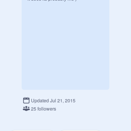
Updated Jul 21, 2015
25 followers