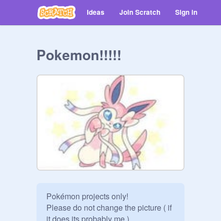
Ideas
Join Scratch
Sign in
Pokemon!!!!!
Pokémon projects only!

Please do not change the picture ( if 
it does its probably me )