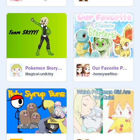
Pokemon Story: Team SKYYY! Part 1
Our Favorite Pokemon Starters!
Magical-unikitty
-honeywafflez-