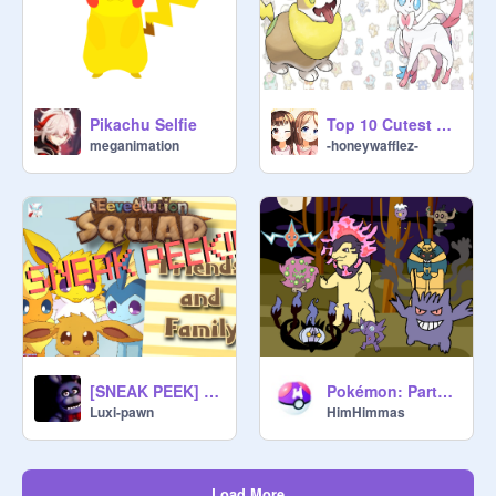
Pikachu Selfie
Top 10 Cutest Pokemon!
meganimation
-honeywafflez-
[SNEAK PEEK] Eeveelution Squad Friends and Family
Pokémon: Party of ghost Pokémon (Animation)
Luxi-pawn
HimHimmas
Load More