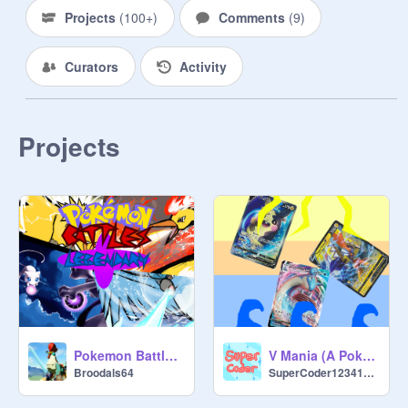
Projects
(
100+
)
Comments
(
9
)
Curators
Activity
Projects
Pokemon Battles Legendary
V Mania (A Pokémon Card Game)
Broodals64
SuperCoder12341234