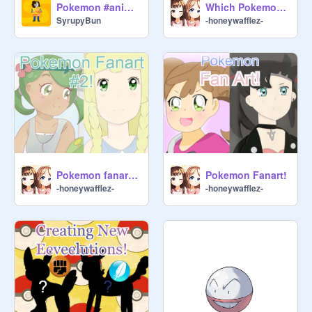
Pokemon #animations #stories #all
Which Pokemon Girl Are You Quiz!
SyrupyBun
-honeywafflez-
Pokemon fanart #2!
Pokemon Fanart!
-honeywafflez-
-honeywafflez-