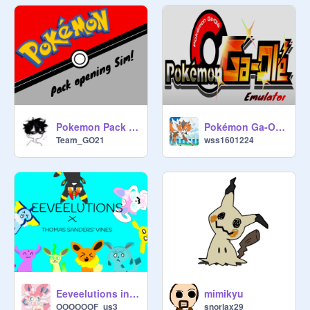
Pokemon Pack opening Simulator! Surging Sparks! v.1.1 (FULL RELEASE!)
Pokémon Ga-Olé Emulator
Team_GO21
wss1601224
Eeveelutions in vines
mimikyu
OOOOOOF_us3
snorlax29