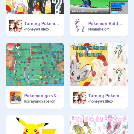
Turning Pokemon into humans #2!
Pokemon Battle Simulator! (Greninja)
-honeywafflez-
Noalamejor1
Pokemon go v3 #games
Turning Pokemon Into Humans!
luxrayandvaperon
-honeywafflez-