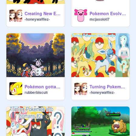
Creating New Eeveelutions!
Pokemon Evolving
-honeywafflez-
mcjaxolotl7
Pokémon gotta catch 'em all EARLY BETA 0.3
Turning Pokemon Into Humans #3!
rubberbiscuit
-honeywafflez-