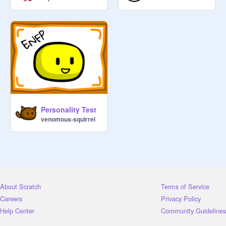
Personality Test
venomous-squirrel
About Scratch
Terms of Service
Careers
Privacy Policy
Help Center
Community Guidelines