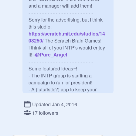
and a manager will add them!

- - - - - - - - - - - - - - - - - - - - - - - - 

Sorry for the advertising, but I think 
this studio:
https://scratch.mit.edu/studios/14
08250/
 The Scratch Brain Games!

i think all of you INTP's would enjoy 
it! -
@
Pure_Angel
- - - - - - - - - - - - - - - - - - - - - - - - 

Some featured ideas~!

- The INTP group is starting a 
campaign to run for president!

- A (futuristic?) app to keep your 
car(s) from getting stolen!

- - - - - - - - - - - - - - - - - - - - - - - - 

Updated Jan 4, 2016
Famous INTPs~!

17 followers
- Albert Einstein

- Blaise Pascal

- Dwight D. Eisenhower
