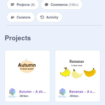
- Socrates 

Projects
(
8
)
Comments
(
100+
)
- Isaac Newton

- Charles Darwin

Curators
Activity
- Rene Descartes

- Alan Turing

- Carl Jung

- - - - - - - - - - - - - - - - - - - - - - - - 

Projects
INTPs should follow each other! xD 
Autumn ~ A short poem
Bananas ~ A short story
-Writer-
-Writer-