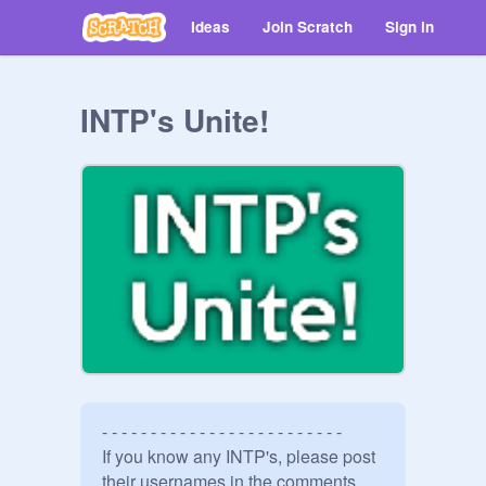
Ideas
Join Scratch
Sign in
INTP's Unite!
- - - - - - - - - - - - - - - - - - - - - - - - -

If you know any INTP's, please post 
their usernames in the comments 