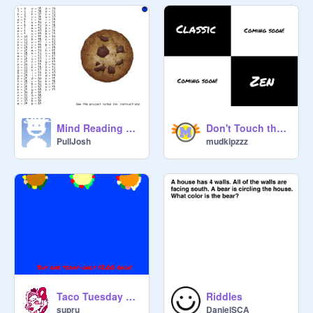
Mind Reading Cookie
Don't Touch the White Tile! v1.2
PullJosh
mudkipzzz
Taco Tuesday Commercial
Riddles
supru
DanielSCA