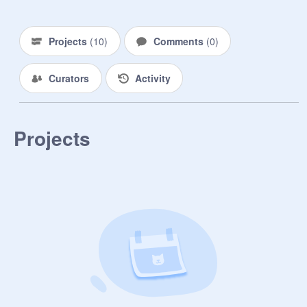
Projects
(
10
)
Comments
(
0
)
Curators
Activity
Projects