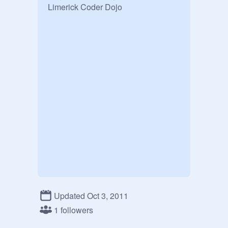
Limerick Coder Dojo
Updated Oct 3, 2011
1 followers