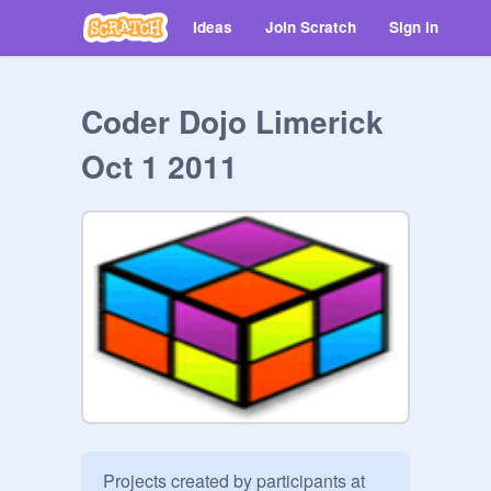
Ideas
Join Scratch
Sign in
Coder Dojo Limerick
Oct 1 2011
Projects created by participants at 