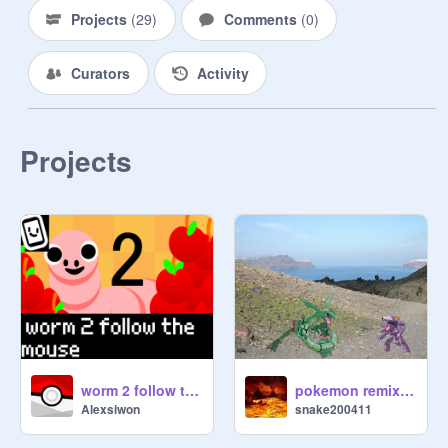
Projects
(
29
)
Comments
(
0
)
Curators
Activity
Projects
worm 2 follow the mouse
pokemon remix remix
Alexsiwon
snake200411