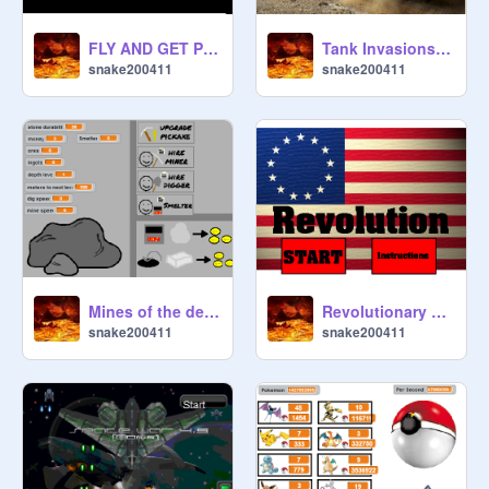
FLY AND GET POINTS
Tank Invasions remix
snake200411
snake200411
Mines of the deep Remix! By Fir3 remix
Revolutionary War 2.0 remix
snake200411
snake200411