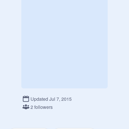
Updated Jul 7, 2015
2 followers