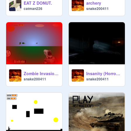
EAT Z DONUT.
archery
catman226
snake200411
Zombie Invasion 3 1.0 remix
Insanity (Horror Game) (Cool UPDATE!) remix
snake200411
snake200411