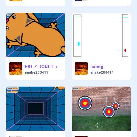
EAT Z DONUT. remix
racing
snake200411
snake200411