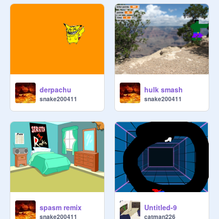
derpachu
hulk smash
snake200411
snake200411
spasm remix
Untitled-9
snake200411
catman226