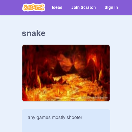
Ideas
Join Scratch
Sign in
snake
any games mostly shooter