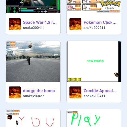
Space War 4.5 remix
Pokemon Clicker (Cloud Pokemon Update) remix
snake200411
snake200411
dodge the bomb
Zombie Apocalypse
snake200411
snake200411