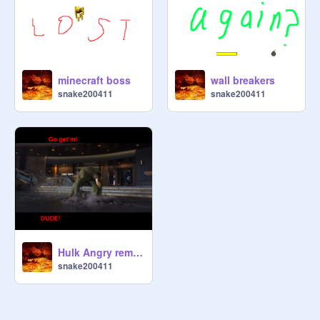
minecraft boss
wall breakers
snake200411
snake200411
Hulk Angry remix remix
snake200411