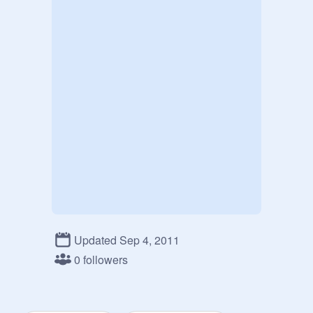
Updated Sep 4, 2011
0 followers