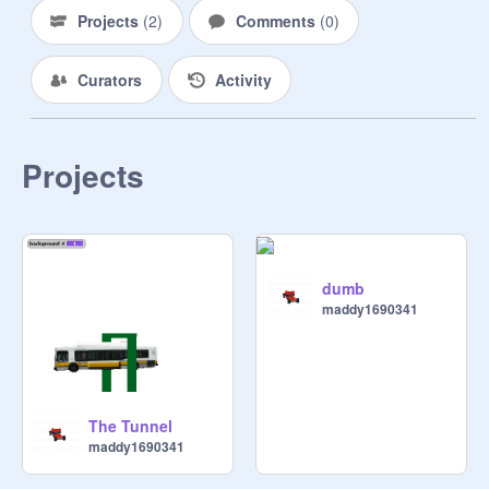
Projects
(
2
)
Comments
(
0
)
Curators
Activity
Projects
dumb
maddy1690341
The Tunnel
maddy1690341