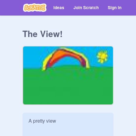
Ideas
Join Scratch
Sign in
The View!
A pretty view