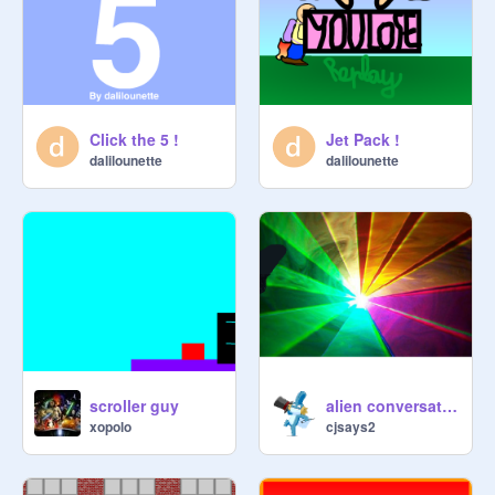
Click the 5 !
Jet Pack !
dalilounette
dalilounette
scroller guy
alien conversation with cat...
xopolo
cjsays2