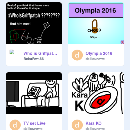
Who is Griffpatch?
Olympia 2016
BobaFett-66
dalilounette
TV set Live
Kara KO
dalilounette
dalilounette