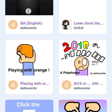
Siri (English)
Lame clock that tells time and date
dalilounette
Grifkid
Playing with orange !!! (joke animation 5)
2016 or ... -240 000 000 before J.C. ?
dalilounette
dalilounette