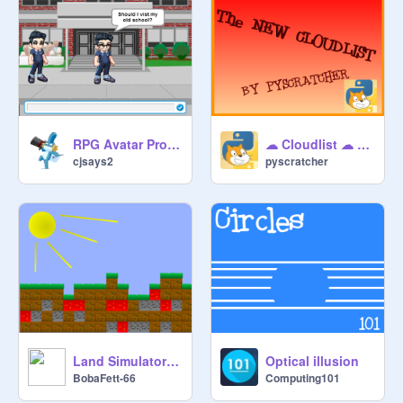
RPG Avatar Project (You Make The Choices!)
☁︎ Cloudlist ☁︎ UPDATE v2
cjsays2
pyscratcher
Land Simulator v2.3
Optical illusion
BobaFett-66
Computing101