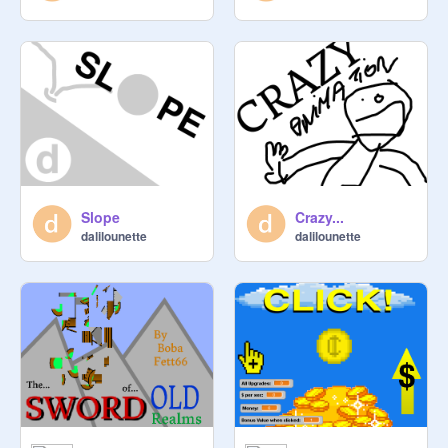
Slope
Crazy...
dalilounette
dalilounette