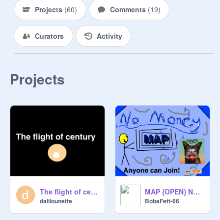
Projects
(
60
)
Comments
(
19
)
Curators
Activity
Projects
The flight of century
MAP {OPEN} No Money // Galantis
dalilounette
BobaFett-66