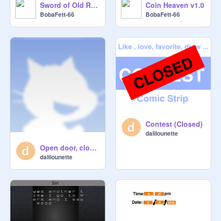
Sword of Old Realms SPEED DRAW
Coin Heaven v1.0
BobaFett-66
BobaFett-66
Contest (Closed)
dalilounette
Open door, close door
dalilounette