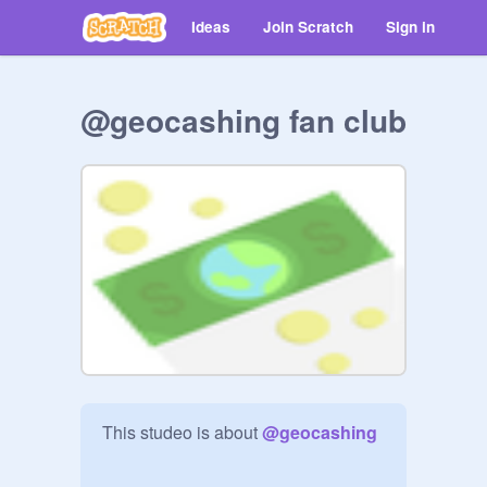
Ideas
Join Scratch
Sign in
@geocashing fan club
This studeo is about 
@
geocashing