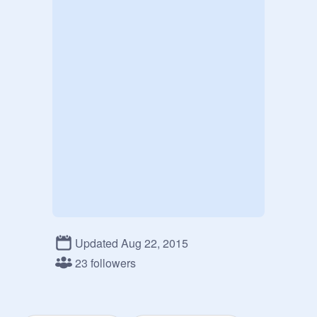
Updated Aug 22, 2015
23 followers