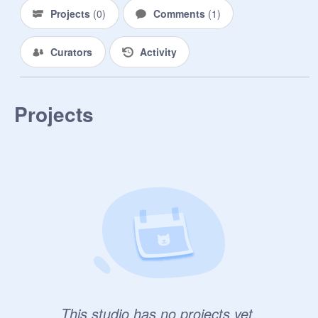
Projects
(
0
)
Comments
(
1
)
Curators
Activity
Projects
This studio has no projects yet.