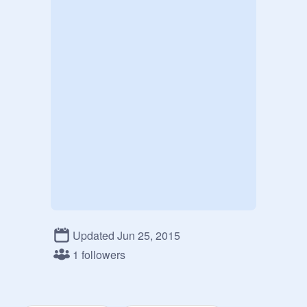
Updated Jun 25, 2015
1 followers