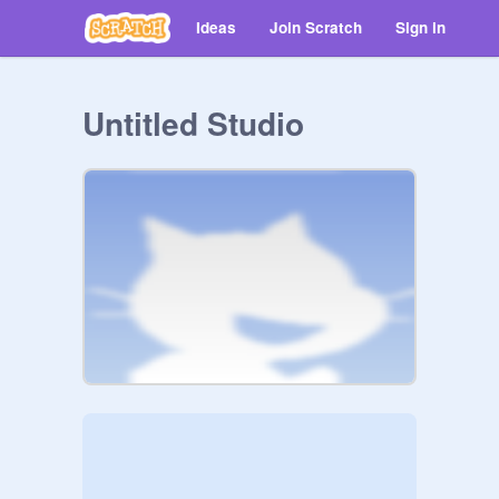
Ideas
Join Scratch
Sign in
Untitled Studio