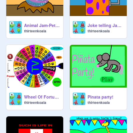
Animal Jam-Pet egg hatching
Joke telling Jack in the box
thirteenkoala
thirteenkoala
Wheel Of Fortune (TV shows version)
Pinata party!
thirteenkoala
thirteenkoala