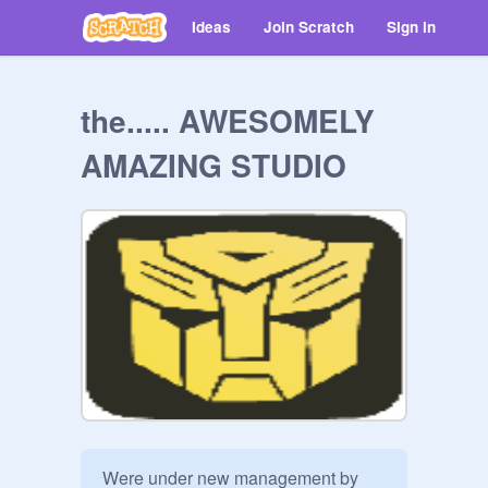
Ideas
Join Scratch
Sign in
the..... AWESOMELY
AMAZING STUDIO
Were under new management by 