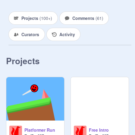
Projects
(
100+
)
Comments
(
61
)
Curators
Activity
Projects
Platformer Run
Free Intro