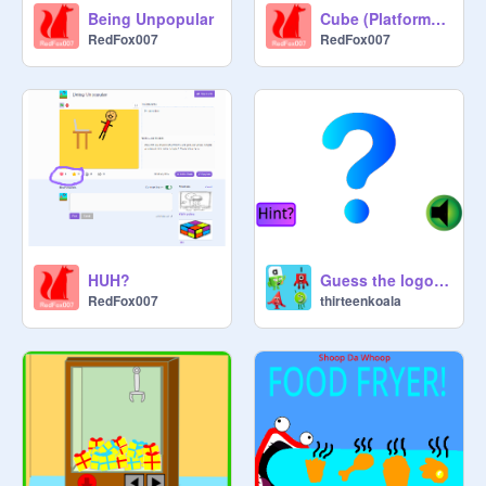
Being Unpopular
Cube (Platformer) v1.5
RedFox007
RedFox007
HUH?
Guess the logo by animation sound
RedFox007
thirteenkoala