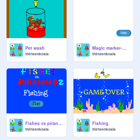
Pet wash
Magic marker-make your own drawing
thirteenkoala
thirteenkoala
Fishes vs piranhas 2 fishing
Fishing
thirteenkoala
thirteenkoala