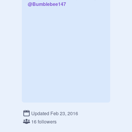
@
Bumblebee147
Updated Feb 23, 2016
16 followers