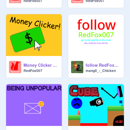
RedFox007
RedFox007
Money Clicker 2 V1.2
follow RedFox007!!
RedFox007
mang0_-_Chicken