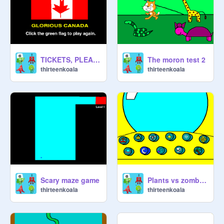
TICKETS, PLEASE
The moron test 2
thirteenkoala
thirteenkoala
Scary maze game
Plants vs zombies 2 time travel
thirteenkoala
thirteenkoala