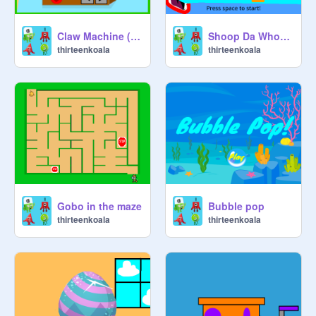
Claw Machine (Animal Jam version)
Shoop Da Whoop Food Fryer!
thirteenkoala
thirteenkoala
Gobo in the maze
Bubble pop
thirteenkoala
thirteenkoala