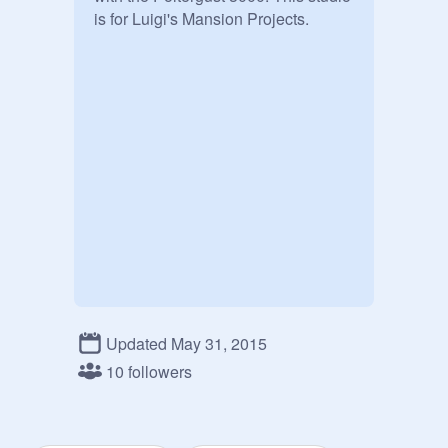
is for Luigi's Mansion Projects.
Updated May 31, 2015
10 followers