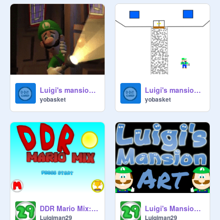
Luigi's mansion 2 gameplay
Luigi's mansion 3 , Luigi's new house
yobasket
yobasket
DDR Mario Mix: Scratch Edition V 2.0
Luigi's Mansion Art
Luigiman29
Luigiman29