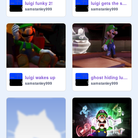
luigi funky 2!
luigi gets the strobulb
samstanley999
samstanley999
luigi wakes up
ghost hiding luigis mansion
samstanley999
samstanley999