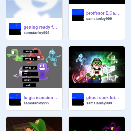
proffesor E.Gadds ringtone
samstanley999
getting ready for 2nd boss luigis mansion 2
samstanley999
luigis mansion dark moon sound track
ghost suck luigis mansion
samstanley999
samstanley999