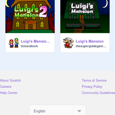
Luigi's Mansion 2-2
Luigi's Mansion
tickandtock
thesuperguidegames
About Scratch
Terms of Service
Careers
Privacy Policy
Help Center
Community Guidelines