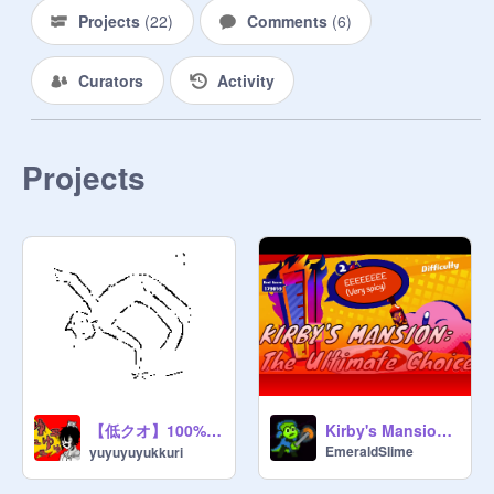
Projects
(
22
)
Comments
(
6
)
Curators
Activity
Projects
【低クオ】100%pen ☆ゲッダン☆
Kirby's Mansion: The Ultimate Choice v1.9.0
EmeraldSlime
yuyuyuyukkuri