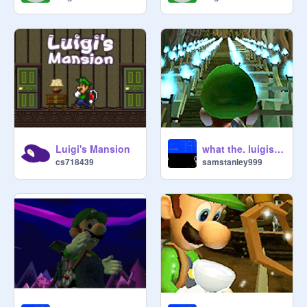
Luigi's Mansion
what the. luigis mansion 2
cs718439
samstanley999