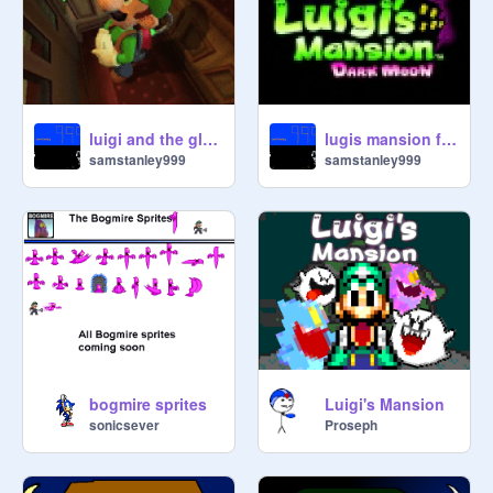
luigi and the gloomy manor.
lugis mansion full sound track!
samstanley999
samstanley999
bogmire sprites
Luigi's Mansion
sonicsever
Proseph