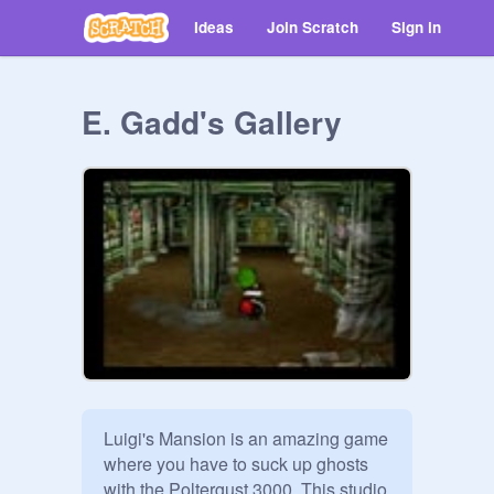
Ideas
Join Scratch
Sign in
E. Gadd's Gallery
Luigi's Mansion is an amazing game 
where you have to suck up ghosts 
with the Poltergust 3000. This studio 