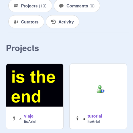
Projects
(
10
)
Comments
(
0
)
Curators
Activity
Projects
viaje
tutorial
itoAriel
itoAriel