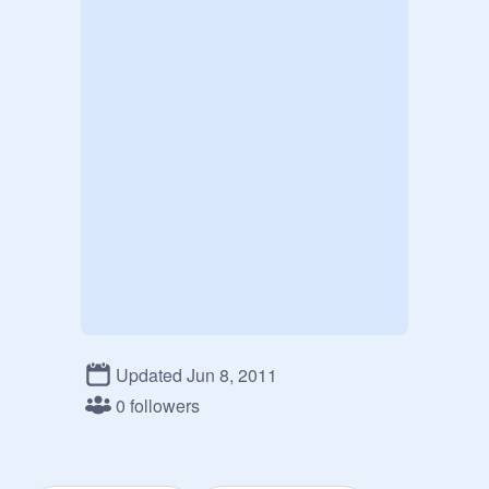
Updated Jun 8, 2011
0 followers