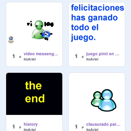
video messenger/video/inicio/proyecto
juego pinti en el paraiso
itoAriel
itoAriel
history
clausurado parte primera
itoAriel
itoAriel