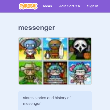
Ideas
Join Scratch
Sign in
messenger
stores stories and history of 
mesenger