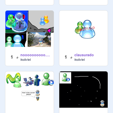
noooooooooo. is a big problem
clausurado
itoAriel
itoAriel