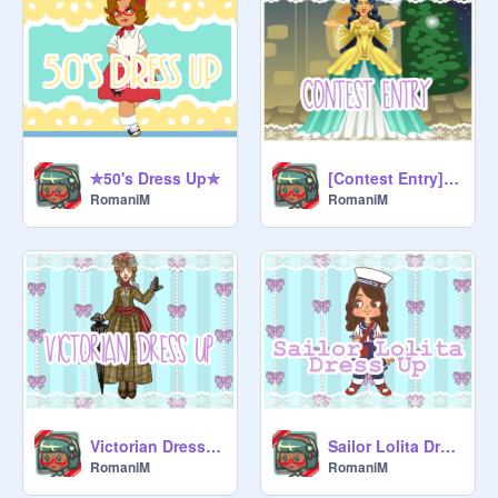
✮50's Dress Up✮
[Contest Entry]~✿OC transform R1:Fancy/royal✿~ for 100f remix
RomaniM
RomaniM
Victorian Dress Up
Sailor Lolita Dress Up
RomaniM
RomaniM