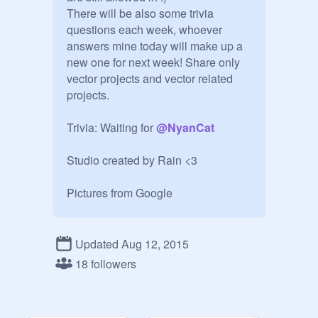
There will be also some trivia 
questions each week, whoever 
answers mine today will make up a 
new one for next week! Share only 
vector projects and vector related 
projects. 

Trivia: Waiting for 
@
NyanCat
Studio created by Rain <3

Pictures from Google
Updated Aug 12, 2015
18 followers