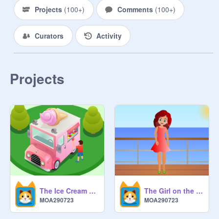
Projects
(
100+
)
Comments
(
100+
)
Curators
Activity
Projects
The Ice Cream Truck 3D
The Girl on the Boat Parallax
MOA290723
MOA290723