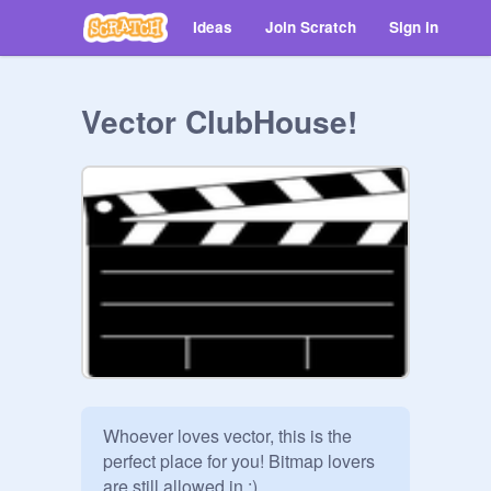
Ideas
Join Scratch
Sign in
Vector ClubHouse!
Whoever loves vector, this is the 
perfect place for you! Bitmap lovers 
are still allowed in :) 
