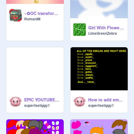
~✿OC transform R2:Animal/Lolita✿~ [Contest Entry]
RomaniM
Girl With Flower Crown: an example artwork
LimeGreenZebra
EPIC YOUTUBERS
How to add emojis to comments
superfastiggy1
superfastiggy1