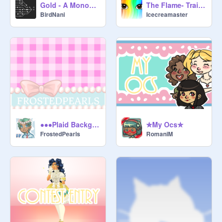
Gold - A Monochromatic Platformer
The Flame- Trailer
BirdNani
Icecreamaster
●●●Plaid Backgrounds●●●
✮My Ocs✮
FrostedPearls
RomaniM