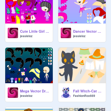
Cute Little Girl Vector Dress Up!
Dancer Vector Dress Up!
jessieloz
jessieloz
Mega Vector Dress Up Game!
Fall Witch-Cat Dress Up (ft. Astria)
jessieloz
FashionRox669