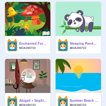
Enchanted Forest
Sleeping Panda - Animation
MOA290723
MOA290723
Abigail + Sophie Parallax
Summer Beach - Art
MOA290723
MOA290723