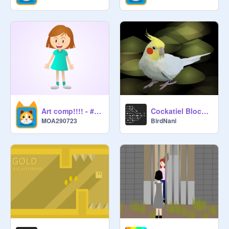
Art comp!!!! - #ArtComp #Art remix #Emotion
Cockatiel Blockshade
MOA290723
BirdNani