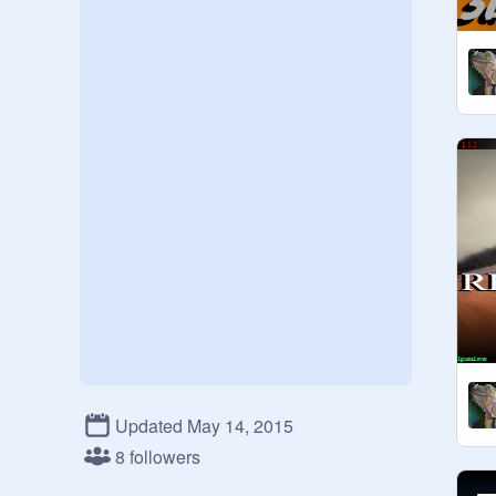
Updated May 14, 2015
8 followers