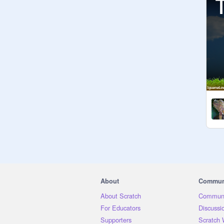
About
Commun
About Scratch
Communi
For Educators
Discussi
Supporters
Scratch 