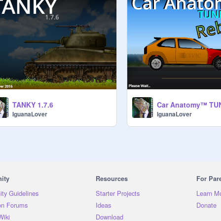
TANKY 1.7.6
IguanaLover
IguanaLover
ity
Resources
For Par
ty Guidelines
Starter Projects
Learn M
on Forums
Ideas
Donate
Wiki
Download