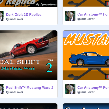
Car Anatomy™ For
Dark Orbit 3D Replica
IguanaLover
IguanaLover
Real Shift™ Mustang Wars 2
IguanaLover
IguanaLover