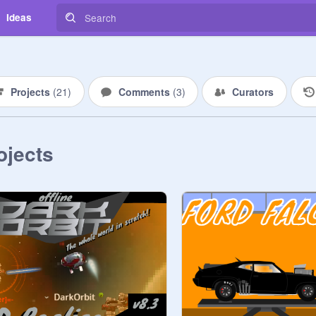
Ideas
Projects
(
21
)
Comments
(
3
)
Curators
ojects