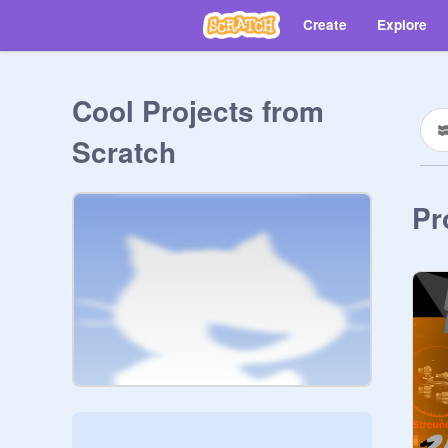
Create
Explore
Cool Projects from
Scratch
Pr