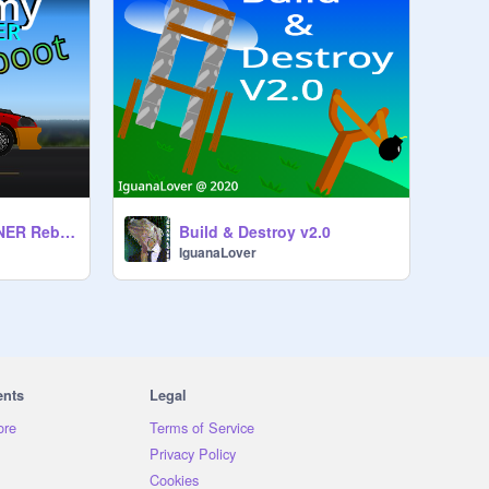
Car Anatomy™ TUNER Reboot
Build & Destroy v2.0
IguanaLover
ents
Legal
ore
Terms of Service
Privacy Policy
Cookies