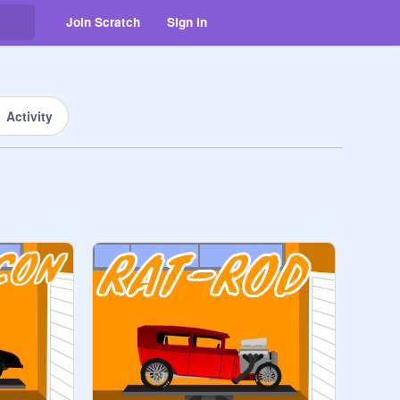
Join Scratch
Sign in
Activity