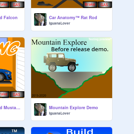
d Falcon
Car Anatomy™ Rat Rod
IguanaLover
Car Anatomy™ Ford Mustang
Mountain Explore Demo
IguanaLover