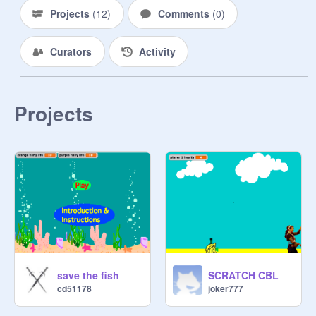
Projects
(
12
)
Comments
(
0
)
Curators
Activity
Projects
save the fish
SCRATCH CBL
cd51178
joker777