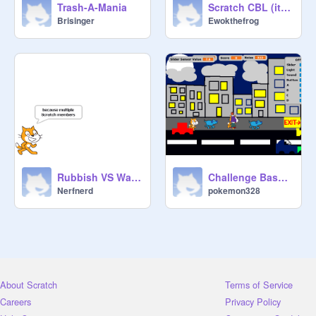
Trash-A-Mania
Scratch CBL (it doesn't really work)
Brisinger
Ewokthefrog
Rubbish VS Water Warriors
Challenge Based Learning- Noise Pollution- Team 7
Nerfnerd
pokemon328
About Scratch
Terms of Service
Careers
Privacy Policy