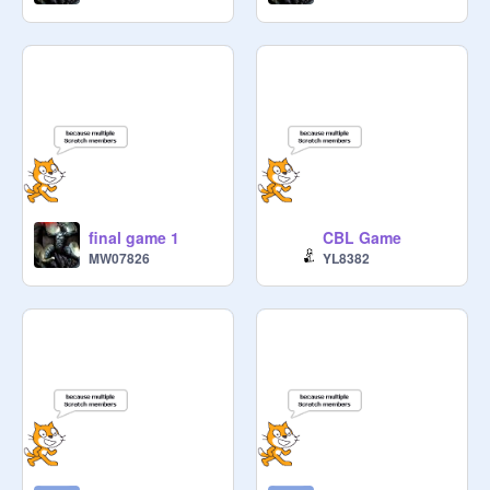
final game 1
CBL Game
MW07826
YL8382