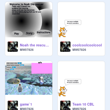
Noah the rescuer3
coolcoolcoolcool
MW07826
MW07826
game`1
Team 10 CBL
MW07826
MW07826