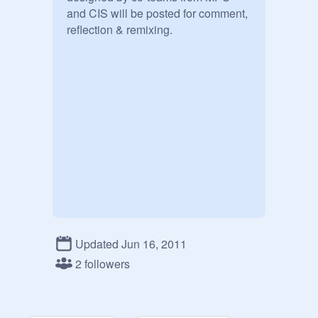
and CIS will be posted for comment, 
reflection & remixing.
Updated Jun 16, 2011
2 followers