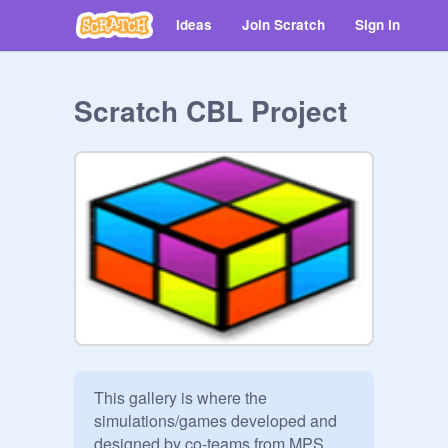
Ideas
Join Scratch
Sign in
Scratch CBL Project
This gallery is where the 
simulations/games developed and 
designed by co-teams from MPS 