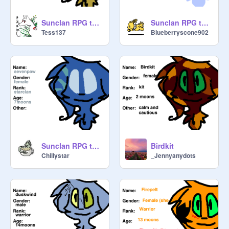
Sunclan RPG template remix
Sunclan RPG template remix
Tess137
Blueberryscone902
Sunclan RPG template remix-8
Birdkit
Chillystar
_Jennyanydots