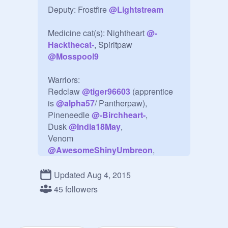
Deputy: Frostfire 
@
Lightstream
Medicine cat(s): Nightheart 
@
-
Hackthecat-
, Spiritpaw 
@
Mosspool9
Warriors: 

Redclaw 
@
tiger96603
 (apprentice 
is 
@
alpha57
/ Pantherpaw), 
Pineneedle 
@
-Birchheart-
, 

Dusk 
@
India18May
, 

Venom 
@
AwesomeShinyUmbreon
, 
Brindlefur 
@
XXLightningstarXX
, 
Rainbowheart 
@
stuffisgood101
, 
Updated Aug 4, 2015
Leafstripe 
@
tigerstriker
, 

45 followers
Flightstep 
@
Jayfeather1200
, 
Alderbranch 
@
Shadowheart101
, 
Jayfur 
@
NightFury39
, 
