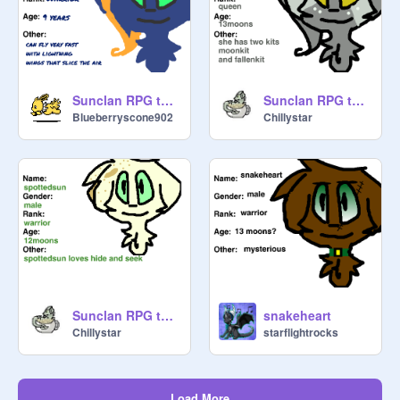
Sunclan RPG template remix
Sunclan RPG template remix-5
Blueberryscone902
Chillystar
Sunclan RPG template remix-4
snakeheart
Chillystar
starflightrocks
Load More