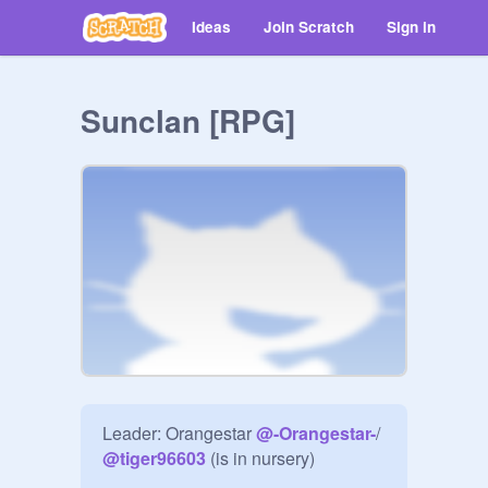
Ideas
Join Scratch
Sign in
Sunclan [RPG]
Leader: Orangestar 
@
-Orangestar-
/ 
@
tiger96603
 (is in nursery)
