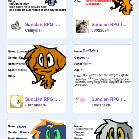
Sunclan RPG template remix-6
Sunclan RPG template remix
Chillystar
00022094
Sunclan RPG template remix
Sunclan RPG template remix
-Birchheart-
EvieThekit