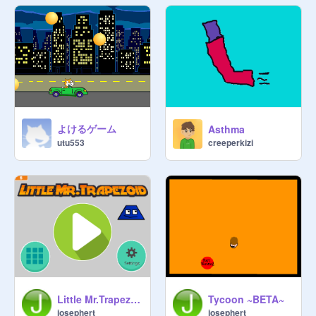
@
arkPixiePuff
, 
@
Cloudmist
@
cupcake272
, Frostcloud 
@
Daregirl22
, Lilacsong 
@
Willowpaw5
apprentice(s): Pantherpaw 
@
alpha57
, 

Stormpaw, Cherrypaw, Leafpaw 
よけるゲーム
Asthma
@
Fawnwhisper
, 

creeperkizi
utu553
Icebergpaw 
@
mangakitty2004
, 
Ravenpaw 
@
XxDragonGemxX
, 

Mintpaw 
@
_Jennyanydots
, 
Sevenpaw 
@
Chillystar
, Nightpaw 
@
LionblazeRocks123
, Greenpaw 
@
Ruthnut
, Duskpaw 
@
chocolatethewolf
Queen(s): Glosspool 
Little Mr.Trapezoid
Tycoon ~BETA~
@
Mercoldi4evr
 (mother of Lionkit 
josephert
josephert