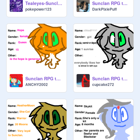
Tealeyes-Sunclan
Sunclan RPG template remix
pokepower123
DarkPixiePuff
Sunclan RPG template remix
Sunclan RPG template remix
ANCHY2002
cupcake272