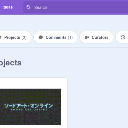
Ideas
Projects
(
2
)
Comments
(
1
)
Curators
ojects