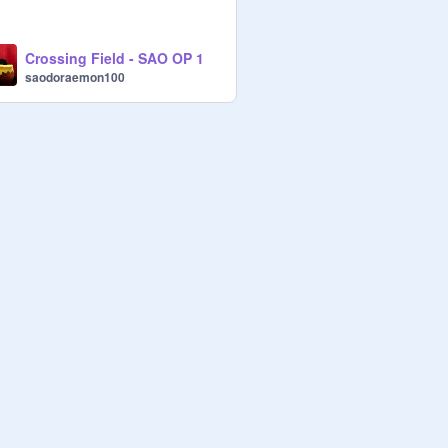
Crossing Field - SAO OP 1
saodoraemon100