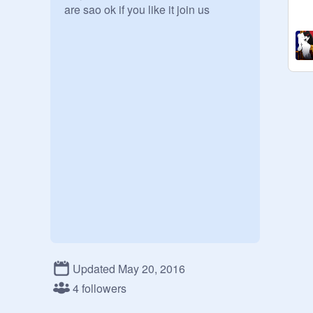
are sao ok if you like it join us
Updated May 20, 2016
4 followers