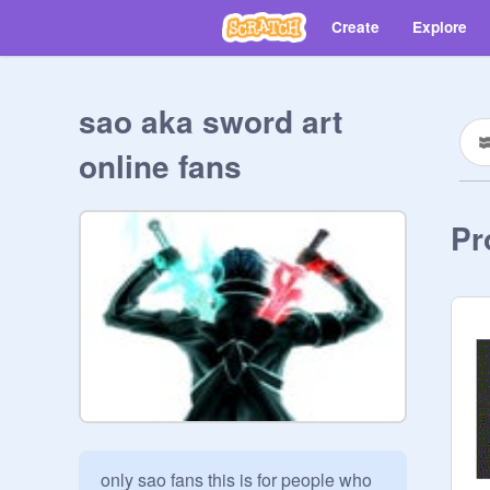
Create
Explore
sao aka sword art
online fans
Pr
only sao fans this is for people who 