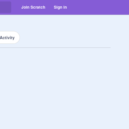
Join Scratch
Sign in
Activity