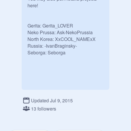
here!  

Gerita: Gerita_LOVER

Neko Prussa: Ask-NekoPrussia

North Korea: XxCOOL_NAMExX

Russia: -IvanBraginsky-

Seborga: Seborga
Updated Jul 9, 2015
13 followers