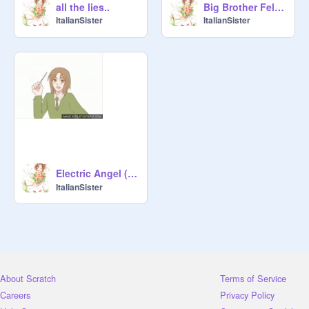
all the lies..
Big Brother Feliciano!!
ItalianSister
ItalianSister
Electric Angel (エレクトリックエンジェル)
ItalianSister
About Scratch
Terms of Service
Careers
Privacy Policy