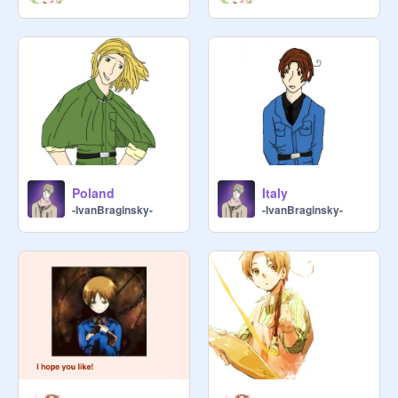
Poland
Italy
-IvanBraginsky-
-IvanBraginsky-