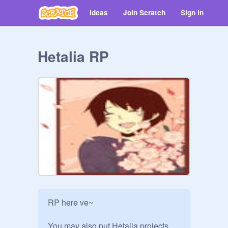
Ideas
Join Scratch
Sign in
Hetalia RP
RP here ve~

You may also put Hetalia projects 