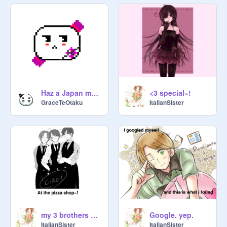
Haz a Japan mochi XD
<3 special~!
GraceTeOtaku
ItalianSister
my 3 brothers bonding time!
Google. yep.
ItalianSister
ItalianSister