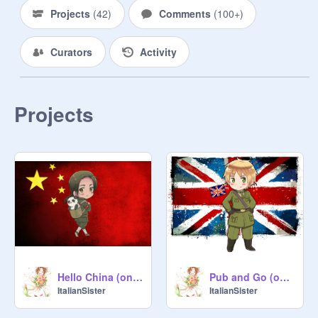
Projects
(
42
)
Comments
(
100+
)
Curators
Activity
Projects
Hello China (on my piano)
Pub and Go (on my piano)
ItalianSister
ItalianSister