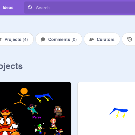
Ideas
Projects
(
4
)
Comments
(
0
)
Curators
ojects