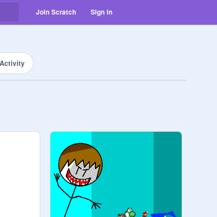
Join Scratch
Sign in
Activity