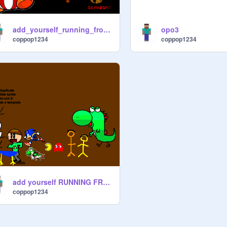
add_yourself_running_from_king_goomba[3][1]
opo3
coppop1234
coppop1234
add yourself RUNNING FROM A BADLY DRAWN YOSHI!
coppop1234