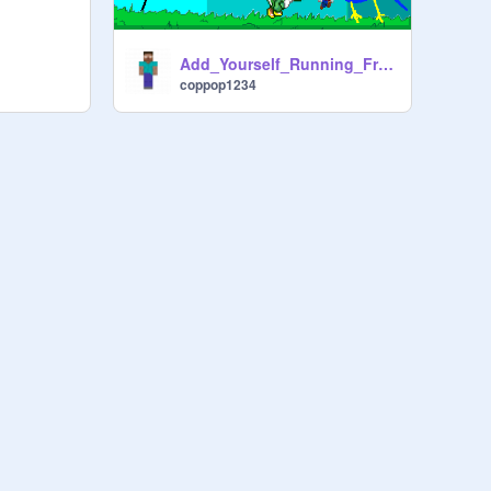
Add_Yourself_Running_From_BobbyF![1]
coppop1234