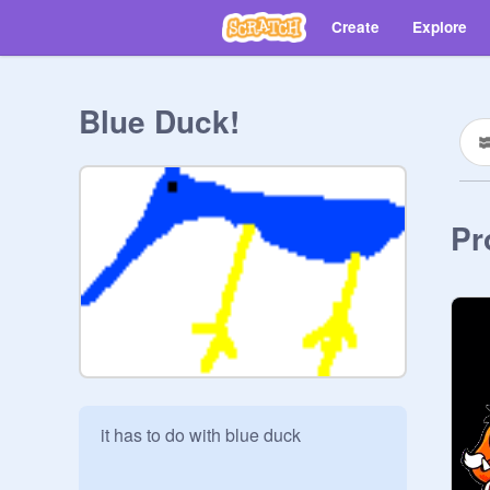
Create
Explore
Blue Duck!
Pr
it has to do with blue duck