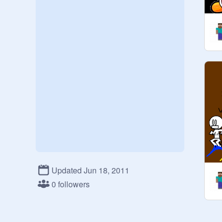
Updated Jun 18, 2011
0 followers