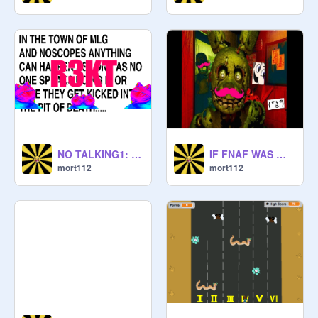
NO TALKING1: pilot
IF FNAF WAS WEIRD...
mort112
mort112