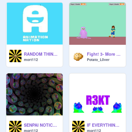
RANDOM THINGS.
Fight! 3- More Monsters
mort112
Potato_L0ver
SENPAI NOTICE ME!!!!!!!!
IF EVERYTHING WAS MLG
mort112
mort112