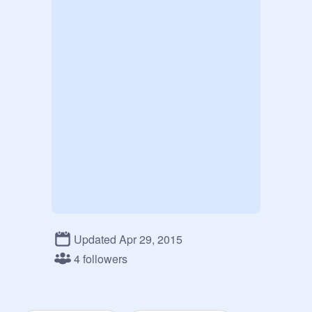
Updated Apr 29, 2015
4 followers