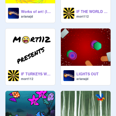
Works of art! (Idea from codecraftlab) remix
IF THE WORLD WAS MADE WITH DONUTS
arianajd
mort112
IF TURKEYS WERE GASSY
LIGHTS OUT
mort112
arianajd