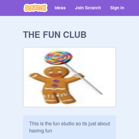
Ideas
Join Scratch
Sign in
THE FUN CLUB
This is the fun studio so its just about 
having fun