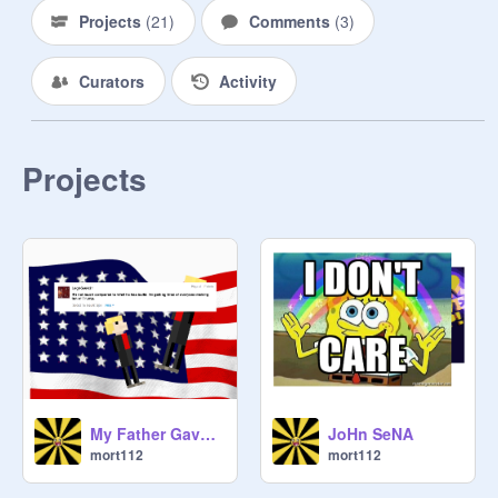
Projects
(
21
)
Comments
(
3
)
Curators
Activity
Projects
My Father Gave Me a Small Loan of a Million Dollars remix
JoHn SeNA
mort112
mort112