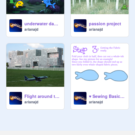
underwater dance party
passion project
arianajd
arianajd
Flight around the world
♥ Sewing Basics, Introduction to sewing! ♥ remix
arianajd
arianajd