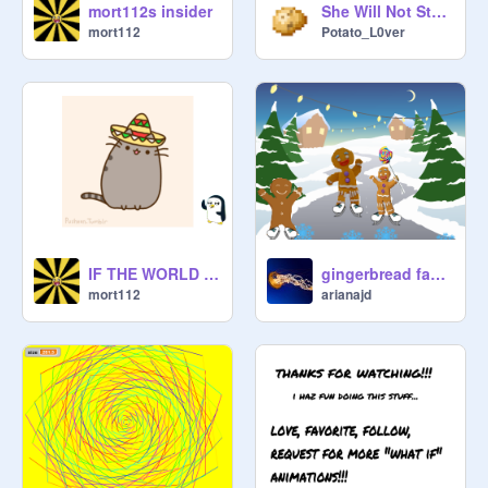
mort112s insider
She Will Not Stop Running
mort112
Potato_L0ver
IF THE WORLD WAS MADE WITH CATS
gingerbread family
mort112
arianajd