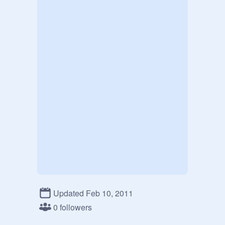
Updated Feb 10, 2011
0 followers