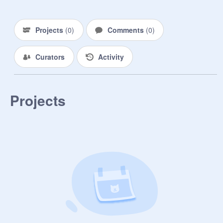
Projects
(
0
)
Comments
(
0
)
Curators
Activity
Projects