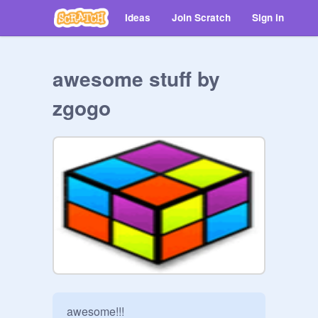
Ideas
Join Scratch
Sign in
awesome stuff by
zgogo
awesome!!!