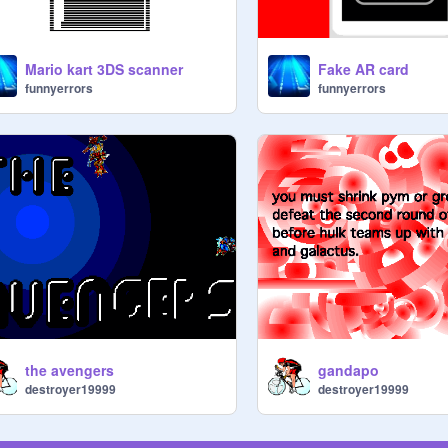
Mario kart 3DS scanner
Fake AR card
funnyerrors
funnyerrors
the avengers
gandapo
destroyer19999
destroyer19999