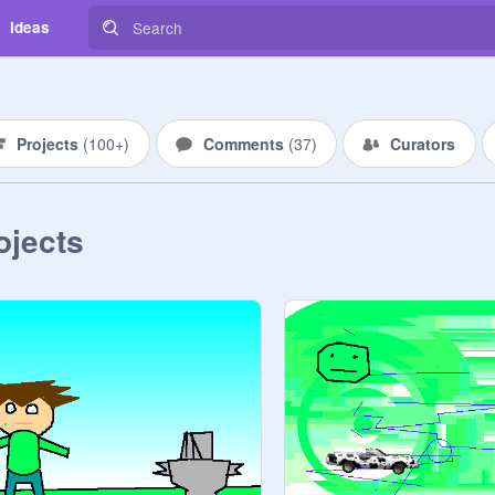
Ideas
Projects
(
100+
)
Comments
(
37
)
Curators
ojects