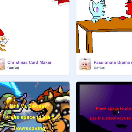
Christmas Card Maker
Passionate Drama 
CatGal
CatGal