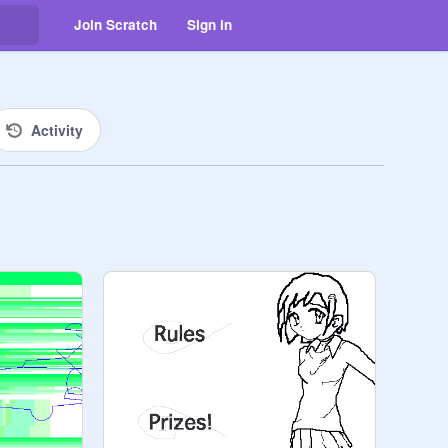
Join Scratch
Sign in
Activity