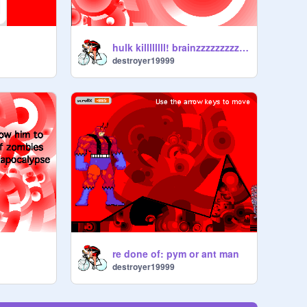
hulk killllllll! brainzzzzzzzzzzzzzzzzzzzzzzzz!!!
destroyer19999
re done of: pym or ant man
destroyer19999