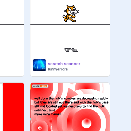
scratch scanner
funnyerrors