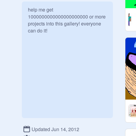
help me get 
1000000000000000000000 or more 
projects into this gallery! everyone 
can do it!
Updated Jun 14, 2012