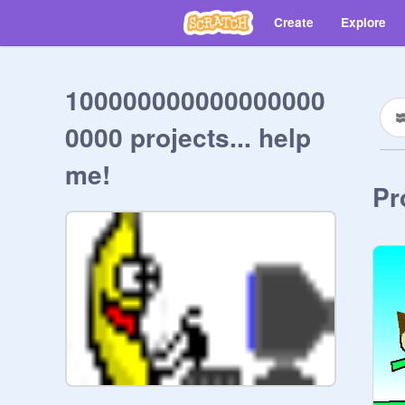
Create
Explore
100000000000000000
0000 projects... help
me!
Pr