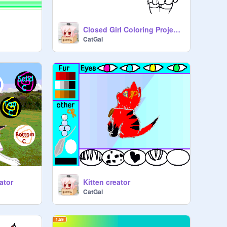
Closed Girl Coloring Project. Results comming soon!
CatGal
ator
Kitten creator
CatGal