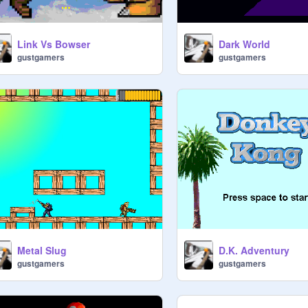
Link Vs Bowser
Dark World
gustgamers
gustgamers
Metal Slug
D.K. Adventury
gustgamers
gustgamers