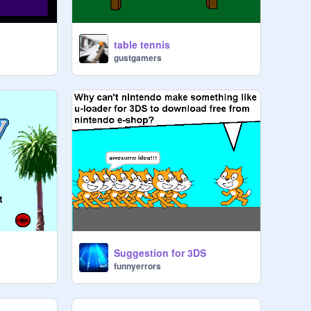
table tennis
gustgamers
Suggestion for 3DS
funnyerrors