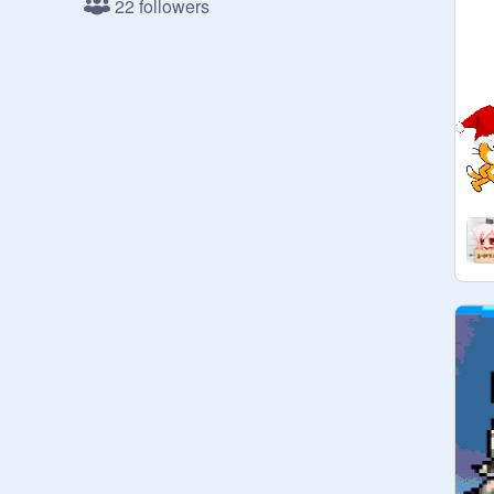
22 followers