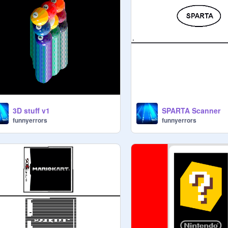
3D stuff v1
SPARTA Scanner
funnyerrors
funnyerrors