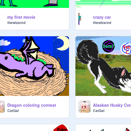
my first movie
crazy car
thewizared
thewizared
Dragon coloring contest
Alaskan Husky Cre
CatGal
CatGal