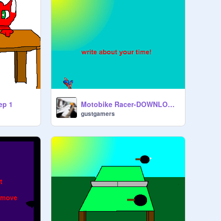
ep 1
Motobike Racer-DOWNLOAD TO PLAY WITHOUT BUGS!
gustgamers