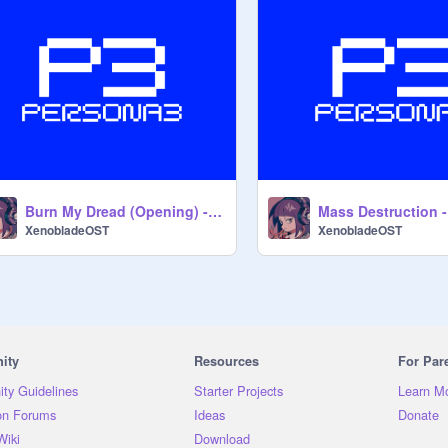
Burn My Dread (Opening) - Persona 3 OST
XenobladeOST
XenobladeOST
ity
Resources
For Par
ty Guidelines
Starter Projects
Learn M
on Forums
Ideas
Donate
Wiki
Download