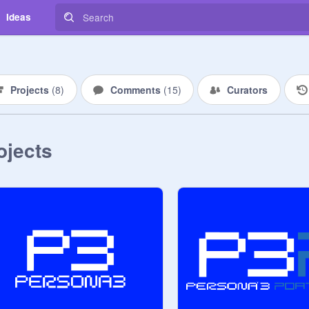
Ideas
Projects
(
8
)
Comments
(
15
)
Curators
ojects