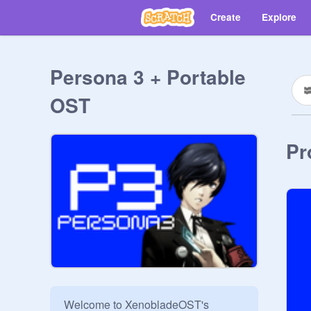
Create
Explore
Persona 3 + Portable
OST
Pr
Welcome to XenobladeOST's 