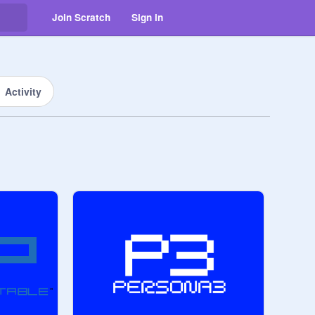
Join Scratch
Sign in
Activity