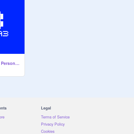
Mass Destruction - Persona 3 OST
ents
Legal
ore
Terms of Service
Privacy Policy
Cookies