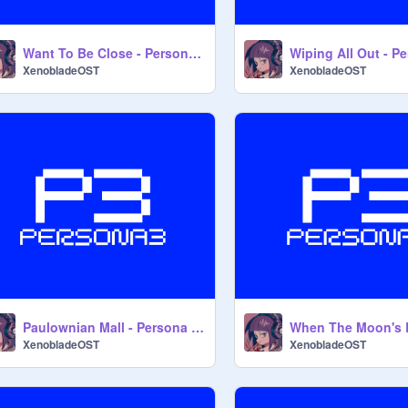
Want To Be Close - Persona 3 OST
XenobladeOST
XenobladeOST
Paulownian Mall - Persona 3 OST
XenobladeOST
XenobladeOST