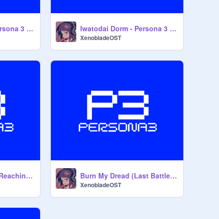
Wiping All Out - Persona 3 Portable OST
Iwatodai Dorm - Persona 3 OST
XenobladeOST
When The Moon's Reaching Out Stars - Persona 3 OST
Burn My Dread (Last Battle) - Persona 3 OST
XenobladeOST