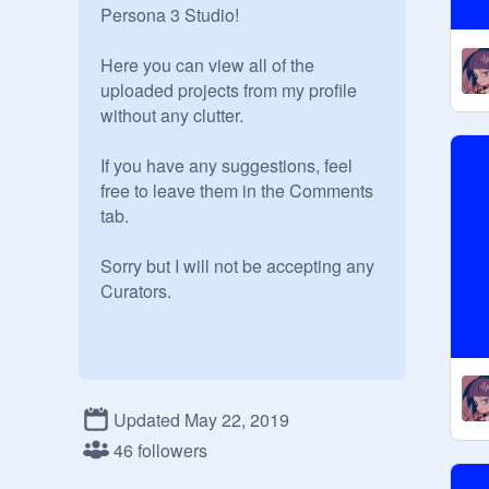
Persona 3 Studio! 

Here you can view all of the 
uploaded projects from my profile 
without any clutter. 

If you have any suggestions, feel 
free to leave them in the Comments 
tab. 

Sorry but I will not be accepting any 
Curators.
Updated May 22, 2019
46 followers