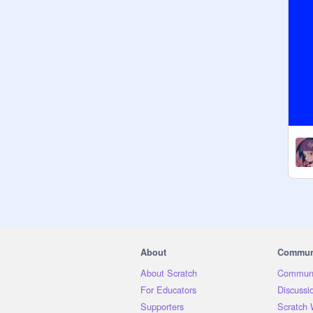
About
Commun
About Scratch
Communi
For Educators
Discussi
Supporters
Scratch 