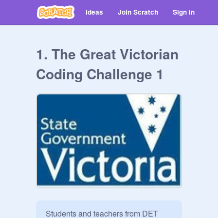
Ideas
Join Scratch
Sign in
1. The Great Victorian
Coding Challenge 1
Students and teachers from DET 