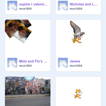
sophie t valentina
Nicholas and Lachie scratch
mcs1604
mcs1604
Mimi and Flo's Pianting
James
mcs1604
mcs1604