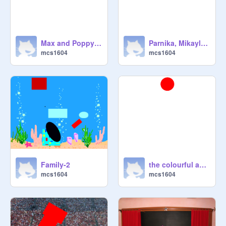
Max and Poppy's Challenge
Parnika, Mikayla Anneliese
mcs1604
mcs1604
Family-2
the colourful and awesome
mcs1604
mcs1604