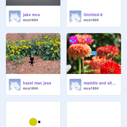
jake mcs
Untitled-8
mcs1604
mcs1604
hazel mac jess
maddie and alice challnege
mcs1604
mcs1604