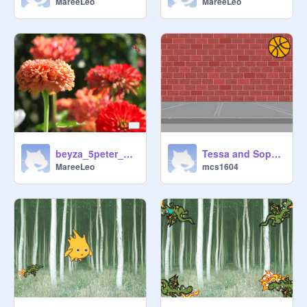
MareeLeo
MareeLeo
beyza_5peter_how to draw wht you like_challage1
Tessa and Sophie L
MareeLeo
mcs1604