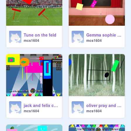
Tune on the feld
Gemma sophie and sophie e
mcs1604
mcs1604
jack and felix challenge
oliver pray and darsh
mcs1604
mcs1604