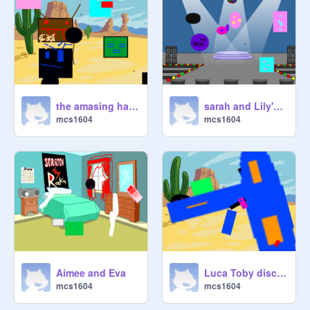
the amasing harry and kerrek
sarah and Lily's challenge
mcs1604
mcs1604
Aimee and Eva
Luca Toby discowe Party
mcs1604
mcs1604