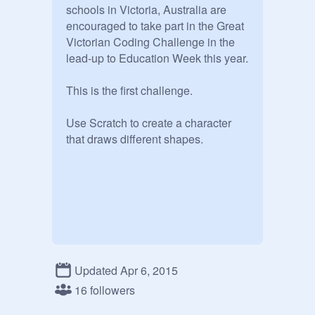
schools in Victoria, Australia are 
encouraged to take part in the Great 
Victorian Coding Challenge in the 
lead-up to Education Week this year.

This is the first challenge.

Use Scratch to create a character 
that draws different shapes.
Updated Apr 6, 2015
16 followers