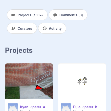
Projects
(
100+
)
Comments
(
3
)
Curators
Activity
Projects
Kyan_5peter_awsome shapes_challage 1
Dijle_5peter_how to draw shapes_challange 1