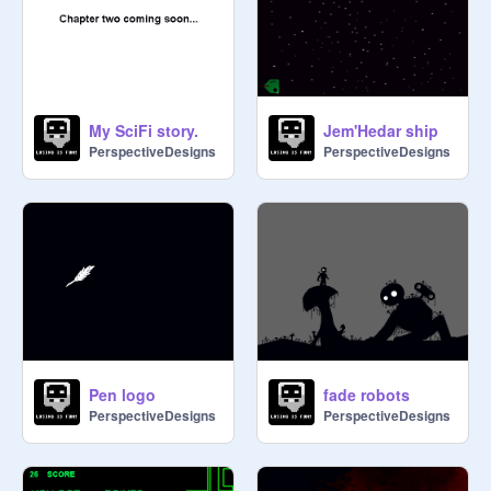
My SciFi story.
Jem'Hedar ship
PerspectiveDesigns
PerspectiveDesigns
Pen logo
fade robots
PerspectiveDesigns
PerspectiveDesigns