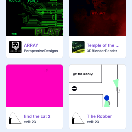
ARRAY
Temple of the Raider - HD Graphics
PerspectiveDesigns
3DBlenderRender
find the cat 2
T he Robber
evil123
evil123