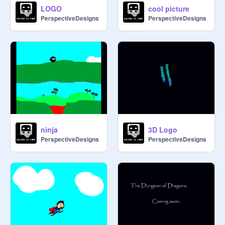
LOGO
cool picture
PerspectiveDesigns
PerspectiveDesigns
ninja
3D Logo
PerspectiveDesigns
PerspectiveDesigns