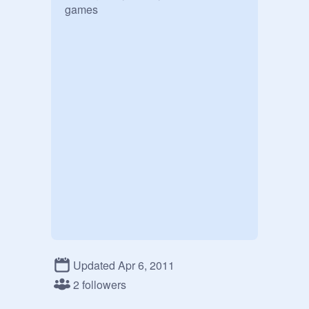
games
Updated Apr 6, 2011
2 followers