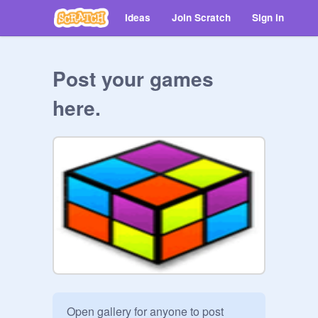
Ideas
Join Scratch
Sign in
Post your games
here.
Open gallery for anyone to post 