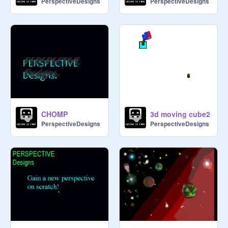
PerspectiveDesigns
PerspectiveDesigns
CHOMP
3d moving cube2
PerspectiveDesigns
PerspectiveDesigns