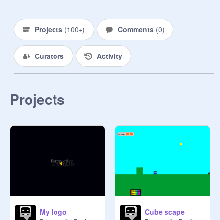
Projects
(
100+
)
Comments
(
0
)
Curators
Activity
Projects
My logo
Cube scape