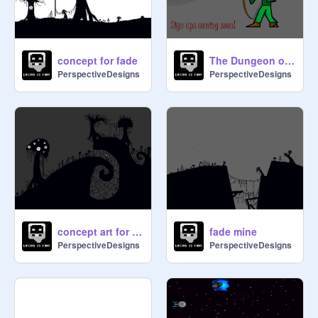
concept for fade
The Dungeon of Dragons!!
PerspectiveDesigns
PerspectiveDesigns
concept art for fade2
fade mine
PerspectiveDesigns
PerspectiveDesigns