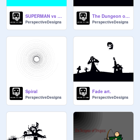
SUPERMAN vs THE BRICK WALL!
The Dungeon of Dragons
PerspectiveDesigns
PerspectiveDesigns
Spiral
Fade art.
PerspectiveDesigns
PerspectiveDesigns