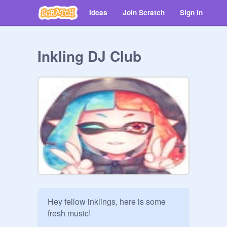
Ideas
Join Scratch
Sign in
Inkling DJ Club
Hey fellow inklings, here is some 
fresh music!