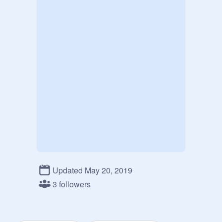
Updated May 20, 2019
3 followers