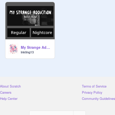
My Strange Addiction
Inkling13
About Scratch
Terms of Service
Careers
Privacy Policy
Help Center
Community Guidelines