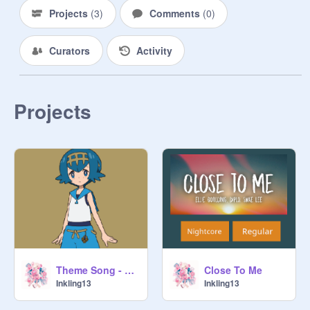
Projects
(
3
)
Comments
(
0
)
Curators
Activity
Projects
Theme Song - Pokemon - Lana - Sweet But Psycho
Close To Me
Inkling13
Inkling13