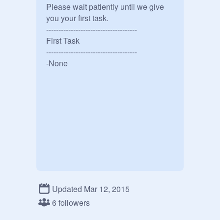
Please wait patiently until we give 
you your first task.

-------------------------------------

First Task

-------------------------------------

-None
Updated Mar 12, 2015
6 followers