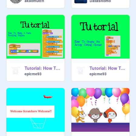
akaomutch
DallasRomo
Tutorial: How To Make A Basic Scrolling Engine
Tutorial: How To Create An Array Using Clones
epicme93
epicme93