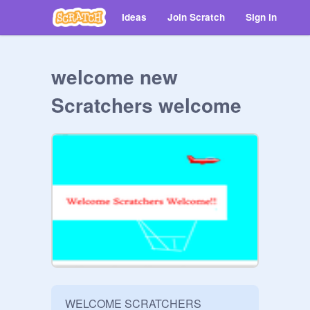
Ideas
Join Scratch
Sign in
welcome new
Scratchers welcome
WELCOME SCRATCHERS 