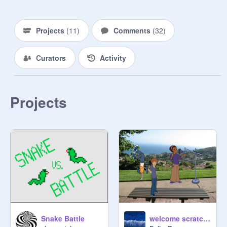
Projects
(
11
)
Comments
(
32
)
Curators
Activity
Projects
Snake Battle
welcome scratcher