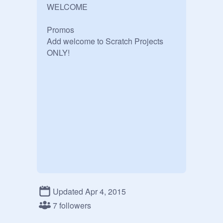
WELCOME

Promos 

Add welcome to Scratch Projects 
ONLY!
Updated Apr 4, 2015
7 followers