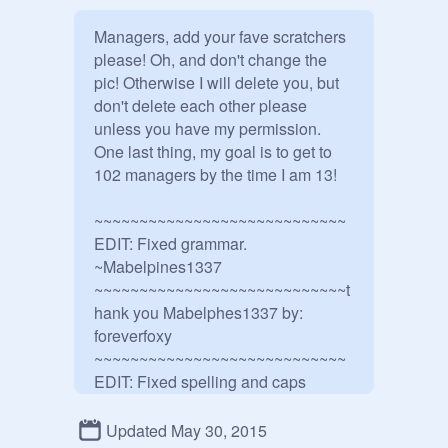
Managers, add your fave scratchers 
please! Oh, and don't change the 
pic! Otherwise I will delete you, but 
don't delete each other please 
unless you have my permission. 
One last thing, my goal is to get to 
102 managers by the time I am 13!

~~~~~~~~~~~~~~~~~~~~~~~~~~~~

EDIT: Fixed grammar.

~Mabelpines1337

~~~~~~~~~~~~~~~~~~~~~~~~~~~~t
hank you Mabelphes1337 by: 
foreverfoxy 

~~~~~~~~~~~~~~~~~~~~~~~~~~~~
EDIT: Fixed spelling and caps

~NerdGirl311                             thanks 
NerdGirl311 by:foreverfoxy

Updated May 30, 2015