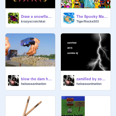
Draw a snowflake V .3
The Spooky Mansion
krazyscratchkat
TigerRocks503
blow the dam house- zombie dj
zamified by zombie dj
haloassanination
haloassanination