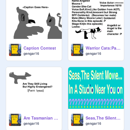
Caption Contest
Warrior Cats:Path Of Angelstar Ep 1:Angelkit is born Voice Auditions/Tryouts
gengar16
gengar16
Are Tasmanian Wolves Still Alive?
Seas,The Silent Movie (AD/Avatar)
gengar16
gengar16