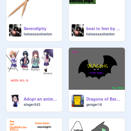
Serendipity
beat to feet by zombie dj
haloassanination
haloassanination
Adopt an anime girl!!
Dragons of Bat Island:Ep 1: Meet Shinia!
singer543
gengar16