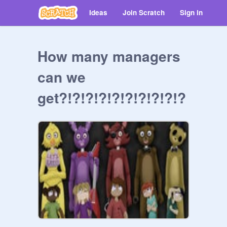
Ideas
Join Scratch
Sign in
How many managers
can we
get?!?!?!?!?!?!?!?!?!?
!?!?!