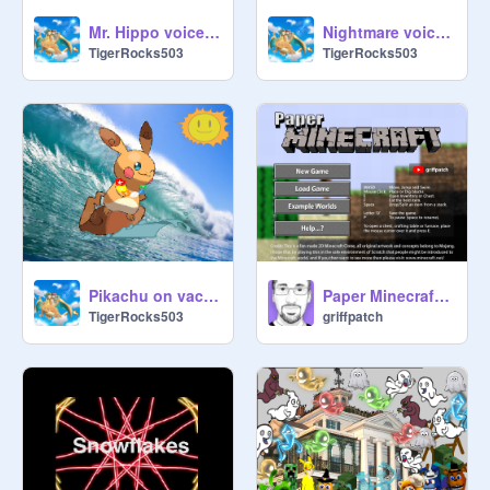
Mr. Hippo voice audition *OPEN!*
Nightmare voice audition for Pizza Roll Run *open*
TigerRocks503
TigerRocks503
Pikachu on vacation.
Paper Minecraft v11.7 (Minecraft 2D)
TigerRocks503
griffpatch