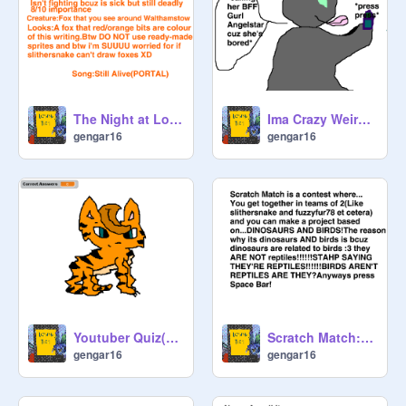
The Night at London Zoo:EP 1 (Auditions)
Ima Crazy Weirdo And I'm Calling You (Music!)
gengar16
gengar16
Youtuber Quiz(Easy Peasy If You Watch Youtube Alot!)
Scratch Match:Round 1
gengar16
gengar16