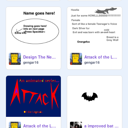
Design The Next AOTL Creature Comp :D
Attack of the Legends Ep 1 Voice Tryouts
gengar16
gengar16
Attack of the Legends Advert
a improved bat simulator