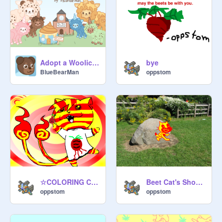
Adopt a Woolicorn™
bye
BlueBearMan
oppstom
☆COLORING CONTEST☆ OPEN remix
Beet Cat's Show 2
oppstom
oppstom