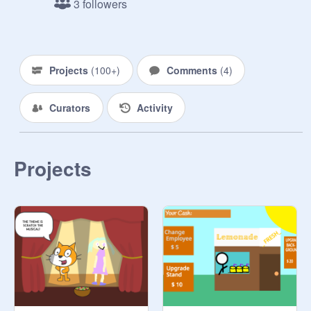
3 followers
Projects
(
100+
)
Comments
(
4
)
Curators
Activity
Projects