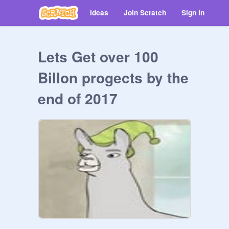
Ideas
Join Scratch
Sign in
Lets Get over 100
Billon progects by the
end of 2017