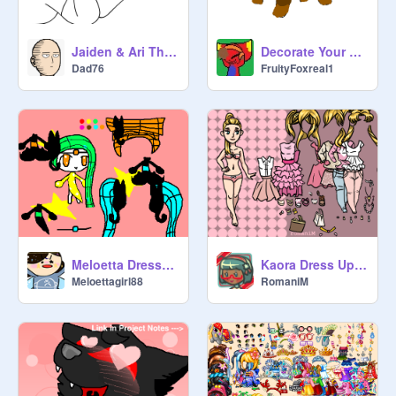
Jaiden & Ari The Game!
Decorate Your Eevee Contest remix
Dad76
FruityFoxreal1
Meloetta Dress-up!
Kaora Dress Up [Dress Up No 1]
Meloettagirl88
RomaniM