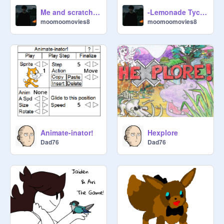
Me and scratch cat and soup dancing in harmony
-Lemonade Tycoon!- hacked
moomoomovies8
moomoomovies8
Animate-inator!
Hexplore
Dad76
Dad76