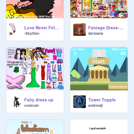
Love Never Felt So Good MAP Part 16
Fantage Dress-up
-SkyStar-
darioana
Fairy dress up
Tower Topple
coolcute
andrewjl