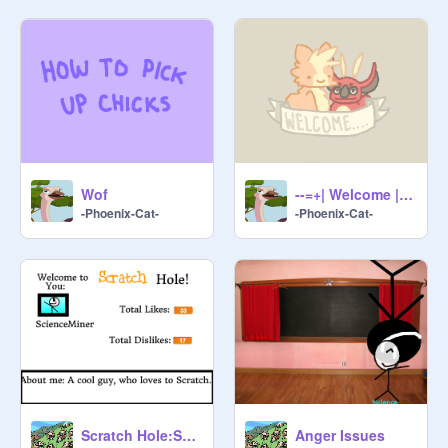
Wof
--=+| Welcome |+=--
-Phoenix-Cat-
-Phoenix-Cat-
Scratch Hole:ScienceMiner
Anger Issues