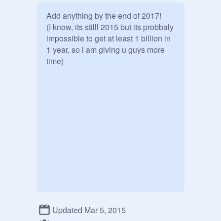
Add anything by the end of 2017!

(I know, its stilll 2015 but its probbaly 
impossible to get at least 1 billion in 
1 year, so i am giving u guys more 
time)
Updated Mar 5, 2015