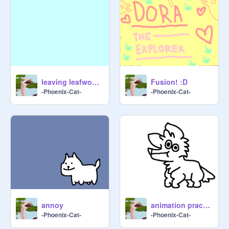
leaving leafwood forest MAP | 17
Fusion! :D
-Phoenix-Cat-
-Phoenix-Cat-
annoy
animation practice
-Phoenix-Cat-
-Phoenix-Cat-