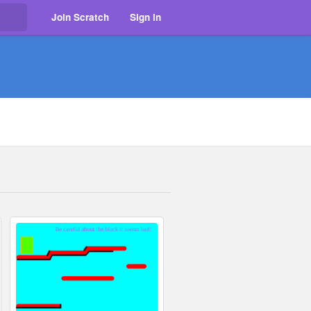
Join Scratch
Sign in