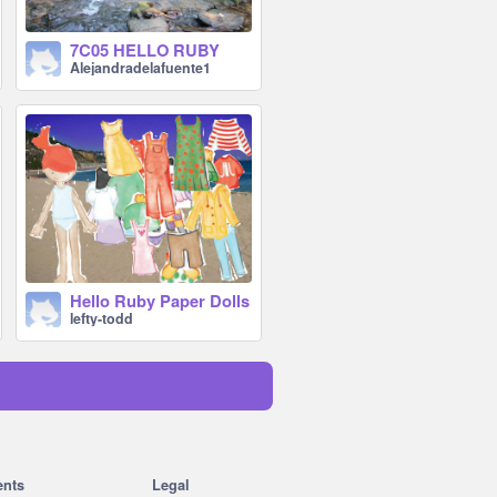
7C05 HELLO RUBY
Alejandradelafuente1
Hello Ruby Paper Dolls
lefty-todd
ents
Legal