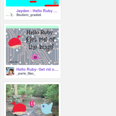
Jayden - Hello Ruby <A Platformer> (Part 1) #All #Trending
Student_grade6
Hello Ruby- Get rid of the bugs!
_paris_lilac_