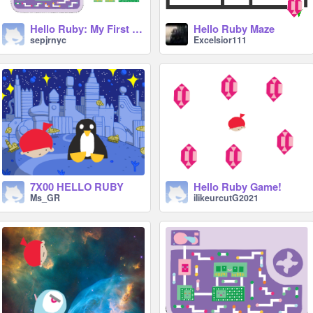
Hello Ruby: My First Computer
Hello Ruby Maze
sepjrnyc
Excelsior111
7X00 HELLO RUBY
Hello Ruby Game!
Ms_GR
ilikeurcutG2021