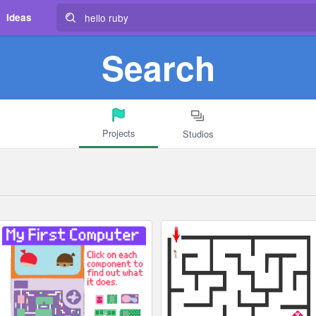
Ideas
Search
Projects
Studios