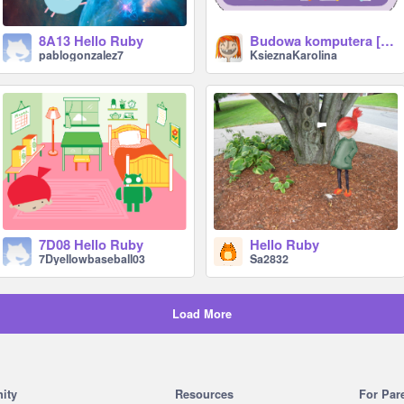
8A13 Hello Ruby
Budowa komputera [Hello Ruby] lvl 1
pablogonzalez7
KsieznaKarolina
7D08 Hello Ruby
Hello Ruby
7Dyellowbaseball03
Sa2832
Load More
ity
Resources
For Par