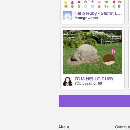
Hello Ruby - Secret Language
mmcgowants
7C18 HELLO RUBY
7Cblueramen69
About
Commun