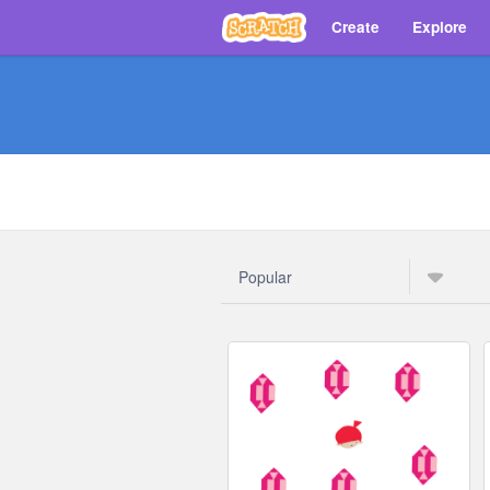
Create
Explore