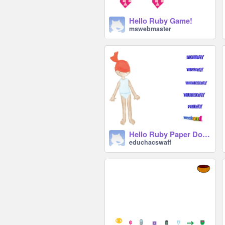
Hello Ruby Game!
mswebmaster
Hello Ruby Paper Dolls remix
educhacswaff