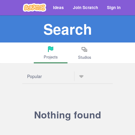
Ideas
Join Scratch
Sign in
Search
Projects
Studios
Nothing found