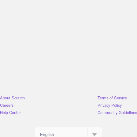
About Scratch
Terms of Service
Careers
Privacy Policy
Help Center
Community Guidelines