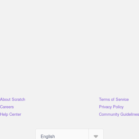
About Scratch
Terms of Service
Careers
Privacy Policy
Help Center
Community Guidelines