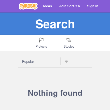
Ideas
Join Scratch
Sign in
Search
Projects
Studios
Nothing found