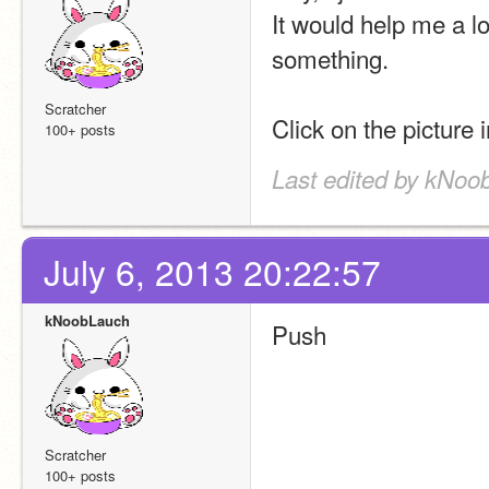
It would help me a lot
something.
Scratcher
Click on the picture i
100+ posts
Last edited by kNoo
July 6, 2013 20:22:57
kNoobLauch
Push
Scratcher
100+ posts