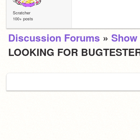
Scratcher
100+ posts
Discussion Forums
»
Show 
LOOKING FOR BUGTESTE