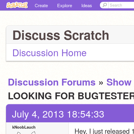
Create
Explore
Ideas
Discuss Scratch
Discussion Home
Discussion Forums
»
Show 
LOOKING FOR BUGTESTE
July 4, 2013 18:54:33
kNoobLauch
Hey, I just released