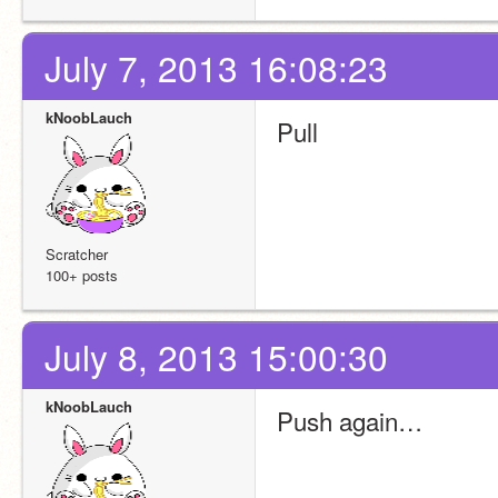
July 7, 2013 16:08:23
kNoobLauch
Pull
Scratcher
100+ posts
July 8, 2013 15:00:30
kNoobLauch
Push again…