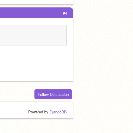
#4
Follow Discussion
Powered by
DjangoBB