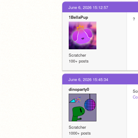
June 6, 2026 15:12:57
1BellaPup
?
Scratcher
100+ posts
June 6, 2026 15:45:34
dinoparty0
So
Co
Scratcher
1000+ posts