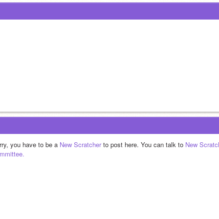
rry, you have to be a 
New Scratcher
 to post here. You can talk to 
New Scratc
mmittee.