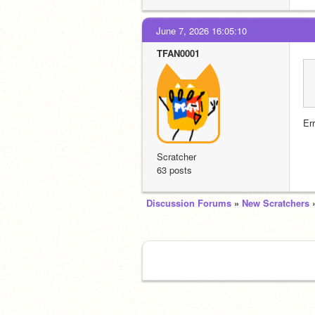
June 7, 2026 16:05:10
TFAN0001
Er
Scratcher
63 posts
Discussion Forums
»
New Scratchers