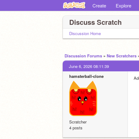
Create
Explore
Discuss Scratch
Discussion Home
Discussion Forums
»
New Scratchers
June 6, 2026 08:11:39
hamsterball-clone
Ad
Scratcher
4 posts