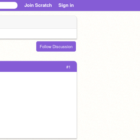
Join Scratch
Sign in
Follow Discussion
#1