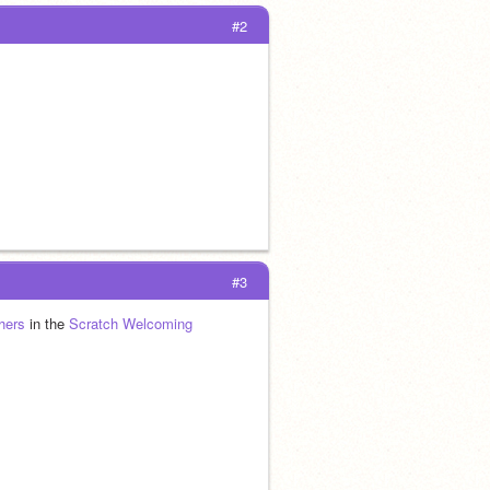
#2
#3
hers
 in the 
Scratch Welcoming 