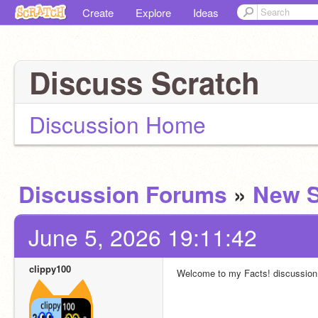
Create
Explore
Ideas
Discuss Scratch
Discussion Home
Discussion Forums
»
New S
June 5, 2026 19:11:42
clippy100
Welcome to my Facts! discussion.