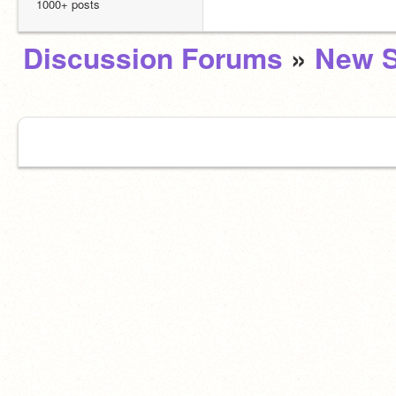
1000+ posts
Discussion Forums
»
New S