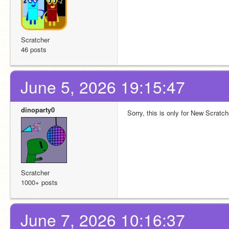
Scratcher
46 posts
June 5, 2026 19:15:47
dinoparty0
Sorry, this is only for New Scratc
Scratcher
1000+ posts
June 7, 2026 10:16:37