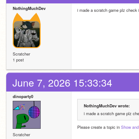
NothingMuchDev
i made a scratch game plz check it
Scratcher
1 post
June 7, 2026 15:33:34
dinoparty0
NothingMuchDev wrote:
i made a scratch game plz chec
Please create a topic in 
Show and 
Scratcher