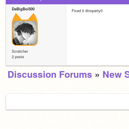
DaBigBoi500
Fixed it dinoparty0
Scratcher
2 posts
Discussion Forums
»
New S