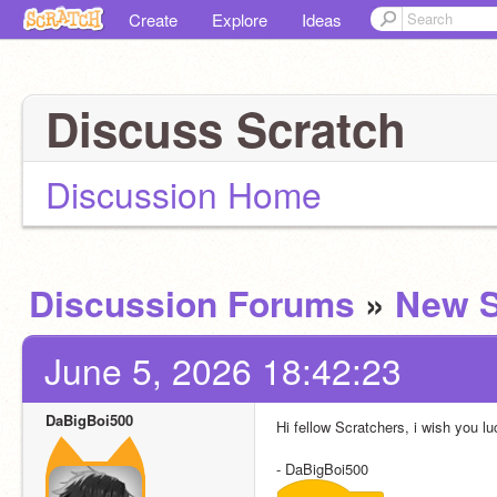
Create
Explore
Ideas
Discuss Scratch
Discussion Home
Discussion Forums
»
New S
June 5, 2026 18:42:23
DaBigBoi500
Hi fellow Scratchers, i wish you lu
- DaBigBoi500 