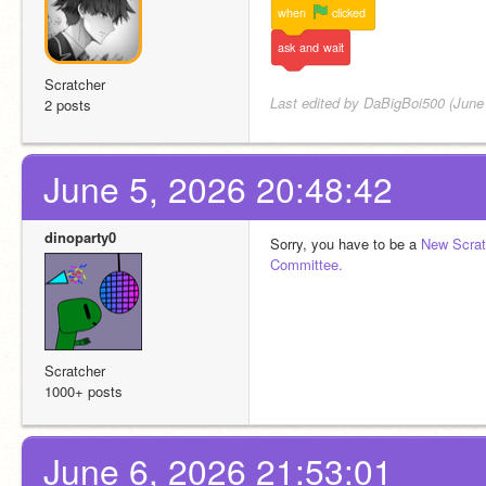
when
clicked
ask
and
wait
Scratcher
Last edited by DaBigBoi500 (June
2 posts
June 5, 2026 20:48:42
dinoparty0
Sorry, you have to be a 
New Scrat
Committee.
Scratcher
1000+ posts
June 6, 2026 21:53:01