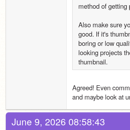
method of getting 
Also make sure you
good. If it's thumb
boring or low quality
looking projects tho
thumbnail.
Agreed! Even comment
and maybe look at u
June 9, 2026 08:58:43