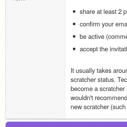
share at least 2 p
confirm your ema
be active (commen
accept the invita
It usually takes arou
scratcher status. Tec
become a scratcher an
wouldn't recommend t
new scratcher (such 