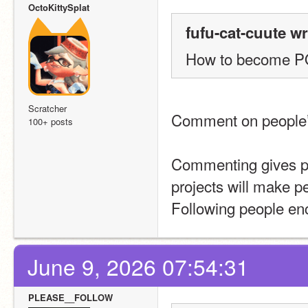
OctoKittySplat
fufu-cat-cuute wr
How to become 
Scratcher
Comment on people’s 
100+ posts
Commenting gives pe
projects will make p
Following people enc
June 9, 2026 07:54:31
PLEASE__FOLLOW