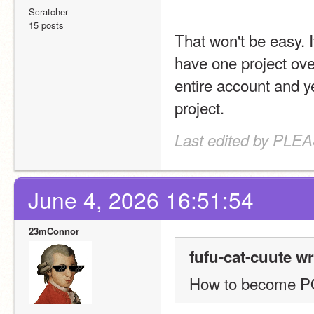
Scratcher
15 posts
That won't be easy. I
have one project ove
entire account and ye
project.
Last edited by PLE
June 4, 2026 16:51:54
23mConnor
fufu-cat-cuute wr
How to become 