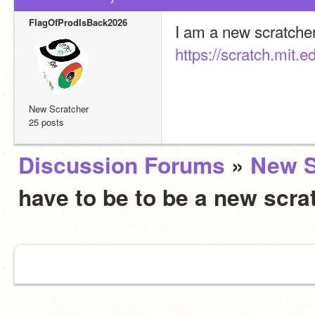
FlagOfProdIsBack2026
https://scratch.mit
New Scratcher
25 posts
Discussion Forums
»
New S
have to be to be a new scra