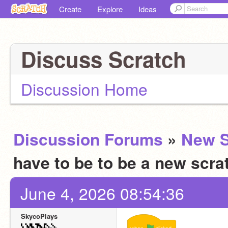
Create
Explore
Ideas
Discuss Scratch
Discussion Home
Discussion Forums
»
New S
have to be to be a new scra
June 4, 2026 08:54:36
SkycoPlays