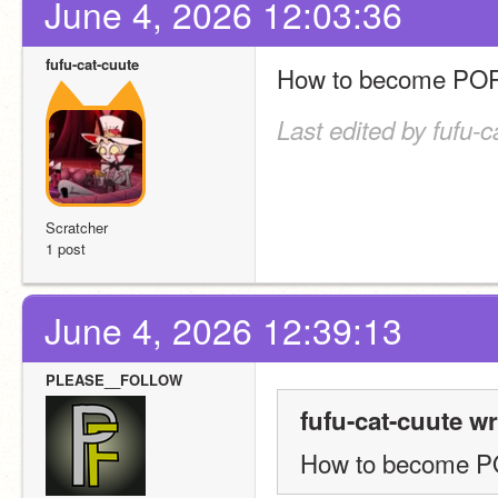
June 4, 2026 12:03:36
fufu-cat-cuute
How to become PO
Last edited by fufu-
Scratcher
1 post
June 4, 2026 12:39:13
PLEASE__FOLLOW
fufu-cat-cuute wr
How to become 