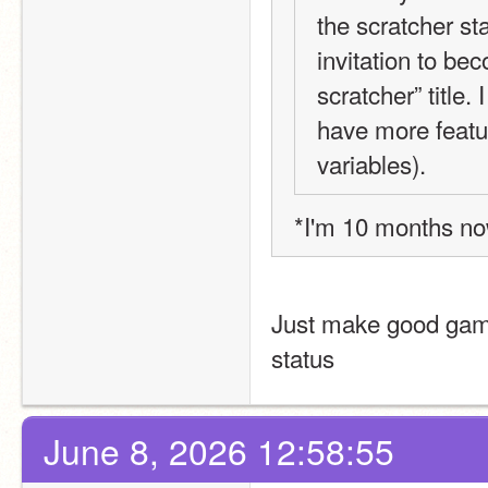
the scratcher st
invitation to be
scratcher” title.
have more featu
variables).
*I'm 10 months n
Just make good games
status
June 8, 2026 12:58:55