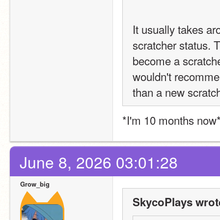
It usually takes ar
scratcher status. T
become a scratcher 
wouldn't recommend
than a new scratch
*I'm 10 months now
June 8, 2026 03:01:28
Grow_big
SkycoPlays wrot