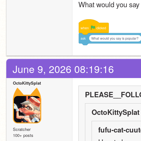
What would you say 
when
clicked
ask
What would you say is popular?
June 9, 2026 08:19:16
OctoKittySplat
PLEASE__FOLLO
OctoKittySplat
fufu-cat-cuut
Scratcher
100+ posts