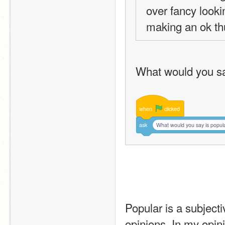
over fancy looking
making an ok th
What would you sa
when
clicked
ask
What would you say is popul
Popular is a subjecti
opinions. In my opini