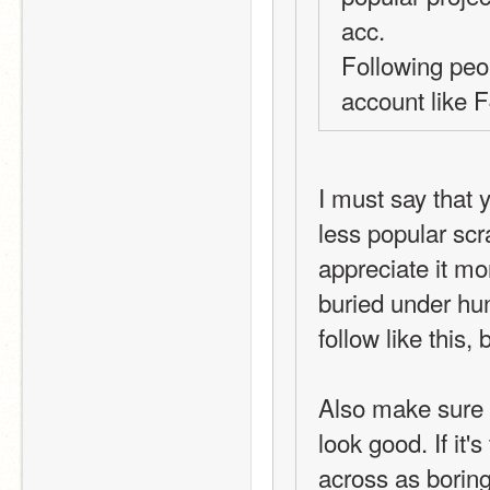
acc.
Following peop
account like 
I must say that 
less popular scr
appreciate it mo
buried under hun
follow like this,
Also make sure y
look good. If it'
across as boring o