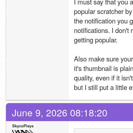
I must say that you a
popular scratcher by 
the notification you
notifications. I don't
getting popular.
Also make sure your p
it's thumbnail is pla
quality, even if it isn
but I still put a littl
June 9, 2026 08:18:20
SkycoPlays