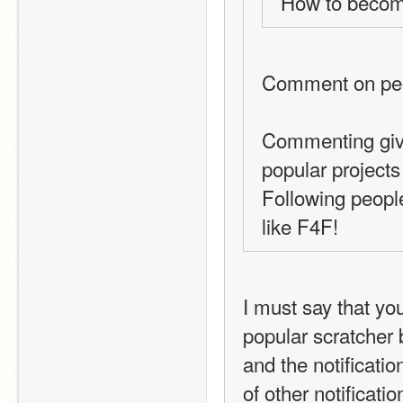
How to beco
Comment on peop
Commenting give
popular projects
Following people
like F4F!
I must say that you
popular scratcher b
and the notificati
of other notification