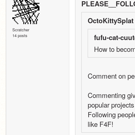
PLEASE__FOLLO
OctoKittySplat
Scratcher
14 posts
fufu-cat-cuut
How to beco
Comment on peop
Commenting give
popular projects
Following people
like F4F!