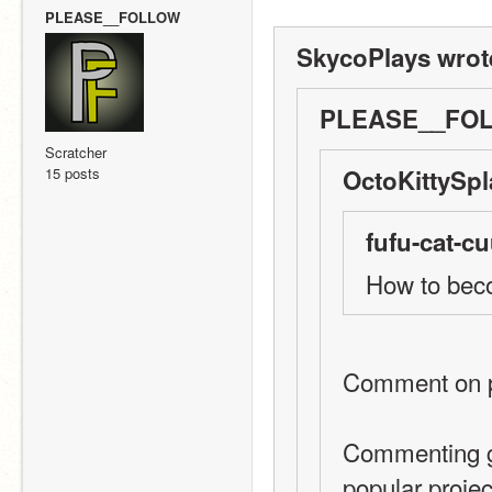
PLEASE__FOLLOW
SkycoPlays wrot
PLEASE__FOL
Scratcher
15 posts
OctoKittySpl
fufu-cat-cu
How to be
Comment on pe
Commenting gi
popular projec