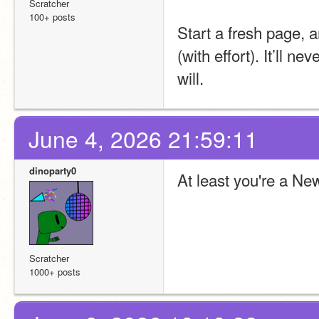
Scratcher
100+ posts
Start a fresh page, 
(with effort). It’ll ne
will.
June 4, 2026 21:59:11
dinoparty0
At least you're a Ne
Scratcher
1000+ posts