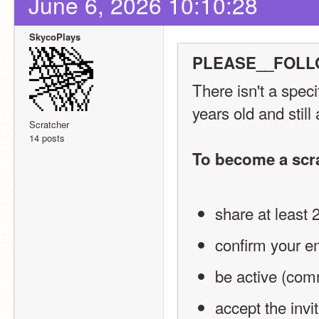
June 6, 2026 10:10:28
SkycoPlays
PLEASE__FOLLO
There isn't a spec
years old and still
Scratcher
14 posts
To become a scr
share at least 
confirm your e
be active (comm
accept the invi