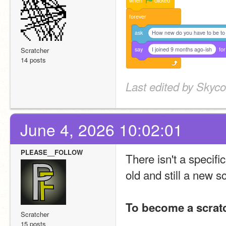
when
clicked
forever
ask
How new do you have to be to
say
I joined 9 months ago-ish
for
Scratcher
14 posts
Last edited by Skyco
June 4, 2026 10:02:01
PLEASE__FOLLOW
There isn't a specifi
old and still a new sc
To become a scrat
Scratcher
15 posts