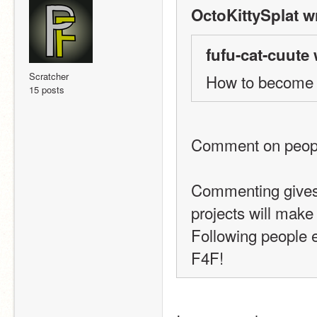
OctoKittySplat w
fufu-cat-cuute 
Scratcher
How to becom
15 posts
Comment on people
Commenting gives 
projects will make
Following people e
F4F!