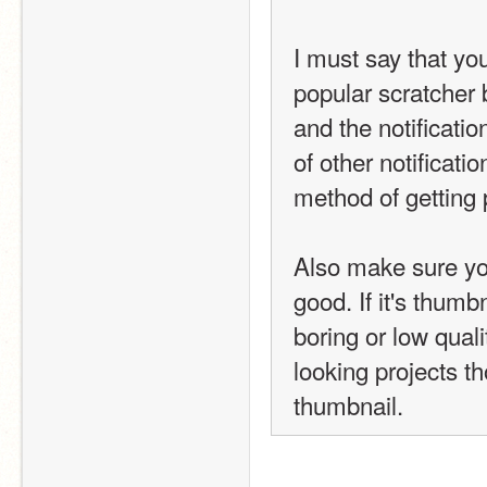
I must say that you
popular scratcher b
and the notificati
of other notification
method of getting 
Also make sure you
good. If it's thumb
boring or low quality
looking projects tho
thumbnail.