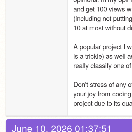
and get 100 views wit
(including not puttin
10 at most without do
A popular project I w
is a trickle) as well
really classify one o
Don't stress of any o
your joy from coding
project due to its qua
June 10, 2026 01:37:51