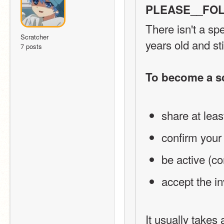
PLEASE__FOL
There isn't a sp
Scratcher
years old and sti
7 posts
To become a s
share at leas
confirm your
be active (co
accept the in
It usually takes