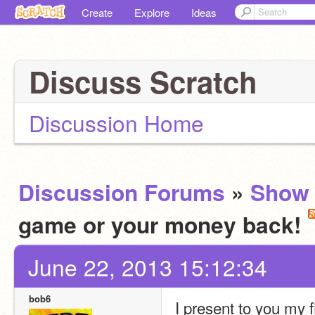
Create
Explore
Ideas
Discuss Scratch
Discussion Home
Discussion Forums
»
Show 
game or your money back!
June 22, 2013 15:12:34
bob6
I present to you my f