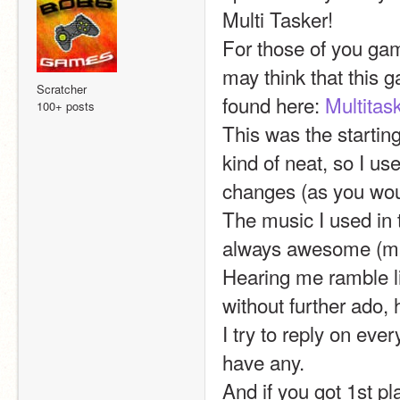
Multi Tasker!
For those of you ga
may think that this g
Scratcher
found here: 
Multitas
100+ posts
This was the starting
kind of neat, so I use
changes (as you wou
The music I used in 
always awesome (mak
Hearing me ramble li
without further ado, 
I try to reply on ev
have any.
And if you got 1st pl