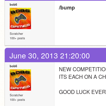
bob6
/bump
Scratcher
100+ posts
June 30, 2013 21:20:00
bob6
NEW COMPETITION
ITS EACH ON A C
GOOD LUCK EVER
Scratcher
100+ posts