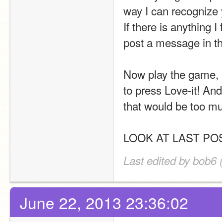
way I can recognize 
If there is anything I
post a message in th
Now play the game, b
to press Love-it! And
that would be too mu
LOOK AT LAST PO
Last edited by bob6 
June 22, 2013 23:36:02