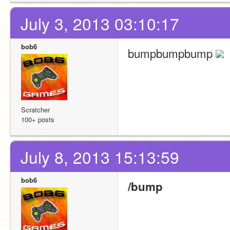
July 3, 2013 03:10:17
bob6
bumpbumpbump 
Scratcher
100+ posts
July 8, 2013 15:13:59
bob6
/bump