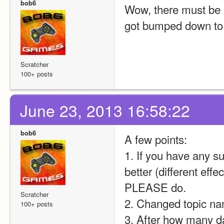
bob6
Wow, there must be a
got bumped down to 
Scratcher
100+ posts
June 23, 2013 16:58:22
bob6
A few points:
1. If you have any s
better (different effec
PLEASE do.
Scratcher
2. Changed topic na
100+ posts
3. After how many 