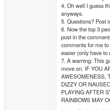
4. Oh well I guess 
anyways.
5. Questions? Post in
6. Now the top 3 peop
post in the comments.
comments for me to fi
easier (only have to
7. A warning: This g
move on. IF YOU 
AWESOMENESS, T
DIZZY OR NAUSEO
PLAYING AFTER S
RAINBOWS MAY OCCUR