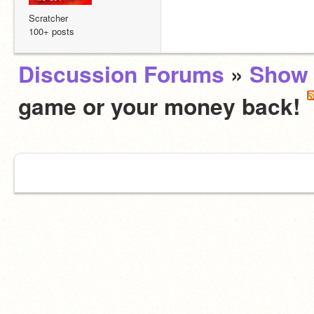
Scratcher
100+ posts
Discussion Forums
»
Show 
game or your money back!