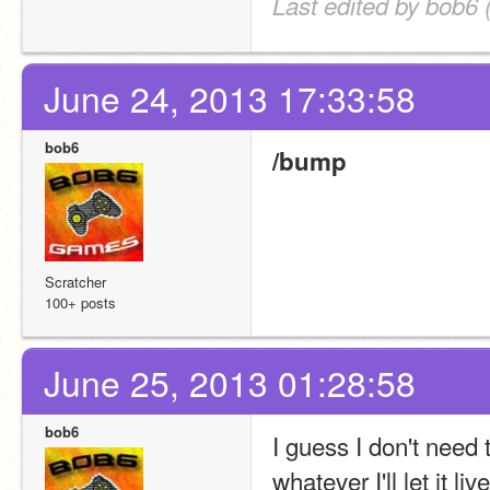
Last edited by bob6 
June 24, 2013 17:33:58
bob6
/bump
Scratcher
100+ posts
June 25, 2013 01:28:58
bob6
I guess I don't need 
whatever I'll let it l