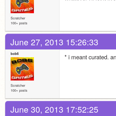
Scratcher
100+ posts
June 27, 2013 15:26:33
bob6
* i meant curated. 
Scratcher
100+ posts
June 30, 2013 17:52:25