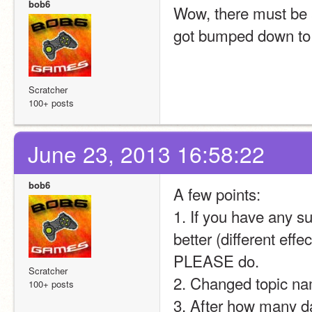
bob6
Wow, there must be a
got bumped down to 
Scratcher
100+ posts
June 23, 2013 16:58:22
bob6
A few points:
1. If you have any s
better (different effec
PLEASE do.
Scratcher
2. Changed topic na
100+ posts
3. After how many 