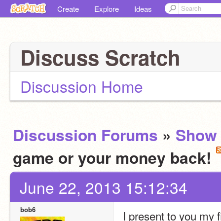
Create
Explore
Ideas
Discuss Scratch
Discussion Home
Discussion Forums
»
Show 
game or your money back!
June 22, 2013 15:12:34
bob6
I present to you my f