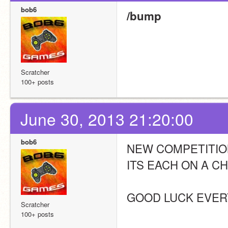
bob6
/bump
Scratcher
100+ posts
June 30, 2013 21:20:00
bob6
NEW COMPETITION
ITS EACH ON A C
GOOD LUCK EVER
Scratcher
100+ posts