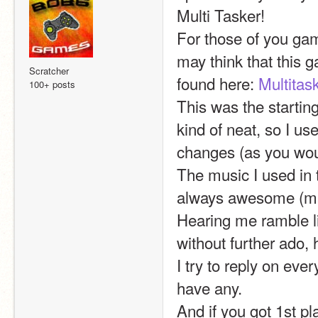
Multi Tasker!
For those of you ga
may think that this g
Scratcher
found here: 
Multitas
100+ posts
This was the starting
kind of neat, so I use
changes (as you wou
The music I used in 
always awesome (mak
Hearing me ramble li
without further ado, 
I try to reply on ev
have any.
And if you got 1st pl