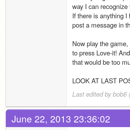
way I can recognize 
If there is anything I
post a message in th
Now play the game, b
to press Love-it! And
that would be too mu
LOOK AT LAST PO
Last edited by bob6 
June 22, 2013 23:36:02