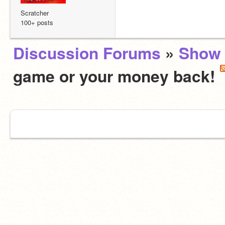
Scratcher
100+ posts
Discussion Forums
»
Show 
game or your money back!