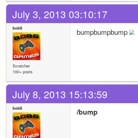
July 3, 2013 03:10:17
bob6
bumpbumpbump 
Scratcher
100+ posts
July 8, 2013 15:13:59
bob6
/bump