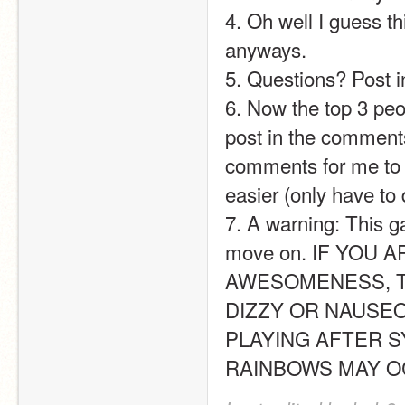
4. Oh well I guess 
anyways.
5. Questions? Post in
6. Now the top 3 peop
post in the comments.
comments for me to fi
easier (only have to
7. A warning: This g
move on. IF YOU 
AWESOMENESS, T
DIZZY OR NAUSEO
PLAYING AFTER S
RAINBOWS MAY OCCUR