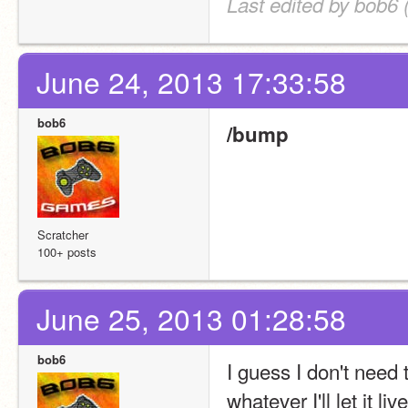
Last edited by bob6 
June 24, 2013 17:33:58
bob6
/bump
Scratcher
100+ posts
June 25, 2013 01:28:58
bob6
I guess I don't need 
whatever I'll let it l