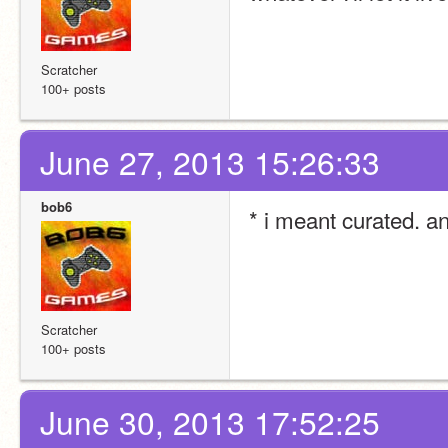
Scratcher
100+ posts
June 27, 2013 15:26:33
bob6
* i meant curated. 
Scratcher
100+ posts
June 30, 2013 17:52:25