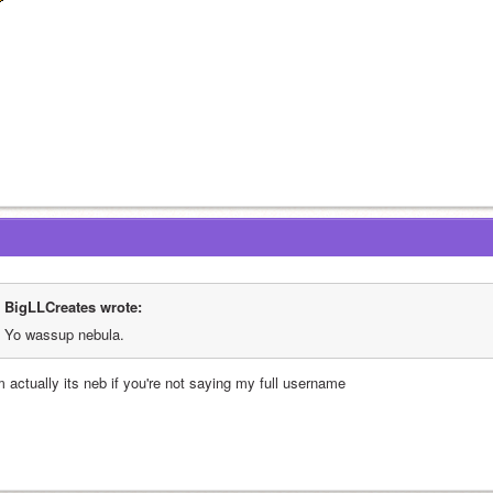
BigLLCreates wrote:
Yo wassup nebula.
m actually its neb if you're not saying my full username