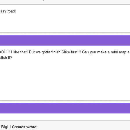
ossy road!
OH!!! I like that! But we gotta finish Slike first!!! Can you make a mini map 
lish it?
BigLLCreates wrote: