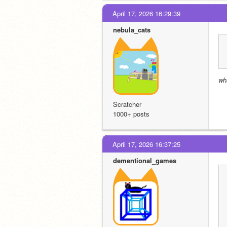
April 17, 2026 16:29:39
nebula_cats
wh
Scratcher
1000+ posts
April 17, 2026 16:37:25
dementional_games