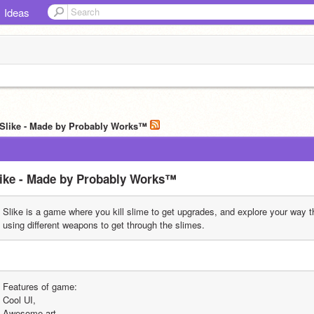
Ideas
 Slike - Made by Probably Works™️
ike - Made by Probably Works™️
Slike is a game where you kill slime to get upgrades, and explore your way t
using different weapons to get through the slimes.
Features of game:
Cool UI,
Awesome art,