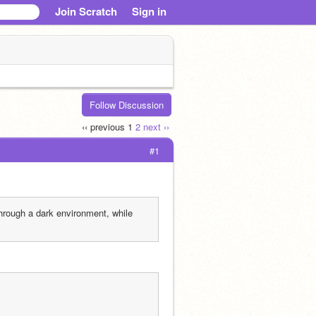
Join Scratch
Sign in
Follow Discussion
‹‹ previous
1
2
next ››
#1
hrough a dark environment, while 