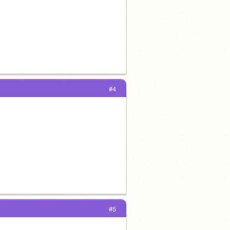
#4
#5