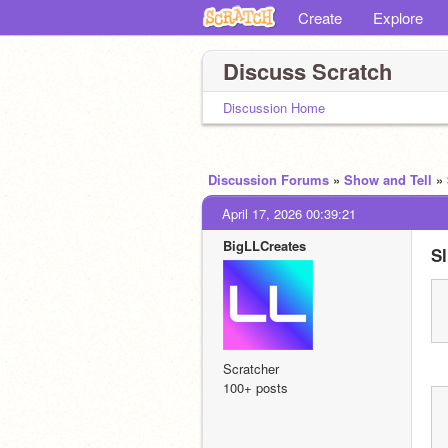
Create
Explore
Discuss Scratch
Discussion Home
Discussion Forums
»
Show and Tell
»
April 17, 2026 00:39:21
BigLLCreates
Sl
Scratcher
100+ posts