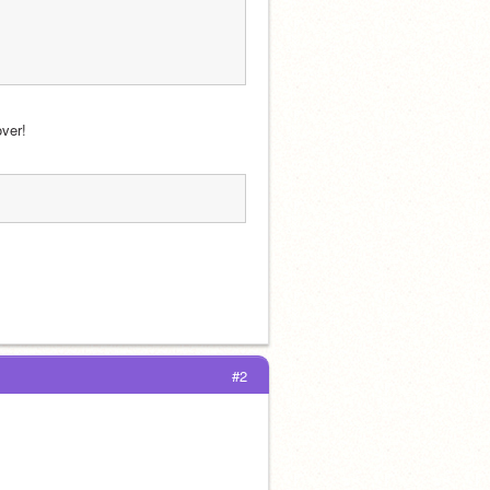
over!
#2