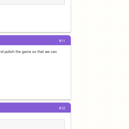
#11
and polish the game so that we can 
#12