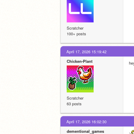
Scratcher
100+ posts
April 17, 2026 15:19:42
Chicken-Plant
hey
Scratcher
63 posts
April 17, 2026 16:02:30
dementional_games
>