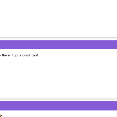
 there! I got a good idea!