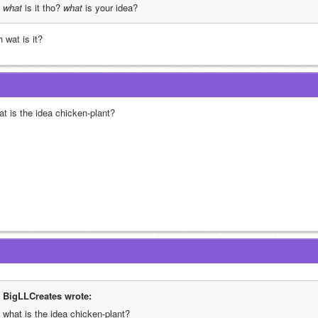
what
 is it tho? 
what
 is your idea?
 wat is it?
at is the idea chicken-plant?
BigLLCreates wrote:
what is the idea chicken-plant?