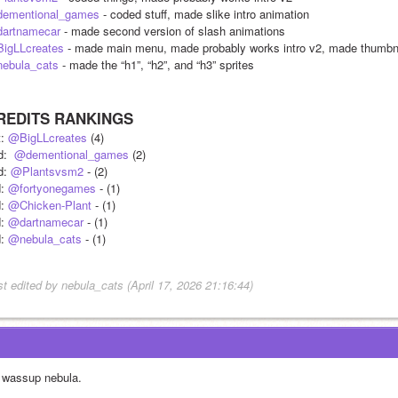
ementional_games
 - coded stuff, made slike intro animation
artnamecar
 - made second version of slash animations
igLLcreates
 - made main menu, made probably works intro v2, made thumb
ebula_cats
 - made the “h1”, “h2”, and “h3” sprites
REDITS RANKINGS
: 
@BigLLcreates
 (4)
:  
@dementional_games
 (2)
d: 
@Plantsvsm2
 - (2)
: 
@fortyonegames
 - (1)
: 
@Chicken-Plant
 - (1)
: 
@dartnamecar
 - (1)
: 
@nebula_cats
 - (1)
st edited by nebula_cats (April 17, 2026 21:16:44)
 wassup nebula.