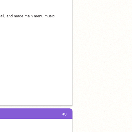
nail, and made main menu music
#3