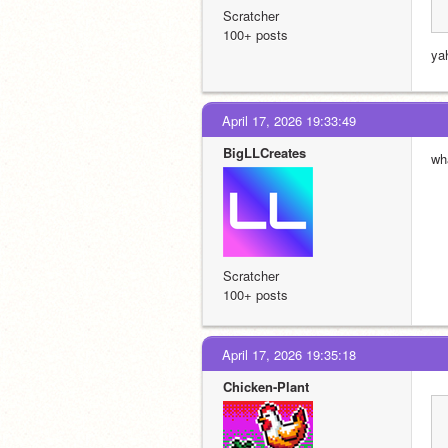
Scratcher
100+ posts
yah
April 17, 2026 19:33:49
BigLLCreates
wh
Scratcher
100+ posts
April 17, 2026 19:35:18
Chicken-Plant