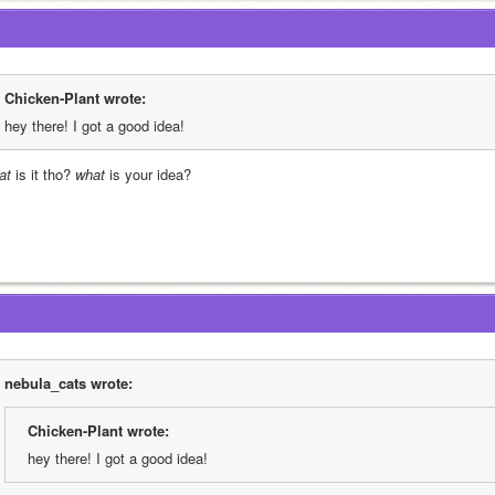
Chicken-Plant wrote:
hey there! I got a good idea!
at
 is it tho? 
what
 is your idea?
nebula_cats wrote:
Chicken-Plant wrote:
hey there! I got a good idea!