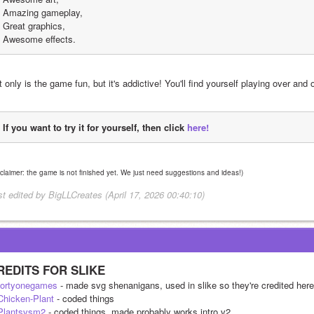
Amazing gameplay,
Great graphics,
Awesome effects.
 only is the game fun, but it's addictive! You'll find yourself playing over and 
If you want to try it for yourself, then click 
here!
sclaimer: the game is not finished yet. We just need suggestions and ideas!)
st edited by BigLLCreates (April 17, 2026 00:40:10)
REDITS FOR SLIKE
ortyonegames
 - made svg shenanigans, used in slike so they're credited here
hicken-Plant
 - coded things
lantsvsm2
 - coded things, made probably works intro v2