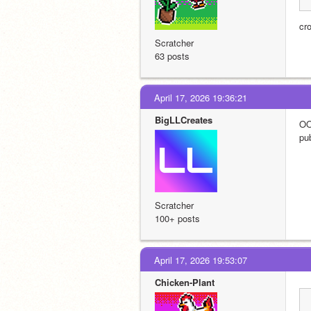
cr
Scratcher
63 posts
April 17, 2026 19:36:21
BigLLCreates
OO
pub
Scratcher
100+ posts
April 17, 2026 19:53:07
Chicken-Plant