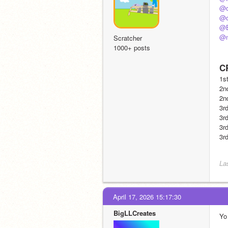
@d
@d
@B
@n
Scratcher
1000+ posts
C
1st
2nd
2n
3rd
3rd
3rd
3rd
La
April 17, 2026 15:17:30
BigLLCreates
Yo