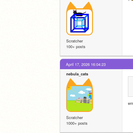
Scratcher
100+ posts
April 17, 2026 16:04:23
nebula_cats
er
Scratcher
1000+ posts