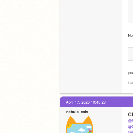
Not
(Di
La
April 17, 2026 10:45:23
nebula_cats
C
@f
@C
@P