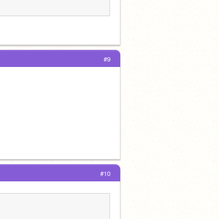
#9
#10