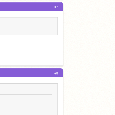
#7
#8