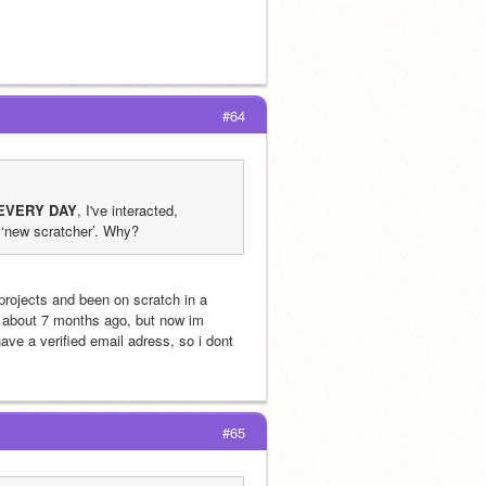
#64
EVERY DAY
, I've interacted, 
 ‘new scratcher’. Why?
I also have the same problem, uploaded 9 projects, commented, love+favorited projects and been on scratch in a 
r about 7 months ago, but now im 
ve a verified email adress, so i dont 
#65