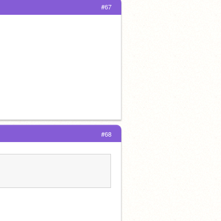
#67
#68