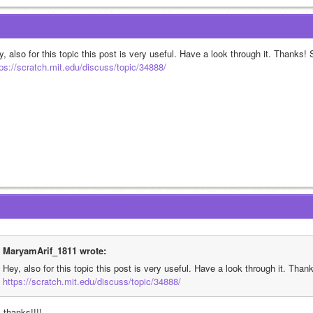
, also for this topic this post is very useful. Have a look through it. Thanks!
tps://scratch.mit.edu/discuss/topic/34888/
MaryamArif_1811 wrote:
Hey, also for this topic this post is very useful. Have a look through it. Tha
https://scratch.mit.edu/discuss/topic/34888/
 thanks!!!!