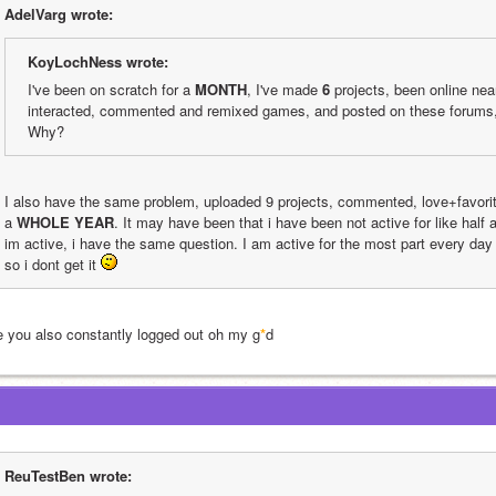
AdelVarg wrote:
KoyLochNess wrote:
I've been on scratch for a 
MONTH
, I've made 
6
 projects, been online nea
interacted, commented and remixed games, and posted on these forums, 
Why?
I also have the same problem, uploaded 9 projects, commented, love+favorite
a 
WHOLE YEAR
. It may have been that i have been not active for like half
im active, i have the same question. I am active for the most part every day 
so i dont get it 
e you also constantly logged out oh my g
*
d
ReuTestBen wrote: