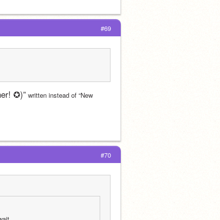
#69
er! ✪)”
 written instead of “New 
#70
wait