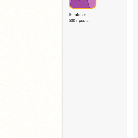
Scratcher
500+ posts