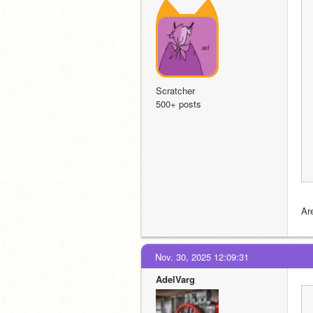
Scratcher
500+ posts
Ar
Nov. 30, 2025 12:09:31
AdelVarg