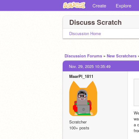
Create
Explore
Discuss Scratch
Discussion Home
Discussion Forums
»
New Scratchers
Nov. 29, 2025 10:35:49
MaarPl_1811
We
wa
Scratcher
a 
100+ posts
fr