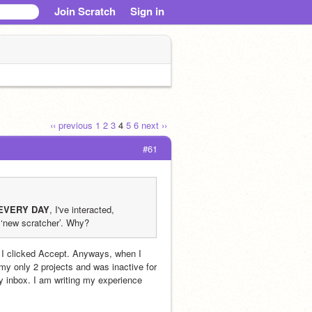
Join Scratch
Sign in
‹‹ previous
1
2
3
4
5
6
next ››
#61
EVERY DAY
, I've interacted, 
 ‘new scratcher’. Why?
 I clicked Accept. Anyways, when I 
 only 2 projects and was inactive for 
y inbox. I am writing my experience 