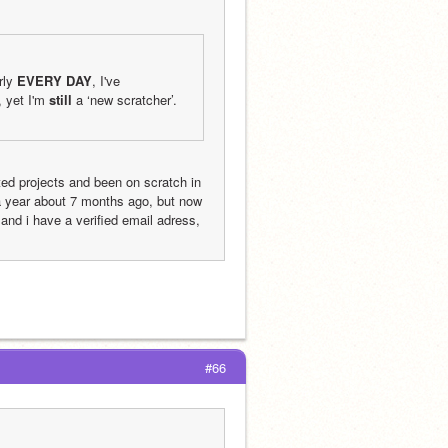
rly 
EVERY DAY
, I've 
yet I'm 
still
 a ‘new scratcher’. 
d projects and been on scratch in 
 a year about 7 months ago, but now 
and i have a verified email adress, 
#66