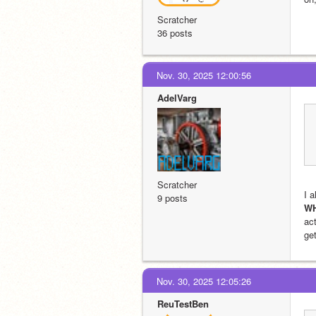
Scratcher
36 posts
Nov. 30, 2025 12:00:56
AdelVarg
Scratcher
9 posts
W
act
get
Nov. 30, 2025 12:05:26
ReuTestBen