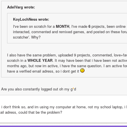
AdelVarg wrote:
KoyLochNess wrote:
I've been on scratch for a 
MONTH
, I've made 
6
 projects, been online 
interacted, commented and remixed games, and posted on these foru
scratcher’. Why?
I also have the same problem, uploaded 9 projects, commented, love+fav
scratch in a 
WHOLE YEAR
. It may have been that i have been not active 
months ago, but now im active, i have the same question. I am active for
have a verified email adress, so i dont get it 
Are you also constantly logged out oh my g
*
d
, i don't think so, and im using my computer at home, not my school laptop, i
ail adress, could that be the problem?