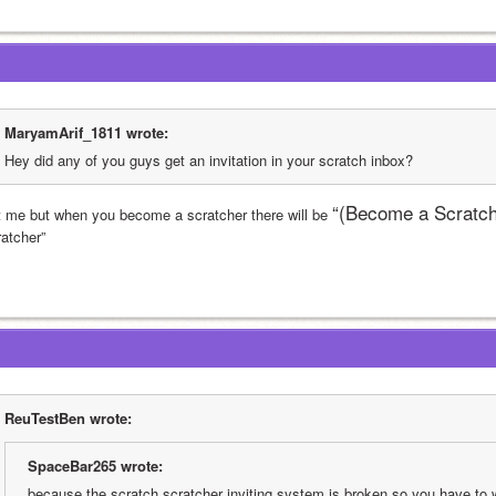
MaryamArif_1811 wrote:
Hey did any of you guys get an invitation in your scratch inbox?
“(Become a Scratch
t me but when you become a scratcher there will be 
ratcher”
ReuTestBen wrote:
SpaceBar265 wrote:
because the scratch scratcher inviting system is broken so you have to 