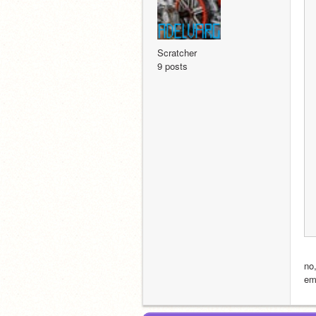
Scratcher
9 posts
no
em