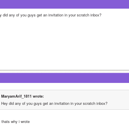
y did any of you guys get an invitation in your scratch inbox?
MaryamArif_1811 wrote:
Hey did any of you guys get an invitation in your scratch inbox?
, thats why i wrote