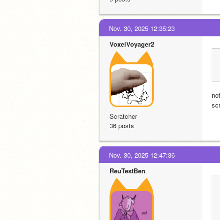
Nov. 30, 2025 12:35:23
VoxelVoyager2
no
sc
Scratcher
36 posts
Nov. 30, 2025 12:47:36
ReuTestBen