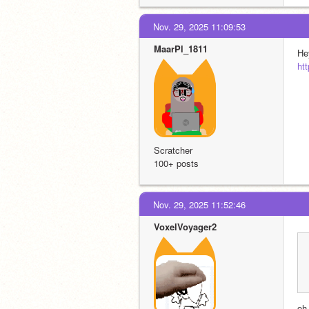
Nov. 29, 2025 11:09:53
MaarPl_1811
Hey
ht
Scratcher
100+ posts
Nov. 29, 2025 11:52:46
VoxelVoyager2
oh,