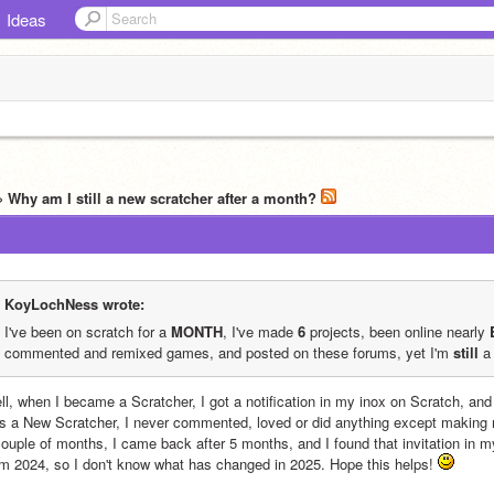
Ideas
» Why am I still a new scratcher after a month?
KoyLochNess wrote:
I've been on scratch for a 
MONTH
, I've made 
6
 projects, been online nearly 
commented and remixed games, and posted on these forums, yet I'm 
still
 a
ll, when I became a Scratcher, I got a notification in my inox on Scratch, and
s a New Scratcher, I never commented, loved or did anything except making my
couple of months, I came back after 5 months, and I found that invitation in m
om 2024, so I don't know what has changed in 2025. Hope this helps! 