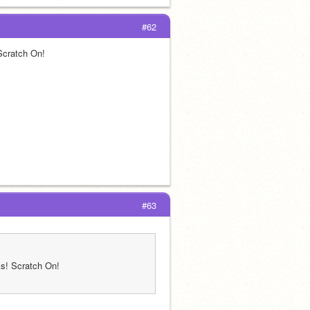
#62
 Scratch On!
#63
nks! Scratch On!