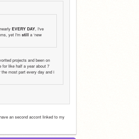
nearly 
EVERY DAY
, I've 
ms, yet I'm 
still
 a ‘new 
orited projects and been on 
for like half a year about 7 
 the most part every day and i 
 have an second accont linked to my 