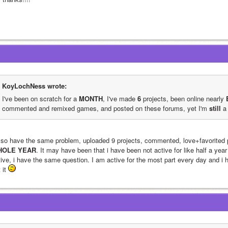
KoyLochNess wrote:
I've been on scratch for a 
MONTH
, I've made 
6
 projects, been online nearly 
commented and remixed games, and posted on these forums, yet I'm 
still
 a
HOLE YEAR
. It may have been that i have been not active for like half a yea
ive, i have the same question. I am active for the most part every day and i ha
 it 