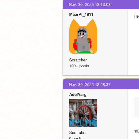
Nov. 30, 2025 12:13:08
MaarPl_1811
He
Scratcher
100+ posts
Nov. 30, 2025 12:28:37
AdelVarg
no
Scratcher
9 posts