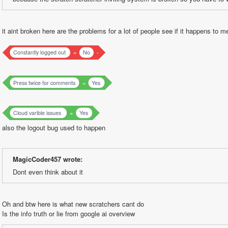
it aint broken here are the problems for a lot of people see if it happens to m
Constantly logged out
=
No
-
Press twice for comments
=
Yes
Cloud varible issues
=
Yes
also the logout bug used to happen
MagicCoder457 wrote:
Dont even think about it
Oh and btw here is what new scratchers cant do
Is the info truth or lie from google ai overview