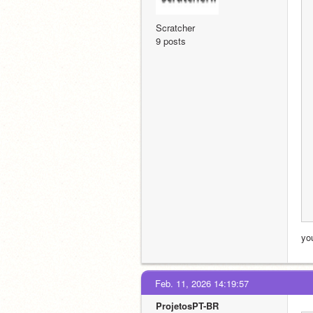
Scratcher
9 posts
yo
Feb. 11, 2026 14:19:57
ProjetosPT-BR