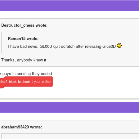
Destructor_chess wrote:
Raman15 wrote:
I have bad news, GL00B quit scratch after releasing Glue3D 
Thanks, anybody knew it
y guys in sensing they added 
line?
block
to
check
if
your
online
abraham93420 wrote: