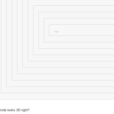
._.
kinda looks 3D right?