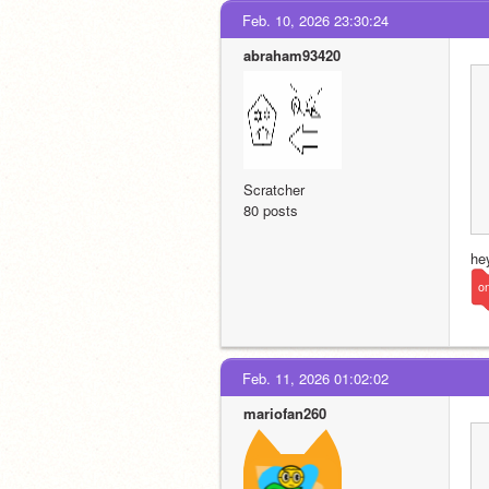
Feb. 10, 2026 23:30:24
abraham93420
Scratcher
80 posts
he
on
Feb. 11, 2026 01:02:02
mariofan260