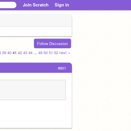
Join Scratch
Sign in
Follow Discussion
8
39
40
41
42
43
44
...
49
50
51
52
next ››
#801