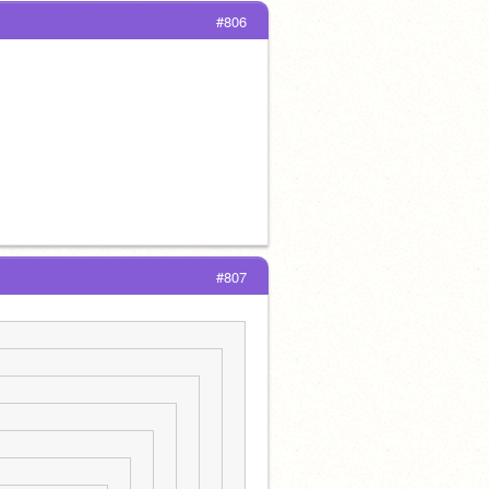
#806
#807