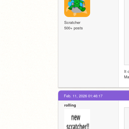
Scratcher
500+ posts
It 
Ma
Feb. 11, 2026 01:46:17
roIIing