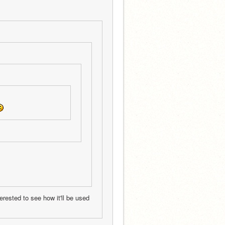
erested to see how it'll be used 