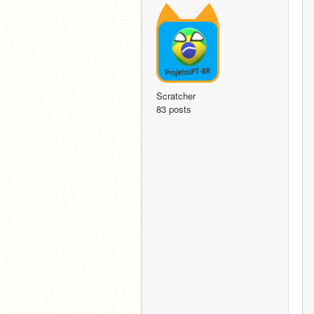
Scratcher
83 posts