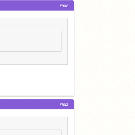
#802
#803