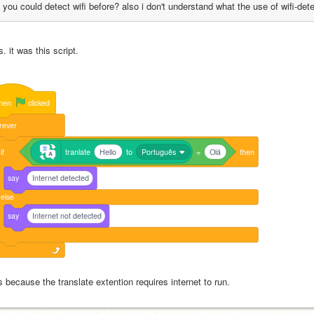
you could detect wifi before? also i don't understand what the use of wifi-det
. it was this script.
hen
clicked
rever
if
tranlate
Hello
to
Português
=
Olá
then
say
Internet detected
else
say
Internet not detected
s because the translate extention requires internet to run.