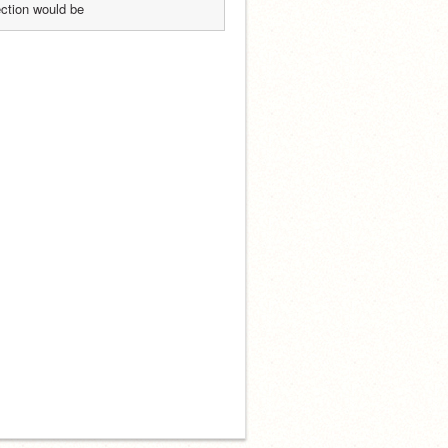
ection would be