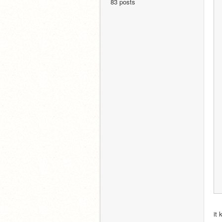
83 posts
it 