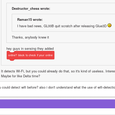
Destructor_chess wrote:
Raman15 wrote:
I have bad news, GL00B quit scratch after releasing Glue3D 
Thanks, anybody knew it
hey guys in sensing they added 
online?
block
to
check
if
your
online
It detects Wi-Fi, but you could already do that, so it's kind of useless. Intere
Maybe for like Delta time?
u could detect wifi before? also i don't understand what the use of wifi-detect