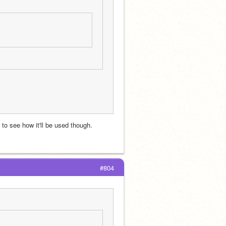
 to see how it'll be used though. 
#804