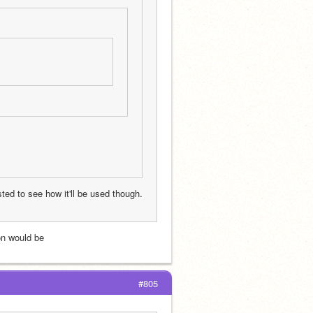
sted to see how it'll be used though. 
ion would be
#805