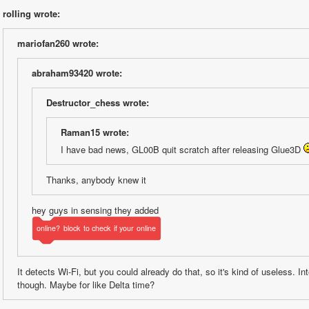
roIIing wrote:
mariofan260 wrote:
abraham93420 wrote:
Destructor_chess wrote:
Raman15 wrote:
I have bad news, GL00B quit scratch after releasing Glue3D 
Thanks, anybody knew it
hey guys in sensing they added 
online?
block
to
check
if
your
online
It detects Wi-Fi, but you could already do that, so it's kind of useless. Int
though. Maybe for like Delta time?