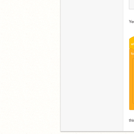
Yes
w
fo
thi