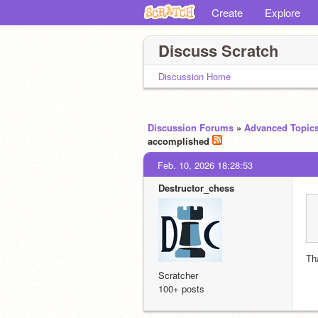
Create
Explore
Discuss Scratch
Discussion Home
Discussion Forums
»
Advanced Topic
accomplished
Feb. 10, 2026 18:28:53
Destructor_chess
Th
Scratcher
100+ posts