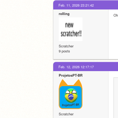
Feb. 11, 2026 23:21:42
roIIing
Oh
Scratcher
9 posts
Feb. 12, 2026 12:17:17
ProjetosPT-BR
Scratcher