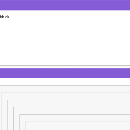
hh ok