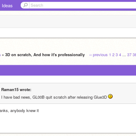
Ideas
s
» 3D on scratch, And how it's professionally
‹‹ previous
1
2
3
4
...
37
3
Raman15 wrote:
I have bad news, GL00B quit scratch after releasing Glue3D 
anks, anybody knew it