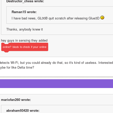
Destructor_chess wrote:
Raman15 wrote:
I have bad news, GL00B quit scratch after releasing Glue3D 
Thanks, anybody knew it
hey guys in sensing they added 
online?
block
to
check
if
your
online
detects Wi-Fi, but you could already do that, so it's kind of useless. Interested
ybe for like Delta time?
mariofan260 wrote:
abraham93420 wrote: