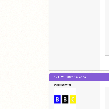
Oct. 23, 2024 19:20:07
2016s4m29