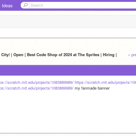
Ideas
City! | Open | Best Code Shop of 2024 at The Sprites | Hiring |
‹‹ p
tps://scratch.mit.edu/projects/1083889989/
https://scratch.mit.edu/projects/1
tps://scratch.mit.edu/projects/1083889989/
 my fanmade banner