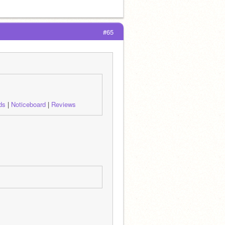
#65
ds
 | 
Noticeboard
 | 
Reviews