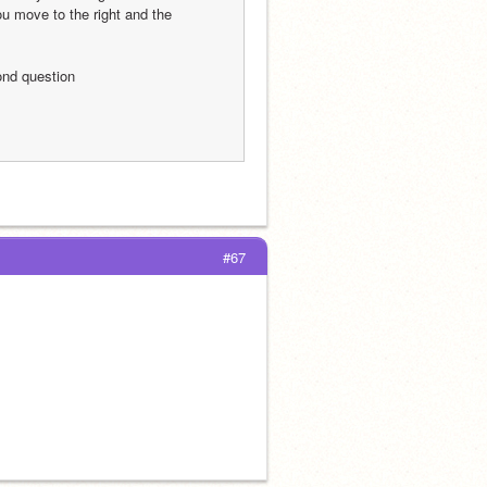
u move to the right and the 
cond question
#67