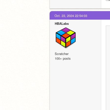
Oct. 23, 2024 22:54:03
HBALabs
Scratcher
100+ posts