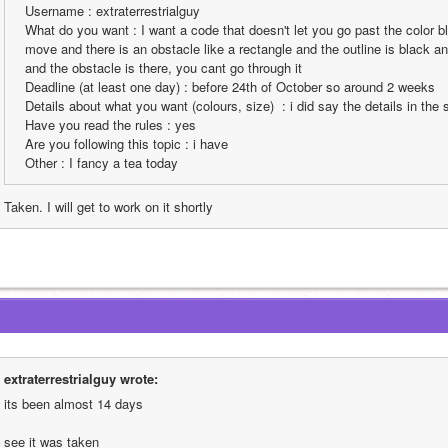
Username : extraterrestrialguy
What do you want : I want a code that doesn't let you go past the color bla
move and there is an obstacle like a rectangle and the outline is black a
and the obstacle is there, you cant go through it
Deadline (at least one day) : before 24th of October so around 2 weeks 
Details about what you want (colours, size)  : i did say the details in the
Have you read the rules : yes
Are you following this topic : i have
Other : I fancy a tea today
Taken. I will get to work on it shortly
extraterrestrialguy wrote:
its been almost 14 days
see it was taken