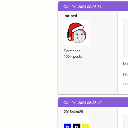
Oct. 24, 2024 00:26:51
-striped
Scratcher
100+ posts
Do
ht
La
Oct. 24, 2024 06:35:48
2016s4m29