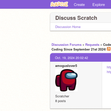
Create
Explore
Discuss Scratch
Discussion Home
Discussion Forums
»
Requests
» Code 
Coding Since September 21st 2024!
Oct. 19, 2024 20:02:42
amoguslover5
ht
ht
Scratcher
8 posts