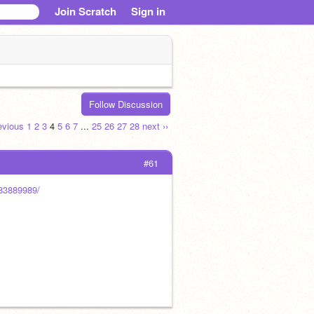
Join Scratch
Sign in
Follow Discussion
revious
1
2
3
4
5
6
7
...
25
26
27
28
next ››
#61
083889989/