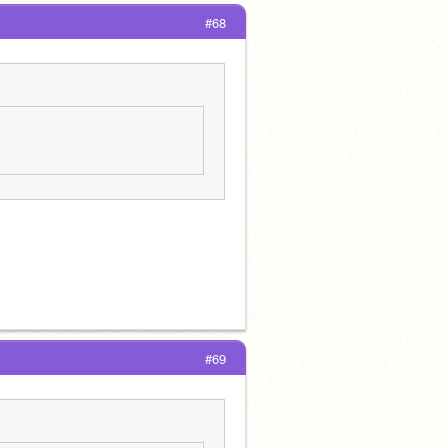
#68
#69