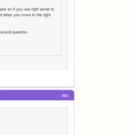
ck so if you use right arrow to 
nd when you move to the right 
 second question
#64