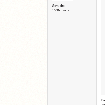
Scratcher
1000+ posts
Da
I h