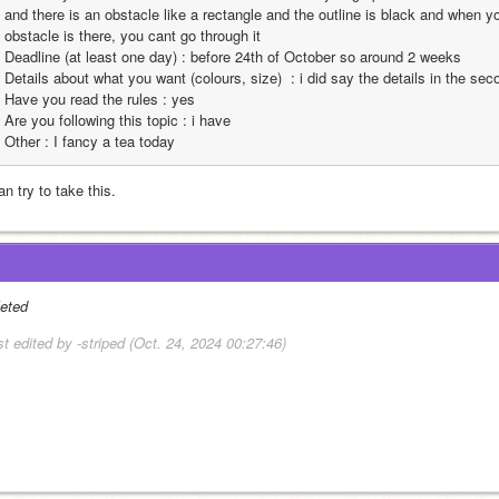
and there is an obstacle like a rectangle and the outline is black and when yo
obstacle is there, you cant go through it
Deadline (at least one day) : before 24th of October so around 2 weeks 
Details about what you want (colours, size)  : i did say the details in the se
Have you read the rules : yes
Are you following this topic : i have
Other : I fancy a tea today
an try to take this.
leted
st edited by -striped (Oct. 24, 2024 00:27:46)