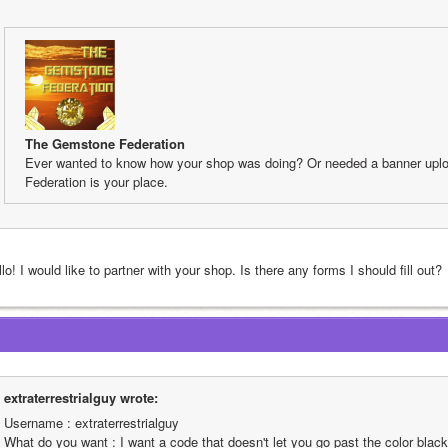
The Gemstone Federation
Ever wanted to know how your shop was doing? Or needed a banner upl
Federation is your place.
lo! I would like to partner with your shop. Is there any forms I should fill out?
extraterrestrialguy wrote:
Username : extraterrestrialguy
What do you want : I want a code that doesn't let you go past the color black