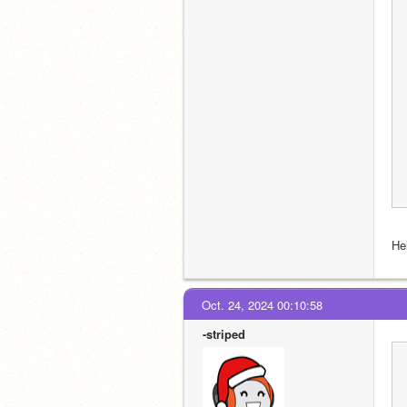
Hel
Oct. 24, 2024 00:10:58
-striped