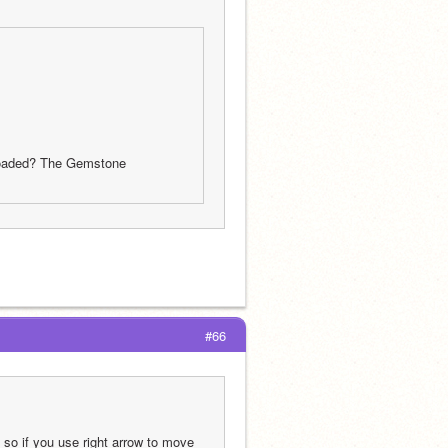
oaded? The Gemstone 
#66
 so if you use right arrow to move 