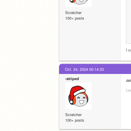
Scratcher
100+ posts
I c
Oct. 24, 2024 00:14:33
-striped
de
La
Scratcher
100+ posts