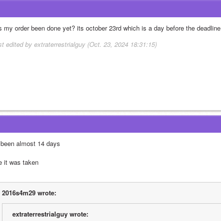
s my order been done yet? its october 23rd which is a day before the deadline
st edited by extraterrestrialguy (Oct. 23, 2024 18:31:15)
s been almost 14 days
e it was taken
2016s4m29 wrote:
extraterrestrialguy wrote: