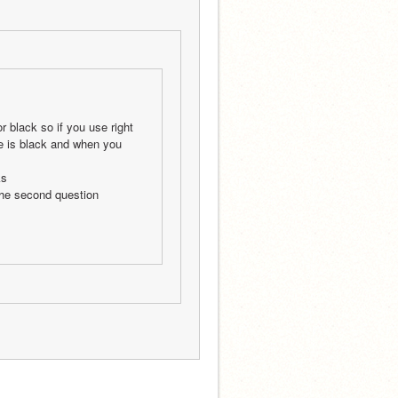
 black so if you use right 
e is black and when you 
ks 
 the second question