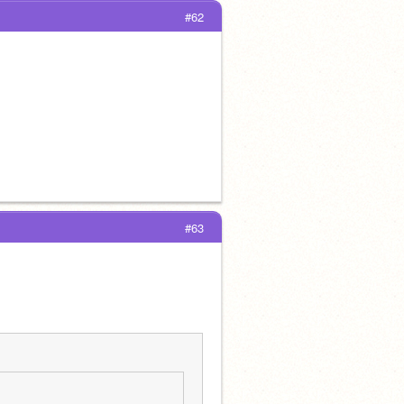
#62
#63