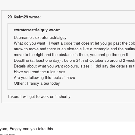
2016s4m29 wrote:
extraterrestrialguy wrote:
Username : extraterrestrialguy
What do you want : I want a code that doesn't let you go past the color
arrow to move and there is an obstacle like a rectangle and the outlin
move to the right and the obstacle is there, you cant go through it
Deadline (at least one day) : before 24th of October so around 2 wee
Details about what you want (colours, size)  : i did say the details in
Have you read the rules : yes
Are you following this topic : i have
Other : I fancy a tea today
Taken. I will get to work on it shortly
yum, Froggy can you take this
ave no time