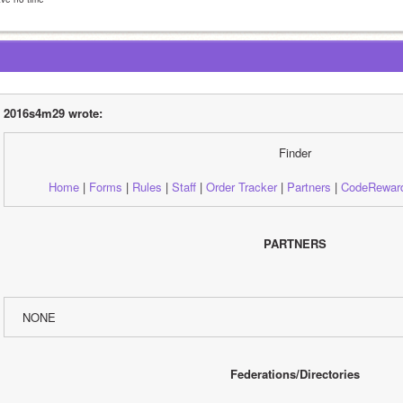
2016s4m29 wrote:
Finder
Home
 | 
Forms
 | 
Rules
 | 
Staff
 | 
Order Tracker
 | 
Partners
 | 
CodeRewar
PARTNERS
NONE
Federations/Directories