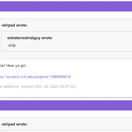
-striped wrote:
extraterrestrialguy wrote:
-snip-
ne! Here ya go!
tps://scratch.mit.edu/projects/1086069974/
st edited by -striped (Oct. 24, 2024 00:27:32)
-striped wrote: