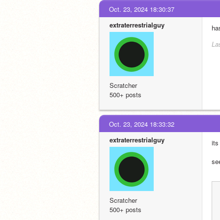
Oct. 23, 2024 18:30:37
extraterrestrialguy
ha
La
Scratcher
500+ posts
Oct. 23, 2024 18:33:32
extraterrestrialguy
it
se
Scratcher
500+ posts