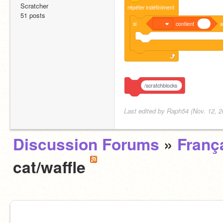
Scratcher
répéter
indéfiniment
51 posts
si
contient
a
/scratchblocks
Last edited by Raph54 (Nov. 12, 2
Discussion Forums
»
Franç
cat/waffle