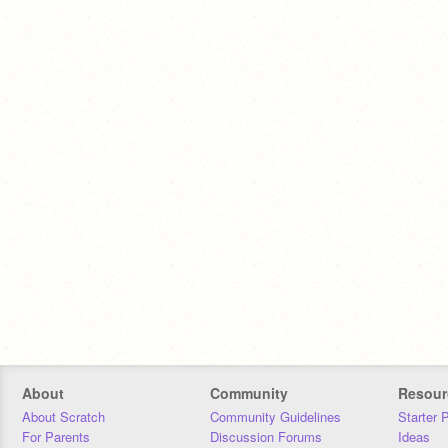
About
Community
Resour
About Scratch
Community Guidelines
Starter 
For Parents
Discussion Forums
Ideas