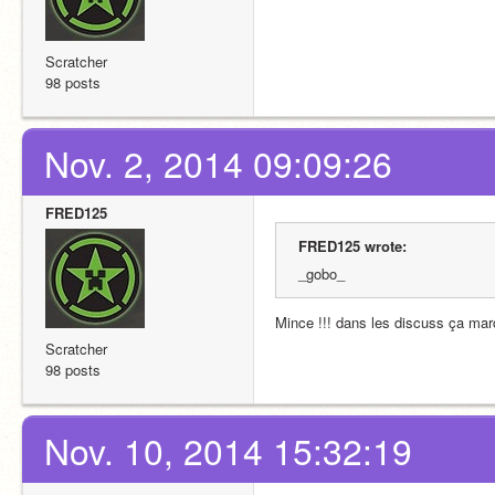
Scratcher
98 posts
Nov. 2, 2014 09:09:26
FRED125
FRED125 wrote:
_gobo_
Mince !!! dans les discuss ça marc
Scratcher
98 posts
Nov. 10, 2014 15:32:19