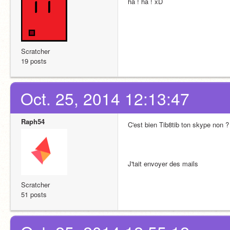
ha ! ha ! xD
Scratcher
19 posts
Oct. 25, 2014 12:13:47
Raph54
C'est bien Tib8tib ton skype non ?
J'tait envoyer des mails
Scratcher
51 posts