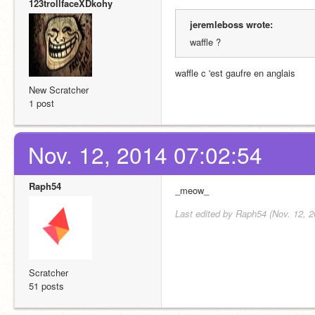
123trollfaceXDkohy
jeremleboss wrote:
waffle ?
waffle c 'est gaufre en anglais
New Scratcher
1 post
Nov. 12, 2014 07:02:54
Raph54
_meow_
Last edited by Raph54 (Nov. 12, 2
Scratcher
51 posts