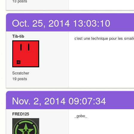
13 posts
Oct. 25, 2014 13:03:10
Tib-tib
c'est une technique pour les smai
Scratcher
19 posts
Nov. 2, 2014 09:07:34
FRED125
_gobo_