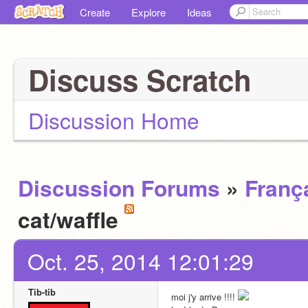
Create
Explore
Ideas
Discuss Scratch
Discussion Home
Discussion Forums
»
Franç
cat/waffle
Oct. 25, 2014 12:01:29
Tib-tib
moi j'y arrive !!!! 