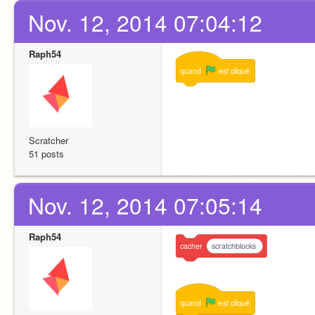
Nov. 12, 2014 07:04:12
Raph54
quand
est
cliqué
Scratcher
51 posts
Nov. 12, 2014 07:05:14
Raph54
cacher
scratchblocks
quand
est
cliqué