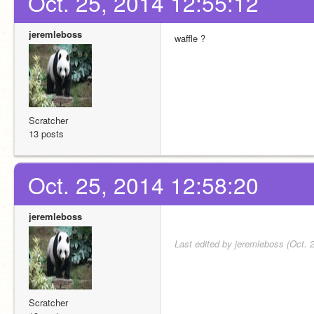
Oct. 25, 2014 12:55:12
jeremleboss
waffle ?
Scratcher
13 posts
Oct. 25, 2014 12:58:20
jeremleboss
Last edited by jeremleboss (Oct. 
Scratcher