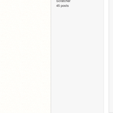
Scratcher
45 posts