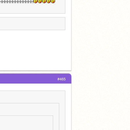
HHHHHHHHHHHHH
#465