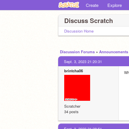
Create
Explore
Discuss Scratch
Discussion Home
Discussion Forums
»
Announcements
Sept. 3, 2023 21:20:31
brintcha06
Wh
Scratcher
34 posts
Sept. 3, 2023 21:28:51