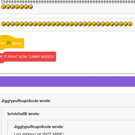
OHHHHHHHHHHHHHHHHHHHHHHHHHHHHHHHHHHHHHHHHHHHHHHHH
hen
clicked
AT
IT
RIGHT
NOW
TUMMY
NEEED!!
Jigglypuffcupidcute wrote:
brintcha06 wrote:
Jigglypuffcupidcute wrote:
Lola dabbing gif (NOT MINE)