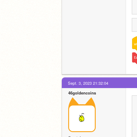
w
E
Sept. 3, 2023 21:32:04
46goldencoins