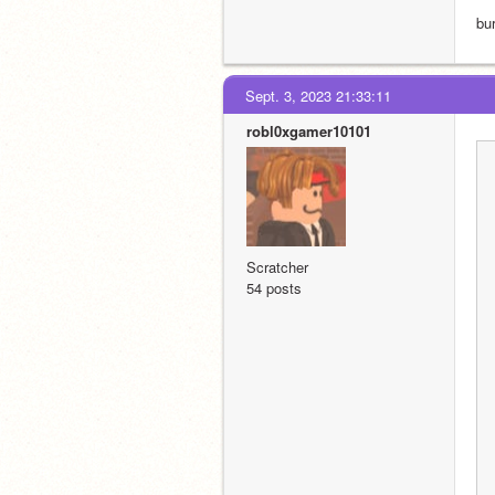
bu
Sept. 3, 2023 21:33:11
robl0xgamer10101
Scratcher
54 posts