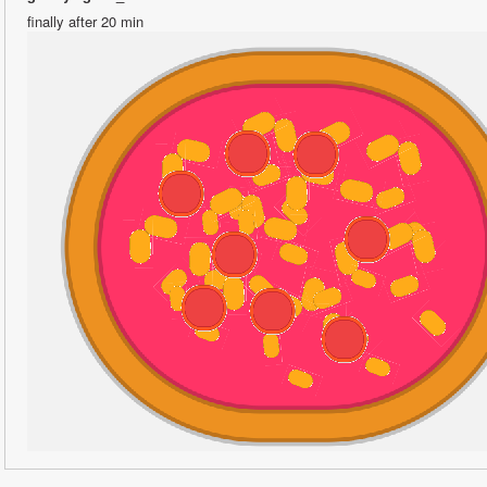
finally after 20 min 