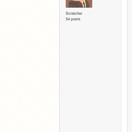
Scratcher
54 posts