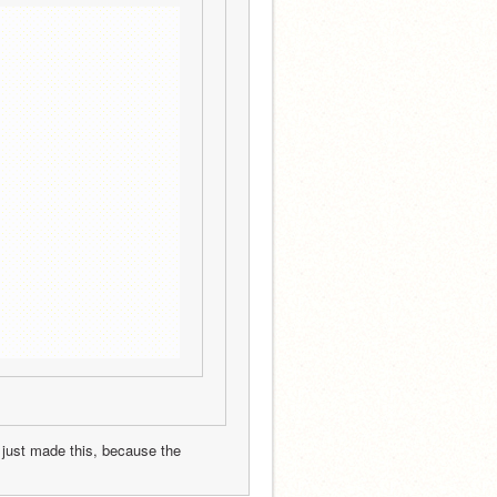
 just made this, because the 