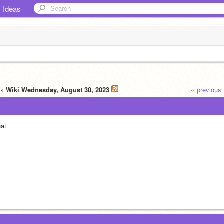
Ideas
» Wiki Wednesday, August 30, 2023
‹‹ previous
at