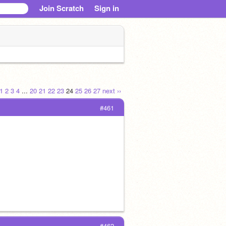
Join Scratch
Sign in
1
2
3
4
...
20
21
22
23
24
25
26
27
next ››
#461
#462