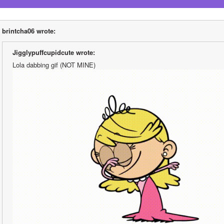
brintcha06 wrote:
Jigglypuffcupidcute wrote:
Lola dabbing gif (NOT MINE)