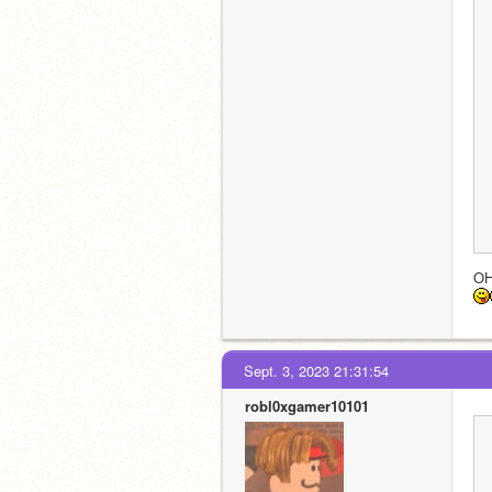
O
Sept. 3, 2023 21:31:54
robl0xgamer10101