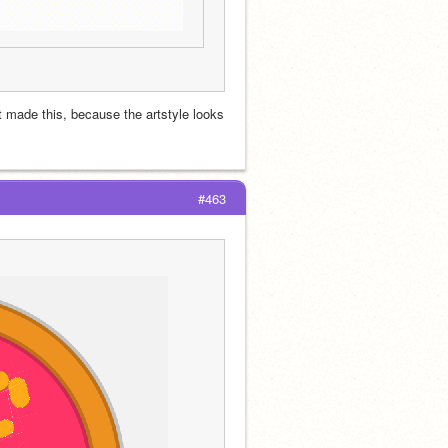
t made this, because the artstyle looks 
#463