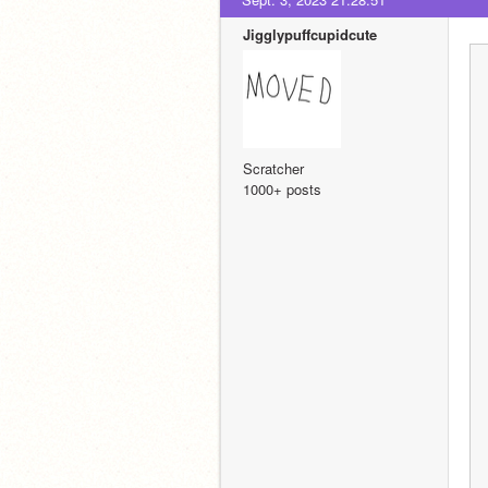
Jigglypuffcupidcute
Scratcher
1000+ posts