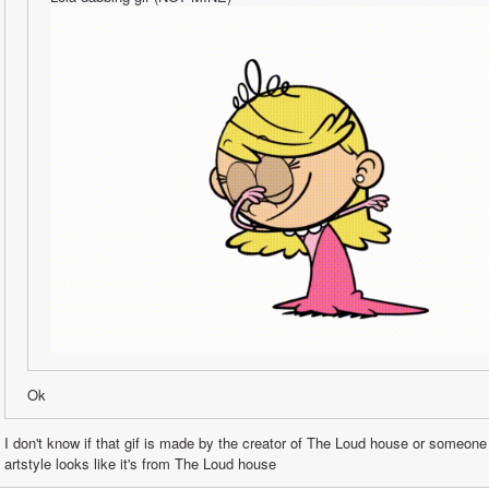
Ok
I don't know if that gif is made by the creator of The Loud house or someone
artstyle looks like it's from The Loud house