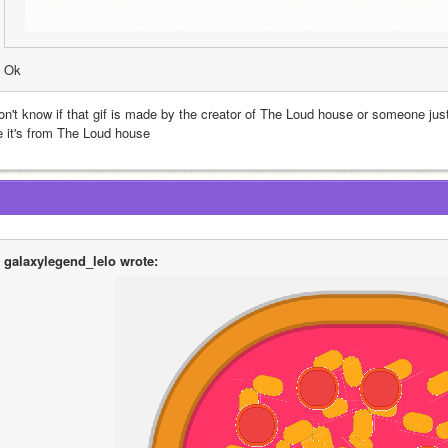
Ok
don't know if that gif is made by the creator of The Loud house or someone jus
ke it's from The Loud house
galaxylegend_lelo wrote: