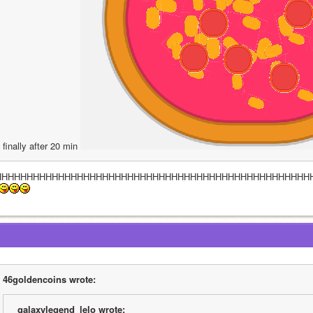
finally after 20 min 
HHHHHHHHHHHHHHHHHHHHHHHHHHHHHHHHHHHHHHHHHHHHHHHHHH
46goldencoins wrote:
galaxylegend_lelo wrote: