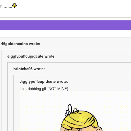
rh……..
46goldencoins wrote:
Jigglypuffcupidcute wrote:
brintcha06 wrote:
Jigglypuffcupidcute wrote:
Lola dabbing gif (NOT MINE)