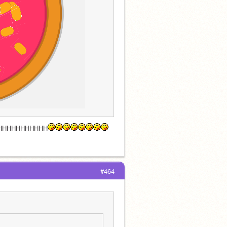
HHHHHHHHHHH
#464