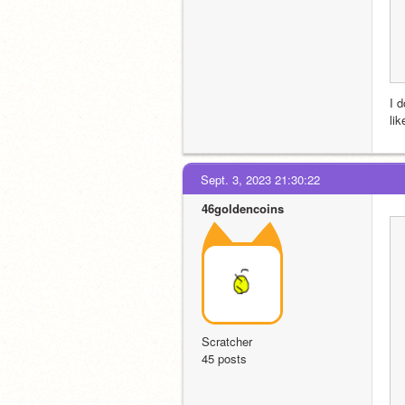
I 
li
Sept. 3, 2023 21:30:22
46goldencoins
Scratcher
45 posts