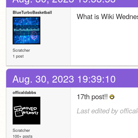
BlueTurboBasketball
What is Wiki Wedne
Scratcher
1 post
Aug. 30, 2023 19:39:10
officaldabbs
17th post!! 
Last edited by offic
Scratcher
100+ posts