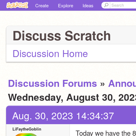
Create
Explore
Ideas
Discuss Scratch
Discussion Home
Discussion Forums
»
Anno
Wednesday, August 30, 20
Aug. 30, 2023 14:34:37
LiFaytheGoblin
Today we have the 8