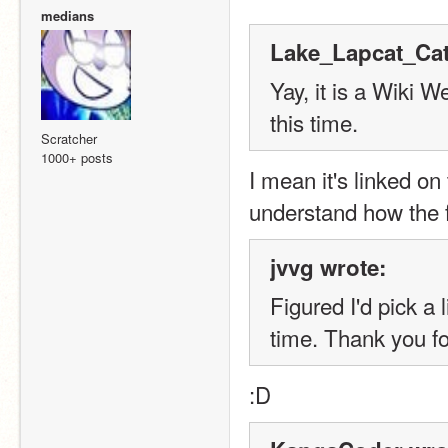
medians
Lake_Lapcat_Cat
Yay, it is a Wiki 
this time.
Scratcher
1000+ posts
I mean it's linked on
understand how the f
jvvg wrote:
Figured I'd pick a l
time. Thank you f
:
D