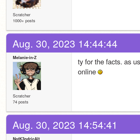
Scratcher
1000+ posts
Aug. 30, 2023 14:44:44
Melanie-in-Z
ty for the facts. as u
online 
Scratcher
74 posts
Aug. 30, 2023 14:54:41
NotK3ndricAlt