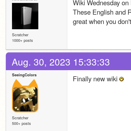
Wiki Wednesday on 
These English and Ru
great when you don't
Scratcher
1000+ posts
Aug. 30, 2023 15:33:33
SeeingColors
Finally new wiki 
Scratcher
500+ posts