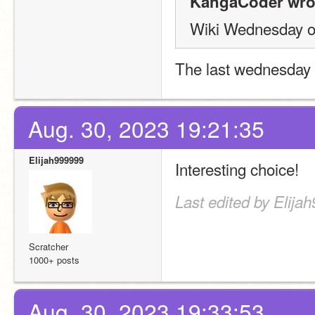
KangaCoder wro
Wiki Wednesday o
The last wednesday 
Aug. 30, 2023 19:21:35
Elijah999999
Interesting choice!
Last edited by Elija
Scratcher
1000+ posts
Aug. 30, 2023 19:33:53