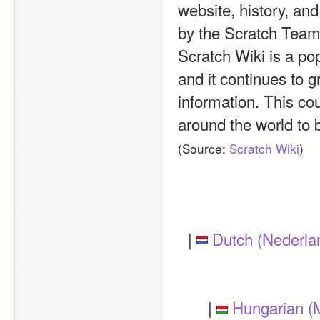
website, history, an
by the Scratch Team, 
Scratch Wiki is a pop
and it continues to g
information. This cou
around the world to b
(Source: 
Scratch Wiki
)
| 
Dutch (Nederla
| 
Hungarian (