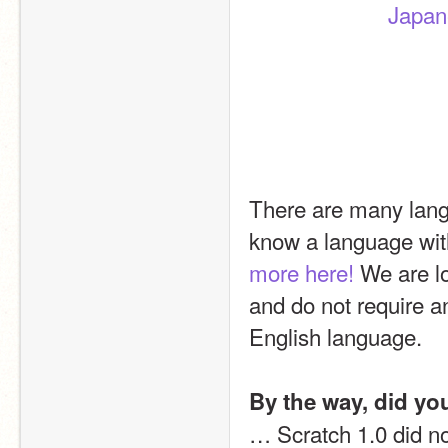
Japa
There are many langu
know a language with
more here!
 We are l
and do not require an
English language.
By the way, did y
… Scratch 1.0 did n