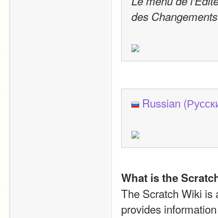
Le menu de l'Édite
des Changements d
Russian (Русск
What is the Scratc
The Scratch Wiki is a 
provides information