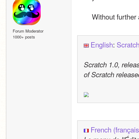
Without further 
Forum Moderator
1000+ posts
English
: 
Scratch
Scratch 1.0, releas
of Scratch release
French (français