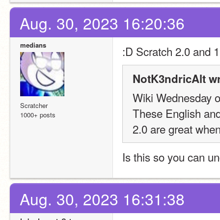
Aug. 30, 2023 16:20:36
medians
:
D Scratch 2.0 and 1
NotK3ndricAlt wr
Wiki Wednesday o
Scratcher
These English and 
1000+ posts
2.0 are great when
Is this so you can 
Aug. 30, 2023 16:31:38