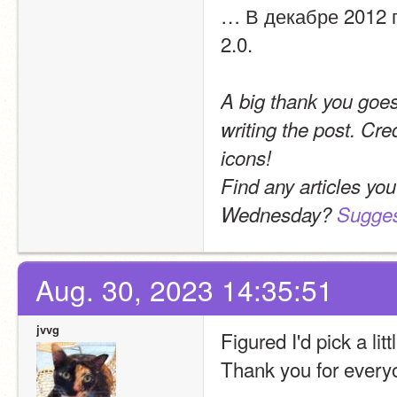
… В декабре 2012 
2.0.
A big thank you goes
writing the post. Cr
icons!
Find any articles you
Wednesday? 
Sugges
Aug. 30, 2023 14:35:51
jvvg
Figured I'd pick a lit
Thank you for every