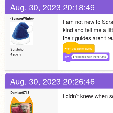
Aug. 30, 2023 20:18:49
-SeasonWinter-
I am not new to Scra
kind and tell me a li
their guides aren't re
when
this
sprite
clicked
Scratcher
4 posts
say
I need help with the forums!
Aug. 30, 2023 20:26:46
Damian0718
i didn’t knew when s