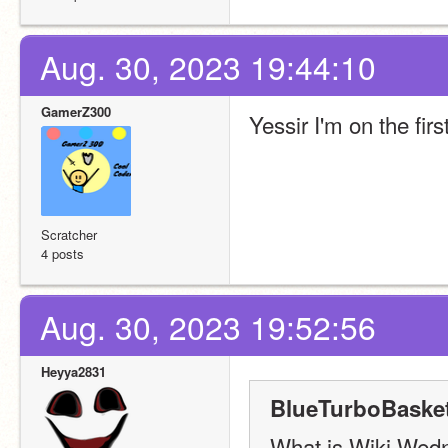
Aug. 30, 2023 19:44:10
GamerZ300
Yessir I'm on the firs
Scratcher
4 posts
Aug. 30, 2023 19:52:56
Heyya2831
BlueTurboBasket
What is Wiki Wed