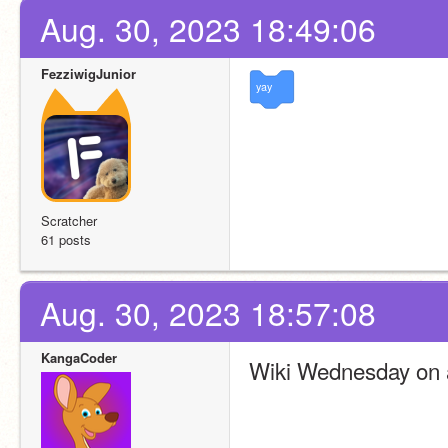
Aug. 30, 2023 18:49:06
FezziwigJunior
yay
Scratcher
61 posts
Aug. 30, 2023 18:57:08
KangaCoder
Wiki Wednesday on 