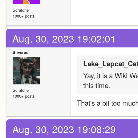
Scratcher
1000+ posts
Aug. 30, 2023 19:02:01
Sliverus
Lake_Lapcat_Cat
Yay, it is a Wiki 
this time.
Scratcher
1000+ posts
That's a bit too muc
Aug. 30, 2023 19:08:29