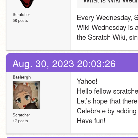
Scratcher
Every Wednesday, S
58 posts
Wiki Wednesday is a
the Scratch Wiki, si
Aug. 30, 2023 20:03:26
Bashergh
Yahoo!
Hello fellow scratche
Let’s hope that there
Celebrate by adding p
Scratcher
Have fun!
17 posts