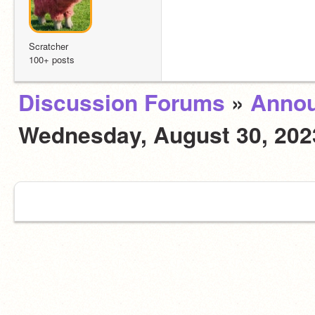
Scratcher
100+ posts
Discussion Forums
»
Anno
Wednesday, August 30, 20