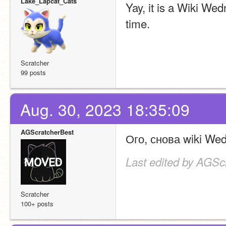
Lake_Lapcat_Cats
Yay, it is a Wiki We
time.
Scratcher
99 posts
Aug. 30, 2023 18:35:09
AGScratcherBest
Ого, снова wiki Wedn
Last edited by AGSc
Scratcher
100+ posts