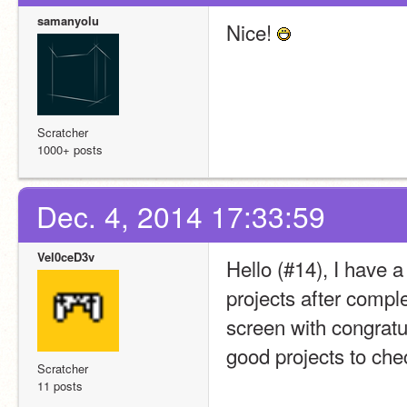
samanyolu
Nice! 
Scratcher
1000+ posts
Dec. 4, 2014 17:33:59
Vel0ceD3v
Hello (#14), I have 
projects after completi
screen with congratula
good projects to che
Scratcher
11 posts