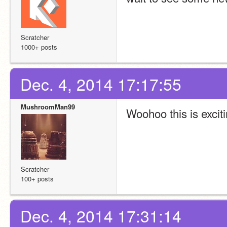
Scratcher
1000+ posts
Dec. 4, 2014 17:17:55
MushroomMan99
Woohoo this is exciti
Scratcher
100+ posts
Dec. 4, 2014 17:31:14