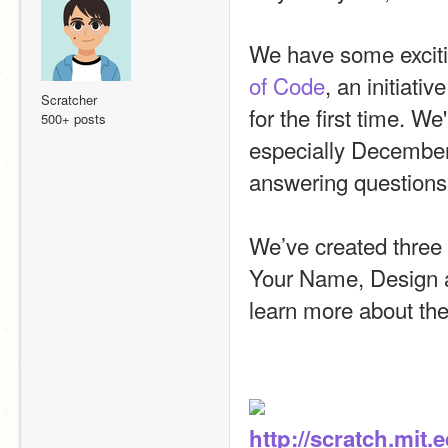
We have some excitin
of Code
, an initiati
Scratcher
for the first time. W
500+ posts
especially December
answering questions
We’ve created three 
Your Name, Design a
learn more about thes
http://scratch.mit.