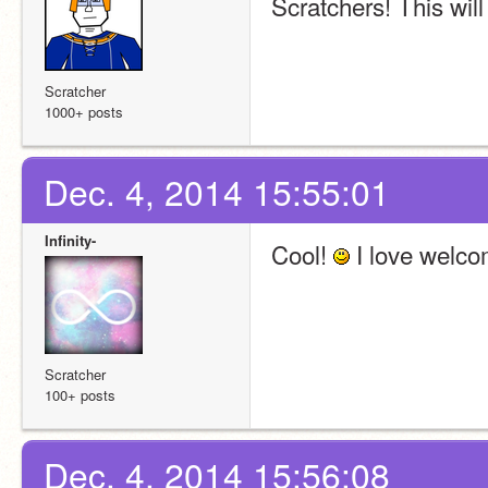
Scratchers! This will
Scratcher
1000+ posts
Dec. 4, 2014 15:55:01
Infinity-
Cool! 
 I love welco
Scratcher
100+ posts
Dec. 4, 2014 15:56:08