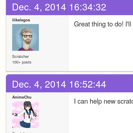
Dec. 4, 2014 16:34:32
ilikelegos
Great thing to do! I'l
Scratcher
100+ posts
Dec. 4, 2014 16:52:44
AnimeChu
I can help new scrat