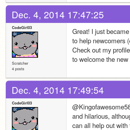
Dec. 4, 2014 17:47:25
CodeGirl03
Great! I just becam
to help newcomers (
Check out my profile 
to welcome the new 
Scratcher
4 posts
Dec. 4, 2014 17:49:54
CodeGirl03
@Kingofawesome58219
and hilarious, altho
can all help out wit