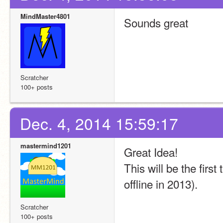
MindMaster4801
Sounds great
Scratcher
100+ posts
Dec. 4, 2014 15:59:17
mastermind1201
Great Idea!
This will be the first
offline in 2013).
Scratcher
100+ posts