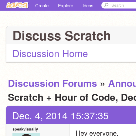
Create
Explore
Ideas
Discuss Scratch
Discussion Home
Discussion Forums
»
Anno
Scratch + Hour of Code, D
Dec. 4, 2014 15:37:35
speakvisually
Hey everyone,