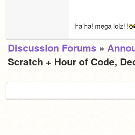
ha ha! mega lolz!!!
Discussion Forums
»
Anno
Scratch + Hour of Code, D