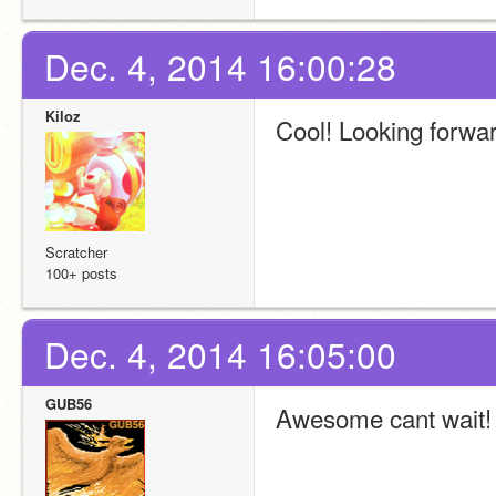
Dec. 4, 2014 16:00:28
Kiloz
Cool! Looking forward
Scratcher
100+ posts
Dec. 4, 2014 16:05:00
GUB56
Awesome cant wait!