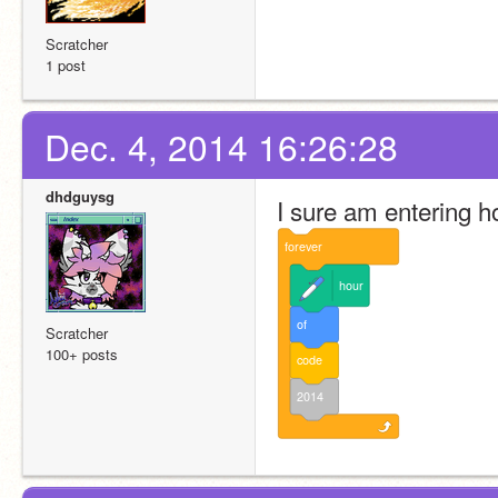
Scratcher
1 post
Dec. 4, 2014 16:26:28
dhdguysg
I sure am entering h
forever
hour
of
Scratcher
100+ posts
code
2014