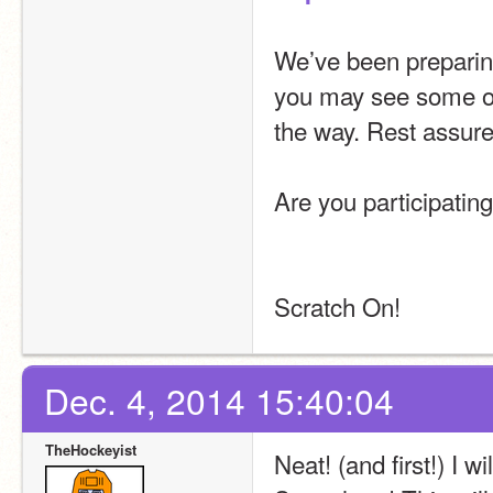
We’ve been preparing 
you may see some oc
the way. Rest assured
Are you participatin
Scratch On!
Dec. 4, 2014 15:40:04
TheHockeyist
Neat! (and first!) I wi