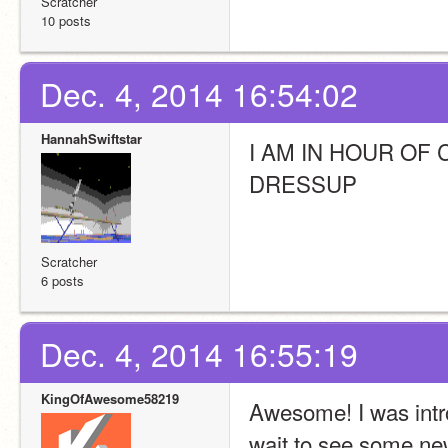
Scratcher
10 posts
Dec. 4, 2014 16:54:02
HannahSwiftstar
I AM IN HOUR OF
DRESSUP
Scratcher
6 posts
Dec. 4, 2014 16:55:19
KingOfAwesome58219
Awesome! I was intro
wait to see some ne