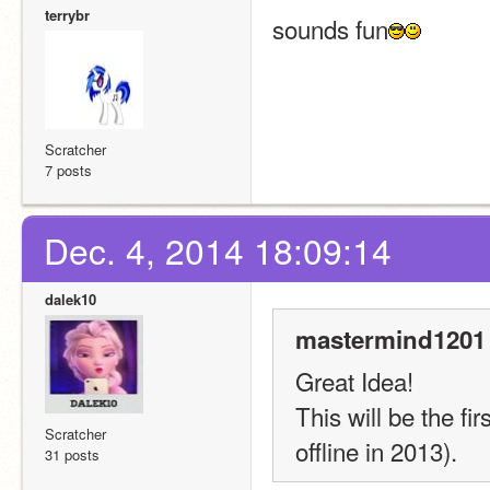
terrybr
sounds fun
Scratcher
7 posts
Dec. 4, 2014 18:09:14
dalek10
mastermind1201 
Great Idea!
This will be the fir
Scratcher
offline in 2013).
31 posts