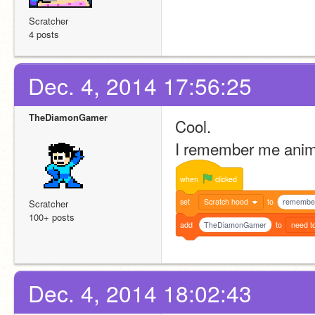
Scratcher
4 posts
Dec. 4, 2014 17:56:25
TheDiamonGamer
Cool.
I remember me ani
when
clicked
set
Scratch hood
to
remembe
Scratcher
100+ posts
add
TheDiamonGamer
to
need t
Dec. 4, 2014 18:02:43