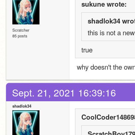
sukune wrote:
shadlok34 wro
Scratcher
this is not a ne
85 posts
true
 why doesn't the own
Sept. 21, 2021 16:39:16
shadlok34
CoolCoder148698
ScratchBoy179