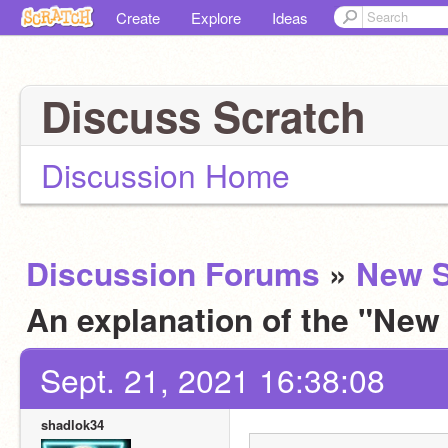
Create
Explore
Ideas
Discuss Scratch
Discussion Home
Discussion Forums
»
New S
An explanation of the "New
Sept. 21, 2021 16:38:08
shadlok34