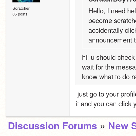
Scratcher
Hello, I need he
85 posts
become scratche
accidentally cli
announcement t
hi! u should check
wait for the messa
know what to do rea
 just go to your profile and by your username it says, scratcher..click on 
it and you can click 
Discussion Forums
»
New S