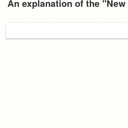
An explanation of the "New