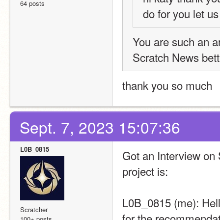
64 posts
do for you let u
You are such an a
Scratch News bett
thank you so much
Sept. 7, 2023 15:07:36
L0B_0815
Got an Interview on 
project is:
L0B_0815 (me): Hel
Scratcher
for the recommendati
100+ posts