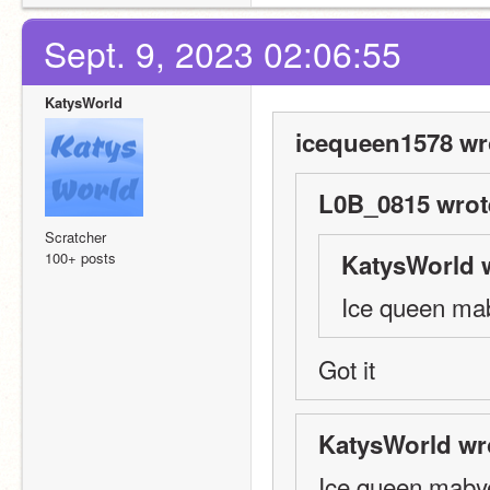
Sept. 9, 2023 02:06:55
KatysWorld
icequeen1578 wr
L0B_0815 wrot
Scratcher
100+ posts
KatysWorld 
Ice queen ma
Got it
KatysWorld wr
Ice queen maby