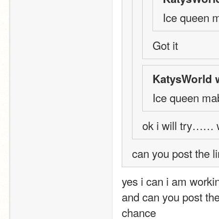
Ice queen 
Got it
KatysWorld 
Ice queen ma
ok i will try……
can you post the l
yes i can i am worki
and can you post the
chance 