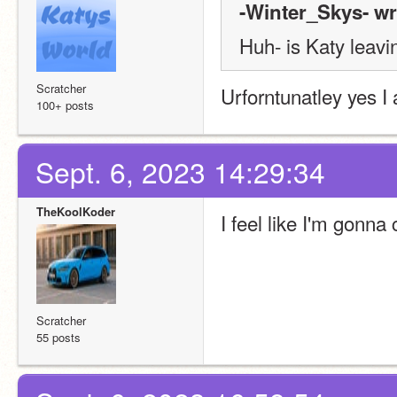
-Winter_Skys- wr
Huh- is Katy leavi
Scratcher
Urforntunatley yes I
100+ posts
Sept. 6, 2023 14:29:34
TheKoolKoder
I feel like I'm gonna
Scratcher
55 posts