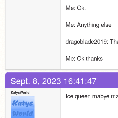
Me: Ok.
Me: Anything else
dragoblade2019: That’
Me: Ok thanks
Sept. 8, 2023 16:41:47
KatysWorld
Ice queen mabye ma