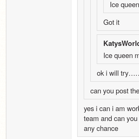
Ice quee
Got it
KatysWorld
Ice queen 
ok i will try
can you post the
yes i can i am wor
team and can you p
any chance 