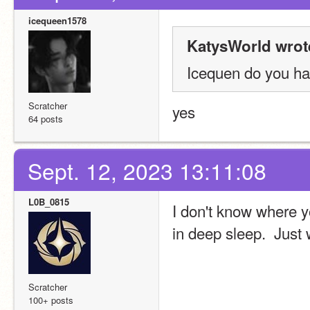
icequeen1578
KatysWorld wrot
Icequen do you ha
Scratcher
yes
64 posts
Sept. 12, 2023 13:11:08
L0B_0815
I don't know where yo
in deep sleep.  Just 
Scratcher
100+ posts