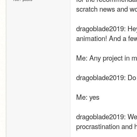
scratch news and woul
dragoblade2019: Hey
animation! And a f
Me: Any project in 
dragoblade2019: Do 
Me: yes
dragoblade2019: Well
procrastination and h