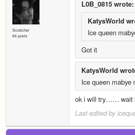
L0B_0815 wrote:
KatysWorld wr
Scratcher
Ice queen maby
64 posts
Got it
KatysWorld wrot
Ice queen mabye 
ok i will try…… wai
Last edited by icequ