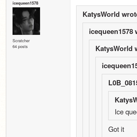
icequeen1578
KatysWorld wrot
icequeen1578 
Scratcher
64 posts
KatysWorld 
icequeen15
L0B_0815
KatysW
Ice qu
Got it