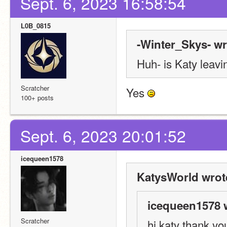
Sept. 6, 2023 16:58:54
L0B_0815
-Winter_Skys- wr
Huh- is Katy leavi
Scratcher
Yes 
100+ posts
Sept. 6, 2023 20:01:52
icequeen1578
KatysWorld wrot
icequeen1578 
Scratcher
hi katy thank you