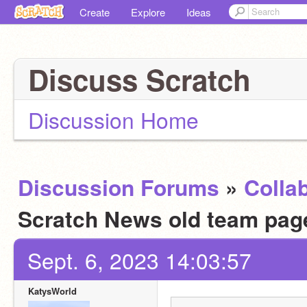
Create
Explore
Ideas
Discuss Scratch
Discussion Home
Discussion Forums
»
Colla
Scratch News old team page.
Sept. 6, 2023 14:03:57
KatysWorld