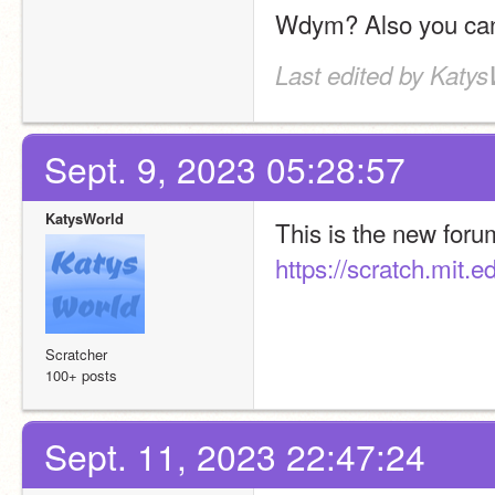
Wdym? Also you can 
Last edited by Katys
Sept. 9, 2023 05:28:57
KatysWorld
https://scratch.mit.
Scratcher
100+ posts
Sept. 11, 2023 22:47:24