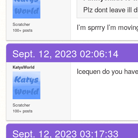
Plz dont leave ill d
Scratcher
I’m sprrry I’m movin
100+ posts
Sept. 12, 2023 02:06:14
KatysWorld
Icequen do you have
Scratcher
100+ posts
Sept. 12, 2023 03:17:33