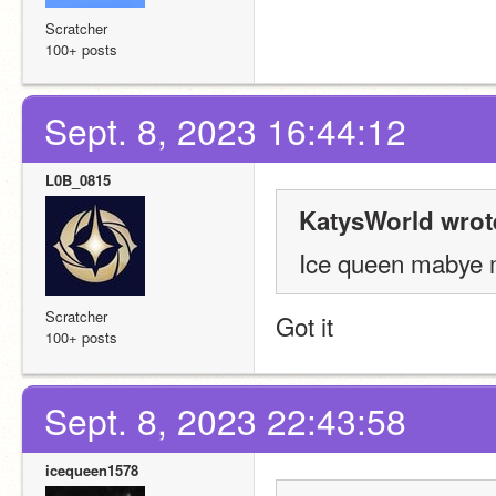
Scratcher
100+ posts
Sept. 8, 2023 16:44:12
L0B_0815
KatysWorld wrot
Ice queen mabye 
Scratcher
Got it
100+ posts
Sept. 8, 2023 22:43:58
icequeen1578