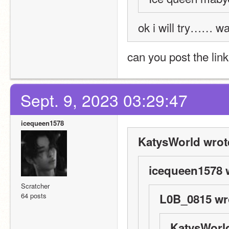
ok i will try…… w
can you post the link
Sept. 9, 2023 03:29:47
icequeen1578
KatysWorld wrot
icequeen1578 
Scratcher
64 posts
L0B_0815 wr
KatysWorld