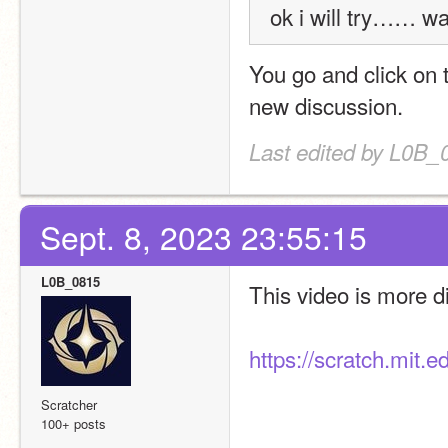
ok i will try…… w
You go and click on t
new discussion.
Last edited by L0B_
Sept. 8, 2023 23:55:15
L0B_0815
This video is more dir
https://scratch.mit.
Scratcher
100+ posts