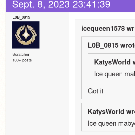
Sept. 8, 2023 23:41:39
L0B_0815
icequeen1578 wr
L0B_0815 wrot
Scratcher
100+ posts
KatysWorld 
Ice queen ma
Got it
KatysWorld wr
Ice queen maby