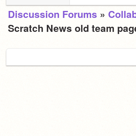
Discussion Forums
»
Colla
Scratch News old team page.