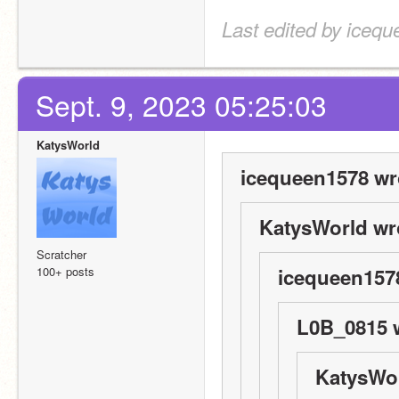
Last edited by icequ
Sept. 9, 2023 05:25:03
KatysWorld
icequeen1578 wr
KatysWorld wr
Scratcher
100+ posts
icequeen157
L0B_0815 
KatysWor