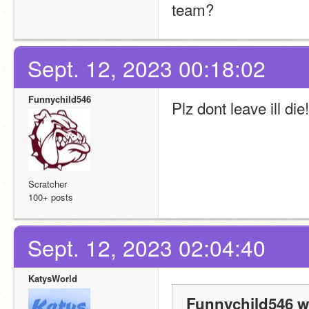
team?
Sept. 12, 2023 00:18:02
Funnychild546
Plz dont leave ill die
Scratcher
100+ posts
Sept. 12, 2023 02:04:40
KatysWorld
Funnychild546 w