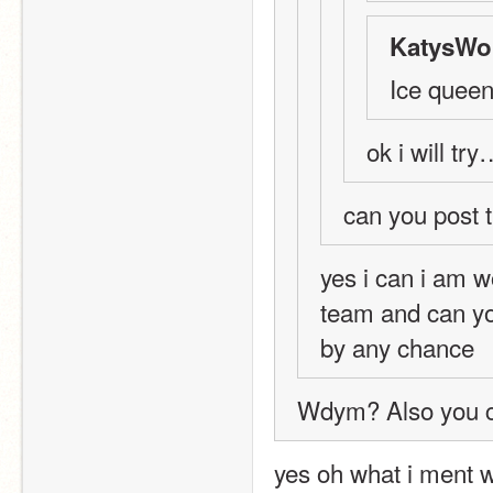
KatysWor
Ice quee
ok i will t
can you post t
yes i can i am w
team and can you
by any chance 
Wdym? Also you ca
yes oh what i ment 