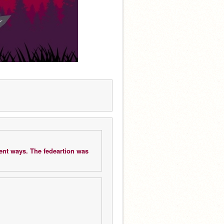
ent ways. The fedeartion was 