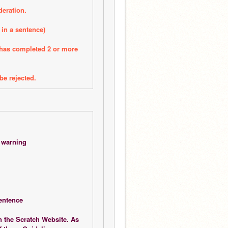
deration.
 in a sentence)
 has completed 2 or more 
be rejected. 
n warning
sentence
 the Scratch Website. As 