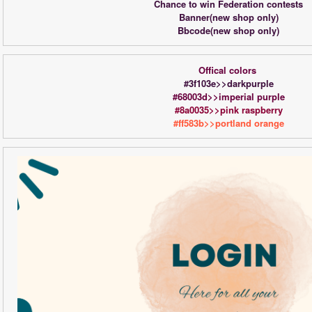
Chance to win Federation contests
Banner(new shop only)
Bbcode(new shop only)
Offical colors 
#3f103e>>darkpurple
#68003d>>imperial purple
#8a0035>>pink raspberry
#ff583b>>portland orange