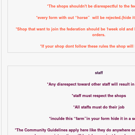
*The shops shouldn't be disrespectful to the fe
*every form with out “horse”  will be rejected.(hide it
*Shop that want to join the federation should be 1week old and
orders.
*If your shop dont follow these rules the shop will 
staff
*Any disrespect toward other staff will result i
*staff must respect the shops
*All staffs must do their job
*inculde this “farm”in your form hide it in a 
*The Community Guidelines apply here like they do anywhere on