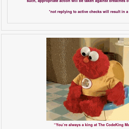
such, appropriate action will be taken against breaches o
*not replying to active checks will result in a 
“You’re always a king at The CodeKing Ma