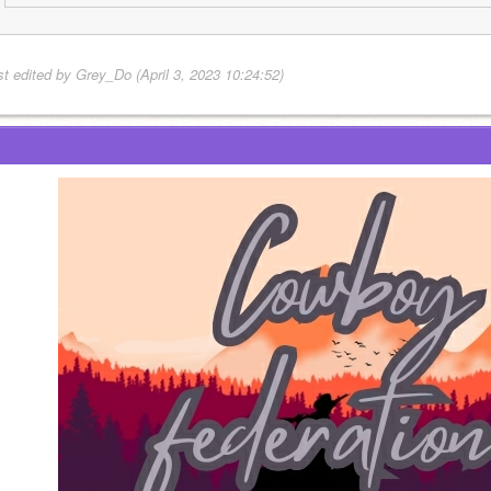
st edited by Grey_Do (April 3, 2023 10:24:52)