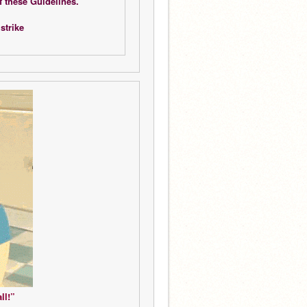
f these Guidelines.
strike 
ll!”