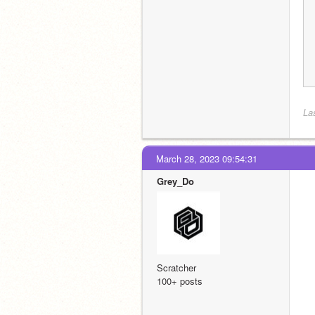
La
March 28, 2023 09:54:31
Grey_Do
Scratcher
100+ posts