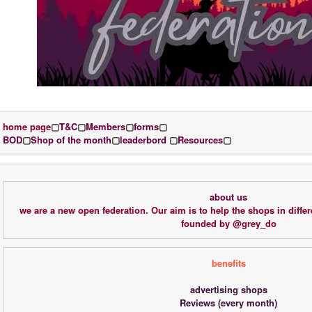
home page
▢
T&C
▢
Members
▢
forms
▢
BOD
▢
Shop of the month
▢
leaderbord 
▢
Resources
▢
about us
we are a new open federation. Our aim is to help the shops in differ
founded by @grey_do
benefits
advertising shops
Reviews (every month)