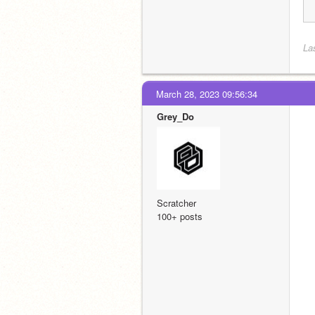
La
March 28, 2023 09:56:34
Grey_Do
Scratcher
100+ posts