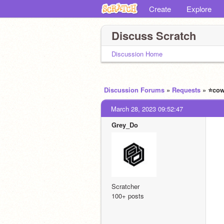
Create
Explore
Discuss Scratch
Discussion Home
Discussion Forums
»
Requests
» ⭐️co
March 28, 2023 09:52:47
Grey_Do
Scratcher
100+ posts