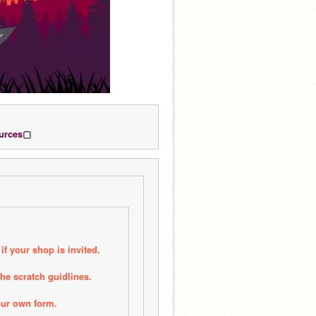
urces
▢
if your shop is invited.
he scratch guidlines.
our own form.