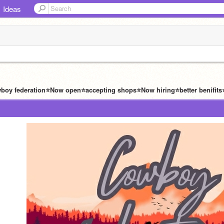
Ideas
wboy federation⭐️Now open⭐️accepting shops⭐️Now hiring⭐️better benifits