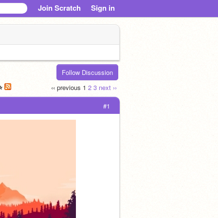
Join Scratch
Sign in
Follow Discussion
⭐️
‹‹ previous
1
2
3
next ››
#1