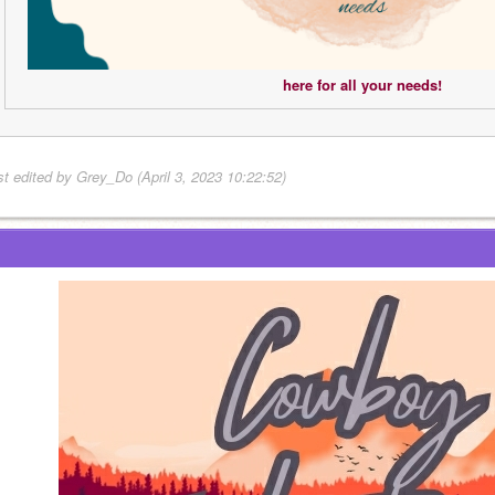
here for all your needs!
st edited by Grey_Do (April 3, 2023 10:22:52)