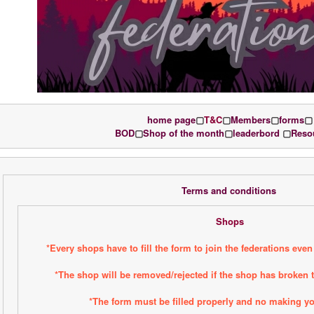
home page
▢
T&C
▢
Members
▢
forms
▢
BOD
▢
Shop of the month
▢
leaderbord 
▢
Reso
Terms and conditions 
Shops
*Every shops have to fill the form to join the federations even 
*The shop will be removed/rejected if the shop has broken t
*The form must be filled properly and no making y