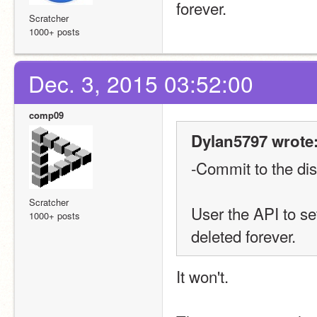
forever.
Scratcher
1000+ posts
Dec. 3, 2015 03:52:00
comp09
Dylan5797 wrote
-Commit to the di
Scratcher
User the API to se
1000+ posts
deleted forever.
It won't.