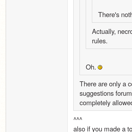
There's not
Actually, necr
rules.
Oh. 
There are only a co
suggestions forum i
completely allowe
^^^
also if you made a to