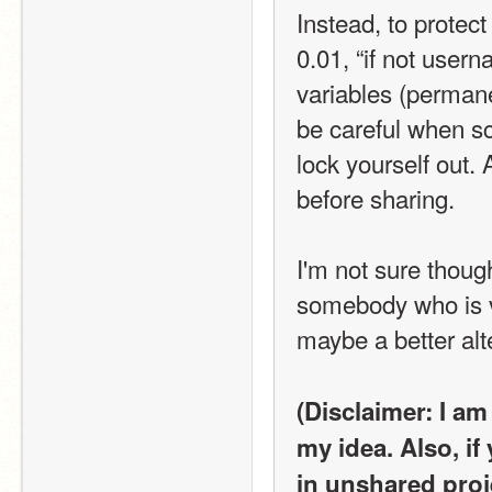
Instead, to protect
0.01, “if not user
variables (permanen
be careful when scr
lock yourself out.
before sharing.
I'm not sure thoug
somebody who is v
maybe a better alt
(Disclaimer: I am
my idea. Also, if
in unshared proj