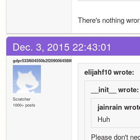
There's nothing wron
Dec. 3, 2015 22:43:01
gdpr533f604550b2f20900645890
elijahf10 wrote:
__init__ wrote:
Scratcher
1000+ posts
jainrain wrot
Huh
Please don't nec