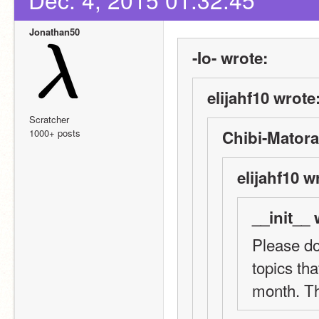
Jonathan50
-Io- wrote:
elijahf10 wrote
Scratcher
1000+ posts
Chibi-Matora
elijahf10 w
__init__ 
Please do
topics tha
month. T