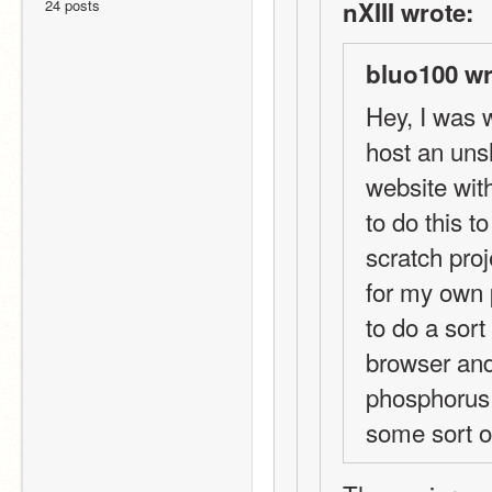
24 posts
nXIII wrote:
bluo100 wr
Hey, I was w
host an unsh
website with
to do this t
scratch pro
for my own 
to do a sor
browser and
phosphorus n
some sort of