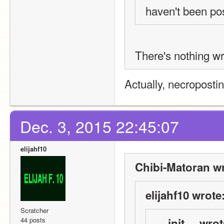
haven't been pos
There's nothing wr
Actually, necropostin
Dec. 3, 2015 22:45:07
elijahf10
Chibi-Matoran wr
elijahf10 wrote
Scratcher
44 posts
__init__ wrot