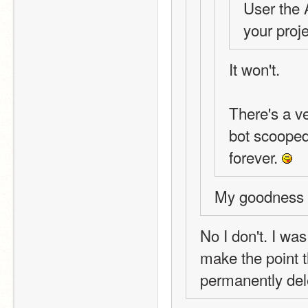
User the 
your proje
It won't.
There's a v
bot scooped 
forever. 
My goodness y
No I don't. I was
make the point t
permanently del