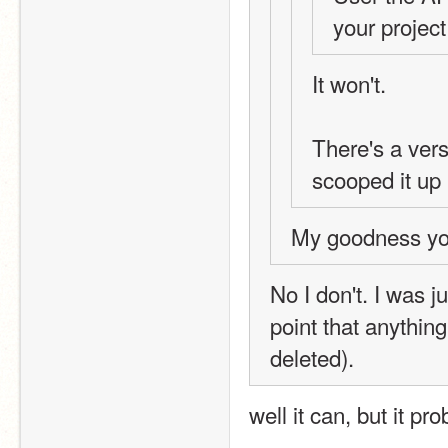
your project
It won't.
There's a vers
scooped it up 
My goodness you
No I don't. I was j
point that anything
deleted).
well it can, but it pr