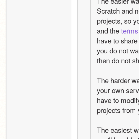
The easier way 
Scratch and n
projects, so y
and the 
terms
have to share y
you do not wan
then do not sh
The harder way
your own serve
have to modify 
projects from 
The easiest wa