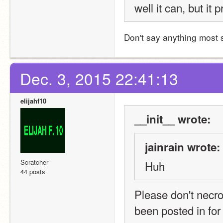
well it can, but it
Don't say anything most 
Dec. 3, 2015 22:41:13
elijahf10
__init__ wrote:
jainrain wrote:
Scratcher
Huh
44 posts
Please don't necrop
been posted in fo