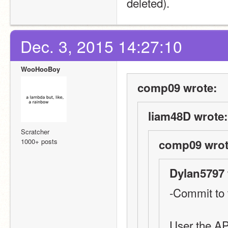
deleted).
Dec. 3, 2015 14:27:10
WooHooBoy
comp09 wrote:
liam48D wrote:
Scratcher
1000+ posts
comp09 wrot
Dylan5797 
-Commit to 
User the AP