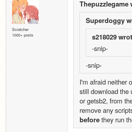
Thepuzzlegame 
Superdoggy wr
Scratcher
1000+ posts
s218029 wrot
-snip-
-snip-
I'm afraid neither
still download the
or getsb2, from the
 they run th
before