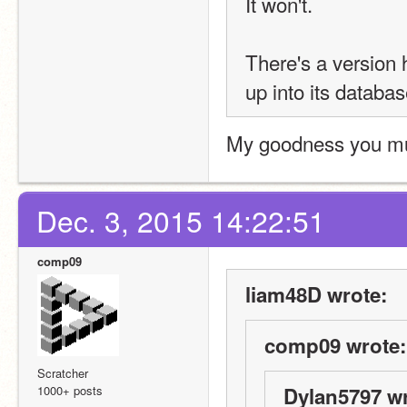
It won't.
There's a version 
up into its databas
My goodness you mus
Dec. 3, 2015 14:22:51
comp09
liam48D wrote:
comp09 wrote:
Scratcher
1000+ posts
Dylan5797 wr