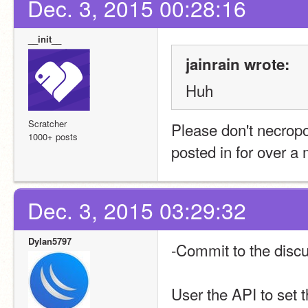
Dec. 3, 2015 00:28:16
__init__
jainrain wrote:
Huh
Scratcher
Please don't necropos
1000+ posts
posted in for over a
Dec. 3, 2015 03:29:32
Dylan5797
-Commit to the disc
User the API to set 