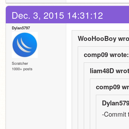
Dec. 3, 2015 14:31:12
Dylan5797
WooHooBoy wro
comp09 wrote:
Scratcher
1000+ posts
liam48D wrot
comp09 wr
Dylan579
-Commit t