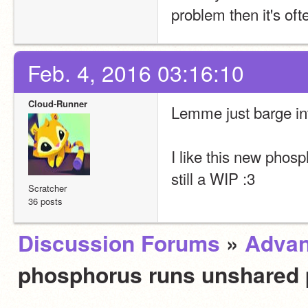
problem then it's of
Feb. 4, 2016 03:16:10
Cloud-Runner
Lemme just barge into
I like this new phosp
still a WIP :3
Scratcher
36 posts
Discussion Forums
»
Advan
phosphorus runs unshared 