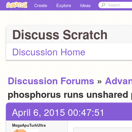
Create
Explore
Ideas
Discuss Scratch
Discussion Home
Discussion Forums
»
Advan
phosphorus runs unshared 
April 6, 2015 00:47:51
MegaApuTurkUltra