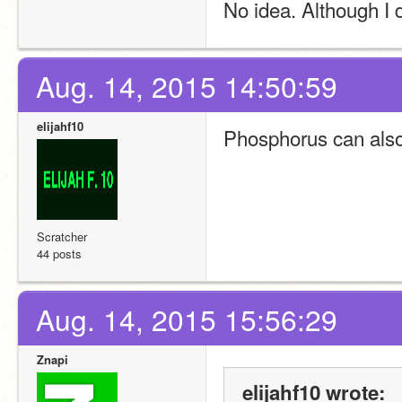
No idea. Although I
Aug. 14, 2015 14:50:59
elijahf10
Phosphorus can als
Scratcher
44 posts
Aug. 14, 2015 15:56:29
Znapi
elijahf10 wrote: