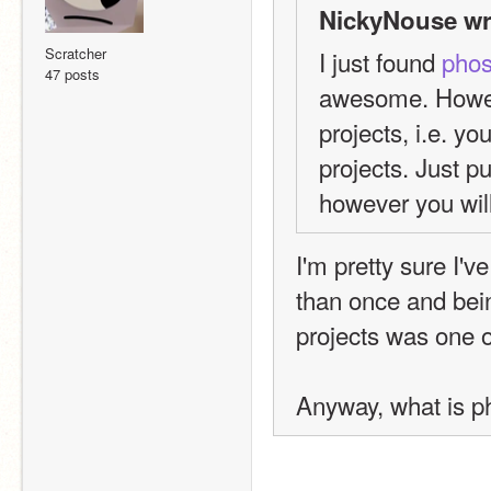
NickyNouse wr
Scratcher
I just found 
pho
47 posts
awesome. However
projects, i.e. yo
projects. Just pu
however you will
I'm pretty sure I'
than once and bei
projects was one 
Anyway, what is p