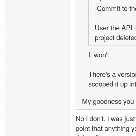
-Commit to th
User the API 
project delete
It won't.
There's a versio
scooped it up in
My goodness you m
No I don't. I was just
point that anything y