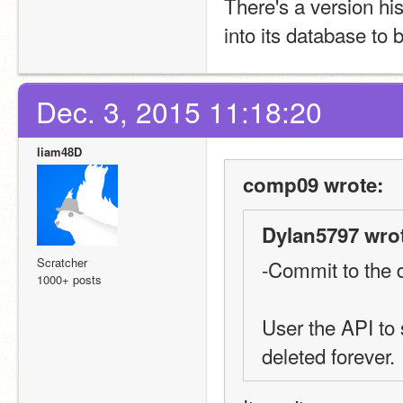
There's a version hi
into its database to 
Dec. 3, 2015 11:18:20
liam48D
comp09 wrote:
Dylan5797 wro
Scratcher
-Commit to the 
1000+ posts
User the API to 
deleted forever.