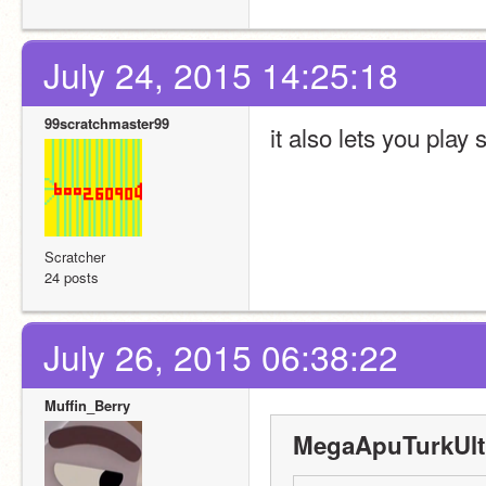
July 24, 2015 14:25:18
99scratchmaster99
it also lets you pla
Scratcher
24 posts
July 26, 2015 06:38:22
Muffin_Berry
MegaApuTurkUltr