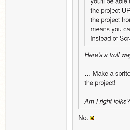
you'll be able
the project URL
the project fr
means you can
instead of Scr
Here's a troll w
… Make a sprite
the project!
Am I right folks?
No. 