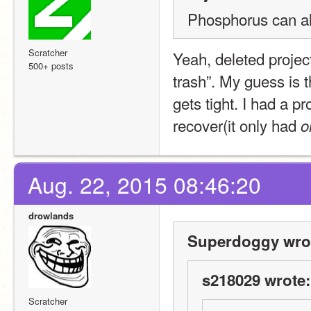
Phosphorus can a
Scratcher
Yeah, deleted project
500+ posts
trash”. My guess is th
gets tight. I had a pr
recover(it only had 
o
Aug. 22, 2015 08:46:20
drowlands
Superdoggy wro
s218029 wrote:
Scratcher