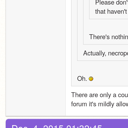
Please don't
that haven'
There's nothin
Actually, necrop
Oh. 
There are only a coup
forum it's mildly all
Dec. 4, 2015 01:32:45