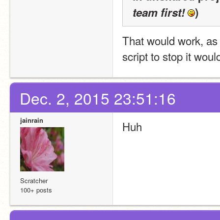
team first!
)
That would work, as i
script to stop it woul
Dec. 2, 2015 23:51:16
jainrain
Huh
Scratcher
100+ posts