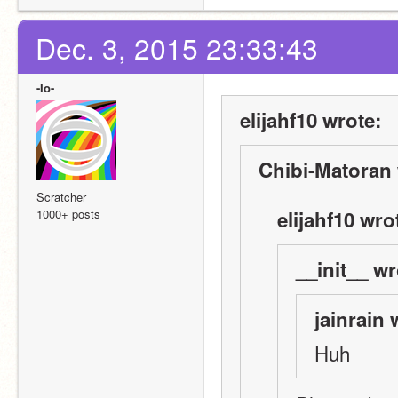
Dec. 3, 2015 23:33:43
-Io-
elijahf10 wrote:
Chibi-Matoran 
Scratcher
1000+ posts
elijahf10 wro
__init__ wr
jainrain 
Huh