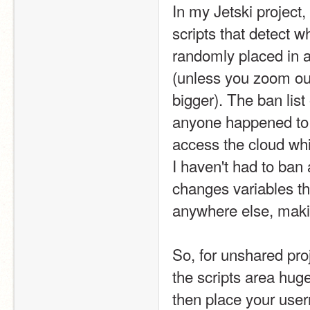
In my Jetski project, 
scripts that detect w
randomly placed in a 
(unless you zoom out
bigger). The ban list o
anyone happened to a
access the cloud whil
I haven't had to ban
changes variables th
anywhere else, makin
So, for unshared pro
the scripts area huge
then place your use