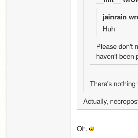
jainrain wr
Huh
Please don't n
haven't been 
There's nothing 
Actually, necropos
Oh. 